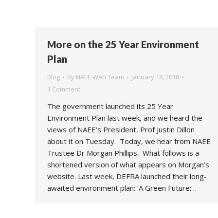
More on the 25 Year Environment
Plan
Blog
By
NAEE Web Team
January 18, 2018
1 Comment
The government launched its 25 Year
Environment Plan last week, and we heard the
views of NAEE’s President, Prof Justin Dillon
about it on Tuesday. Today, we hear from NAEE
Trustee Dr Morgan Phillips. What follows is a
shortened version of what appears on Morgan’s
website. Last week, DEFRA launched their long-
awaited environment plan: ‘A Green Future:…