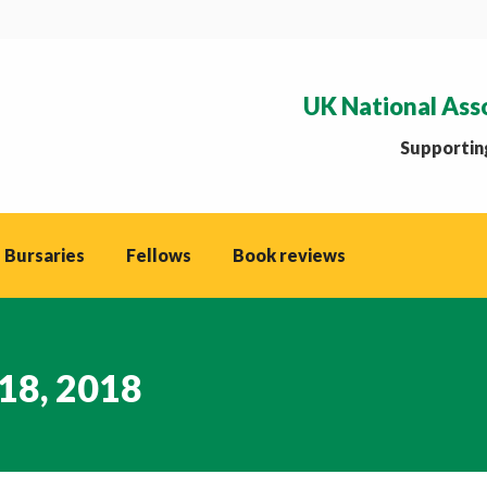
UK National Ass
Supporting
 Bursaries
Fellows
Book reviews
18, 2018