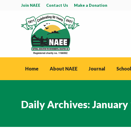
Join NAEE
Contact Us
Make a Donation
Home
About NAEE
Journal
School
Daily Archives:
January 