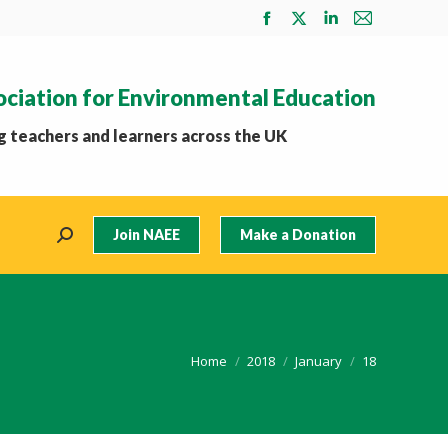
Facebook
X
Linkedin
Mail
page
page
page
page
opens
opens
opens
opens
ociation for Environmental Education
in
in
in
in
new
new
new
new
 teachers and learners across the UK
window
window
window
window
Join NAEE
Make a Donation
Search:
You are here:
Home
2018
January
18