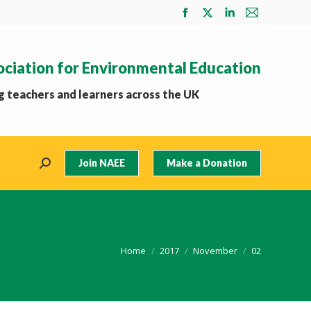
Facebook
X
Linkedin
Mail
page
page
page
page
opens
opens
opens
opens
ociation for Environmental Education
in
in
in
in
new
new
new
new
 teachers and learners across the UK
window
window
window
window
Join NAEE
Make a Donation
Search:
You are here:
Home
2017
November
02