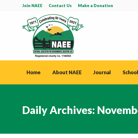
Join NAEE
Contact Us
Make a Donation
Home
About NAEE
Journal
School
Daily Archives:
Novembe