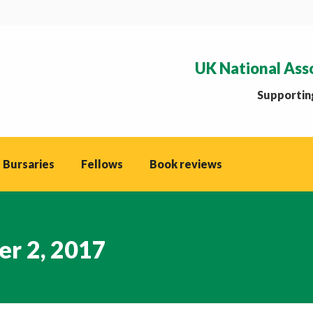
UK National Ass
Supporting
 Bursaries
Fellows
Book reviews
r 2, 2017