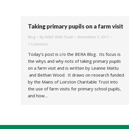
Taking primary pupils on a farm visit
Blog
By
NAEE Web Team
November 2, 2017
1 Comment
Today’s post is c/o the BERA Blog. Its focus is
the whys and why nots of taking primary pupils
on a farm visit and is written by Leanne Mattu
and Bethan Wood. It draws on research funded
by the Mains of Loirston Charitable Trust into
the use of farm visits for primary school pupils,
and how…