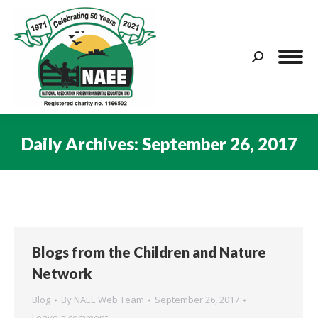
Search:
Daily Archives:
September 26, 2017
You are here:
Blogs from the Children and Nature
Network
Blog
By
NAEE Web Team
September 26, 2017
Leave a comment