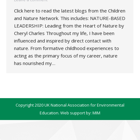
Click here to read the latest blogs from the Children
and Nature Network. This includes: NATURE-BASED
LEADERSHIP: Leading from the Heart of Nature by
Cheryl Charles Throughout my life, I have been
influenced and inspired by direct contact with
nature. From formative childhood experiences to
acting as the primary focus of my career, nature
has nourished my…
Copyright 2020 UK National Association for Environmental
Education. Web support by:
MIM