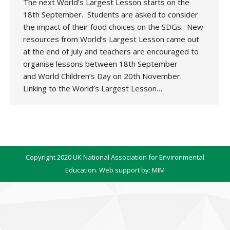
The next World’s Largest Lesson starts on the
18th September. Students are asked to consider
the impact of their food choices on the SDGs. New
resources from World’s Largest Lesson came out
at the end of July and teachers are encouraged to
organise lessons between 18th September
and World Children’s Day on 20th November.
Linking to the World’s Largest Lesson…
Copyright 2020 UK National Association for Environmental
Education. Web support by:
MIM