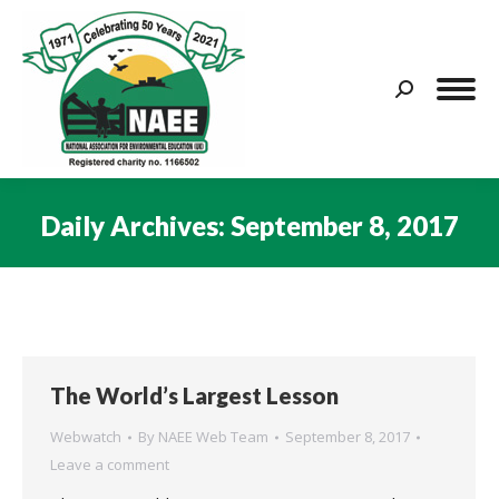
Search:
Daily Archives:
September 8, 2017
You are here:
The World’s Largest Lesson
Webwatch
By
NAEE Web Team
September 8, 2017
Leave a comment