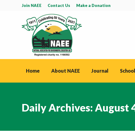
Join NAEE
Contact Us
Make a Donation
Home
About NAEE
Journal
School
Daily Archives:
August 