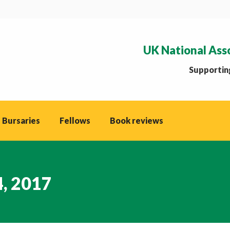
UK National Ass
Supporting
 Bursaries
Fellows
Book reviews
4, 2017