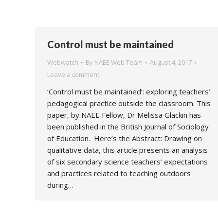
Control must be maintained
Webwatch
By
NAEE Web Team
August 4, 2017
Leave a comment
‘Control must be maintained’: exploring teachers’
pedagogical practice outside the classroom. This
paper, by NAEE Fellow, Dr Melissa Glackin has
been published in the British Journal of Sociology
of Education. Here’s the Abstract: Drawing on
qualitative data, this article presents an analysis
of six secondary science teachers’ expectations
and practices related to teaching outdoors
during…