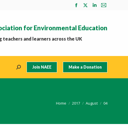
Facebook
X
Linkedin
Mail
page
page
page
page
opens
opens
opens
opens
ociation for Environmental Education
in
in
in
in
new
new
new
new
 teachers and learners across the UK
window
window
window
window
Join NAEE
Make a Donation
Search:
You are here:
Home
2017
August
04