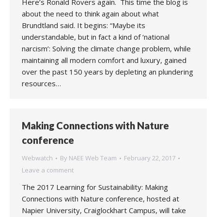
Here’s Ronald Rovers again. This time the blog is
about the need to think again about what
Brundtland said. It begins: “Maybe its
understandable, but in fact a kind of ‘national
narcism’: Solving the climate change problem, while
maintaining all modern comfort and luxury, gained
over the past 150 years by depleting an plundering
resources…
Making Connections with Nature
conference
Webwatch
By
NAEE Web Team
February 22, 2017
Leave a comment
The 2017 Learning for Sustainability: Making
Connections with Nature conference, hosted at
Napier University, Craiglockhart Campus, will take