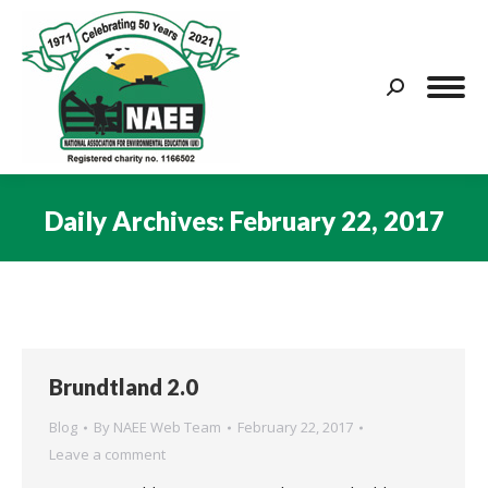
Search:
Daily Archives:
February 22, 2017
You are here:
Brundtland 2.0
Blog
By
NAEE Web Team
February 22, 2017
Leave a comment