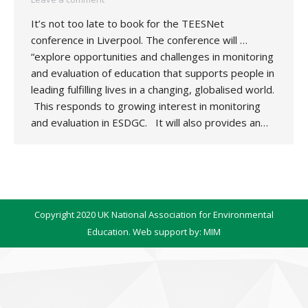
It’s not too late to book for the TEESNet
conference in Liverpool. The conference will …
“explore opportunities and challenges in monitoring
and evaluation of education that supports people in
leading fulfilling lives in a changing, globalised world.
This responds to growing interest in monitoring
and evaluation in ESDGC. It will also provides an…
Copyright 2020 UK National Association for Environmental
Education. Web support by:
MIM