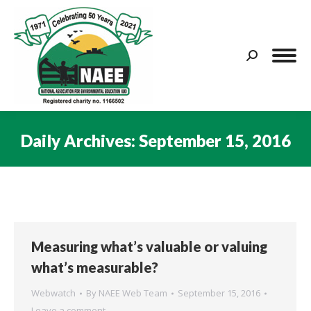
Search:
Daily Archives:
September 15, 2016
You are here:
Measuring what’s valuable or valuing
what’s measurable?
Webwatch
By
NAEE Web Team
September 15, 2016
Leave a comment