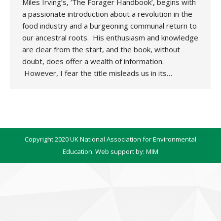
Miles Irving’s, ‘The Forager Handbook’, begins with
a passionate introduction about a revolution in the
food industry and a burgeoning communal return to
our ancestral roots. His enthusiasm and knowledge
are clear from the start, and the book, without
doubt, does offer a wealth of information.
However, I fear the title misleads us in its…
Copyright 2020 UK National Association for Environmental
Education. Web support by:
MIM