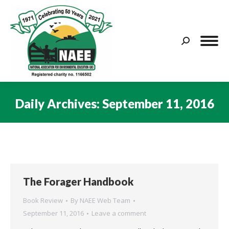
Search:
Daily Archives:
September 11, 2016
You are here:
The Forager Handbook
Book Review
By
NAEE Web Team
September 11, 2016
Leave a comment