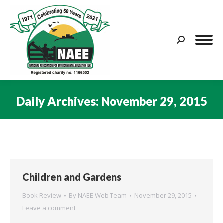
Search:
Daily Archives:
November 29, 2015
You are here:
Children and Gardens
Book Review
By
NAEE Web Team
November 29, 2015
Leave a comment