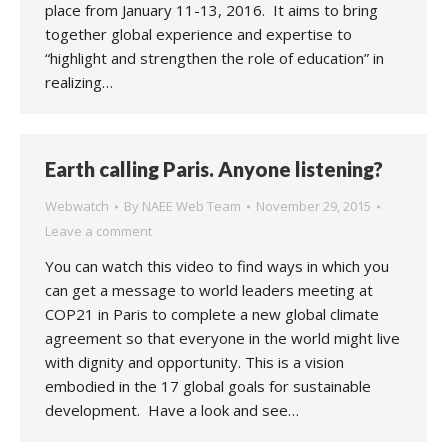
place from January 11-13, 2016. It aims to bring
together global experience and expertise to
“highlight and strengthen the role of education” in
realizing…
Earth calling Paris. Anyone listening?
Webwatch
By
NAEE Web Team
November 29, 2015
Leave a comment
You can watch this video to find ways in which you
can get a message to world leaders meeting at
COP21 in Paris to complete a new global climate
agreement so that everyone in the world might live
with dignity and opportunity. This is a vision
embodied in the 17 global goals for sustainable
development. Have a look and see…