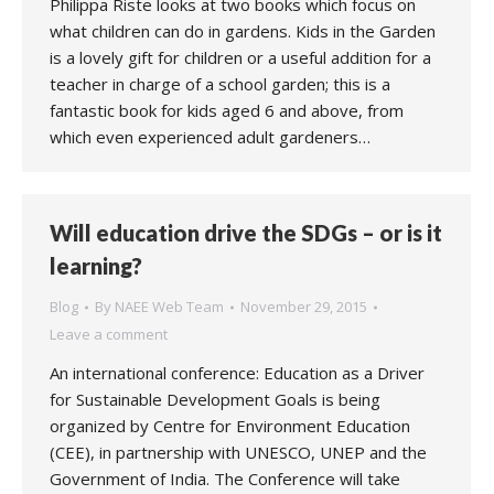
Philippa Riste looks at two books which focus on
what children can do in gardens. Kids in the Garden
is a lovely gift for children or a useful addition for a
teacher in charge of a school garden; this is a
fantastic book for kids aged 6 and above, from
which even experienced adult gardeners…
Will education drive the SDGs – or is it
learning?
Blog
By
NAEE Web Team
November 29, 2015
Leave a comment
An international conference: Education as a Driver
for Sustainable Development Goals is being
organized by Centre for Environment Education
(CEE), in partnership with UNESCO, UNEP and the
Government of India. The Conference will take