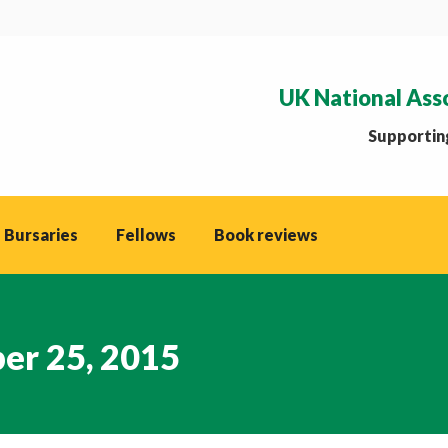
UK National Ass
Supporting
 Bursaries
Fellows
Book reviews
er 25, 2015