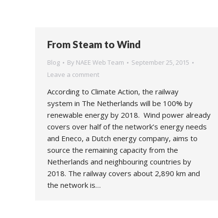
From Steam to Wind
Blog
By
NAEE Web Team
September 25, 2015
Leave a comment
According to Climate Action, the railway
system in The Netherlands will be 100% by
renewable energy by 2018. Wind power already
covers over half of the network’s energy needs
and Eneco, a Dutch energy company, aims to
source the remaining capacity from the
Netherlands and neighbouring countries by
2018. The railway covers about 2,890 km and
the network is…