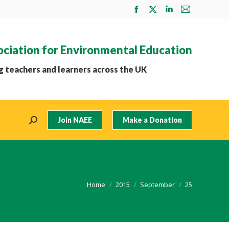
Facebook
X
Linkedin
Mail
page
page
page
page
opens
opens
opens
opens
ociation for Environmental Education
in
in
in
in
new
new
new
new
 teachers and learners across the UK
window
window
window
window
Join NAEE
Make a Donation
Search:
You are here:
Home
2015
September
25