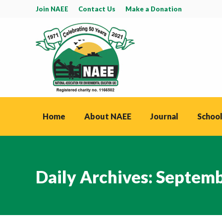
Join NAEE
Contact Us
Make a Donation
Home
About NAEE
Journal
School
Daily Archives:
Septemb