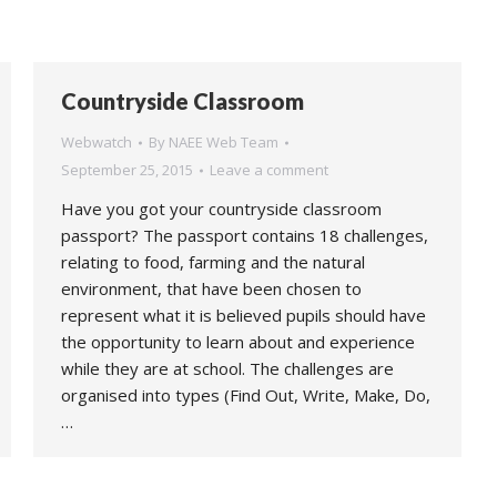
Countryside Classroom
Webwatch
By
NAEE Web Team
September 25, 2015
Leave a comment
Have you got your countryside classroom
passport? The passport contains 18 challenges,
relating to food, farming and the natural
environment, that have been chosen to
represent what it is believed pupils should have
the opportunity to learn about and experience
while they are at school. The challenges are
organised into types (Find Out, Write, Make, Do,
…