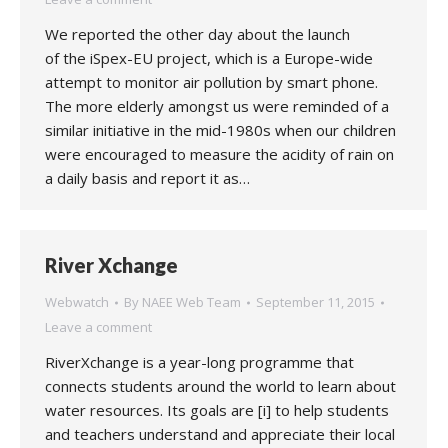
We reported the other day about the launch
of the iSpex-EU project, which is a Europe-wide
attempt to monitor air pollution by smart phone.
The more elderly amongst us were reminded of a
similar initiative in the mid-1980s when our children
were encouraged to measure the acidity of rain on
a daily basis and report it as…
River Xchange
Webwatch
By
NAEE Web Team
September 11, 2015
Leave a comment
RiverXchange is a year-long programme that
connects students around the world to learn about
water resources. Its goals are [i] to help students
and teachers understand and appreciate their local