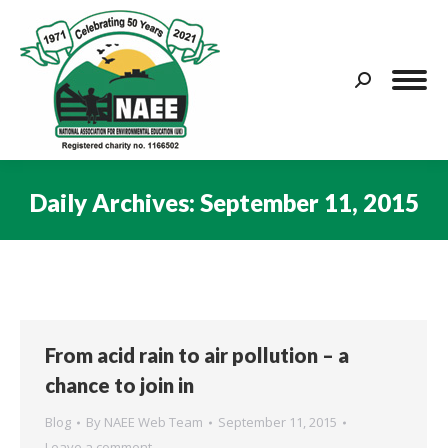
Search:
Daily Archives:
September 11, 2015
You are here:
From acid rain to air pollution – a
chance to join in
Blog
By
NAEE Web Team
September 11, 2015
Leave a comment