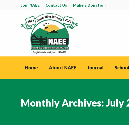
Join NAEE
Contact Us
Make a Donation
Home
About NAEE
Journal
School
Monthly Archives:
July