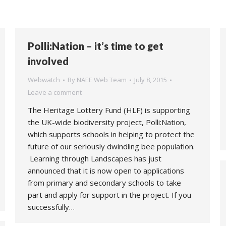
Polli:Nation – it’s time to get
involved
Webwatch
By
NAEE Web Team
July 8, 2015
Leave a comment
The Heritage Lottery Fund (HLF) is supporting
the UK-wide biodiversity project, Polli:Nation,
which supports schools in helping to protect the
future of our seriously dwindling bee population.
Learning through Landscapes has just
announced that it is now open to applications
from primary and secondary schools to take
part and apply for support in the project. If you
successfully…