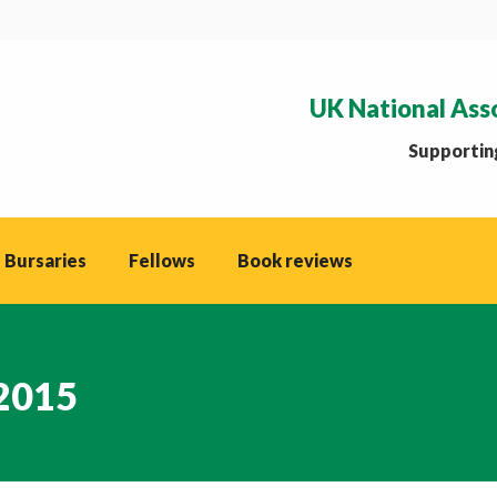
UK National Ass
Supporting
 Bursaries
Fellows
Book reviews
 2015