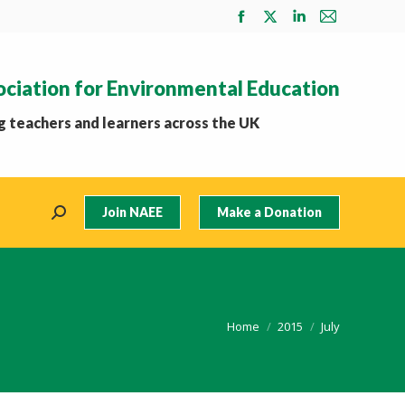
Facebook
X
Linkedin
Mail
page
page
page
page
opens
opens
opens
opens
ociation for Environmental Education
in
in
in
in
new
new
new
new
 teachers and learners across the UK
window
window
window
window
Join NAEE
Make a Donation
Search:
You are here:
Home
2015
July