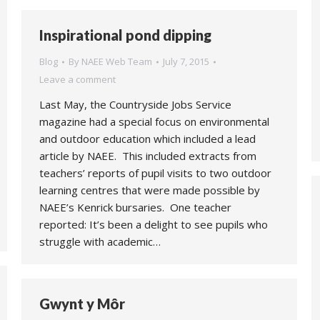
Inspirational pond dipping
Blog
By
NAEE Web Team
July 7, 2015
Leave a comment
Last May, the Countryside Jobs Service
magazine had a special focus on environmental
and outdoor education which included a lead
article by NAEE. This included extracts from
teachers’ reports of pupil visits to two outdoor
learning centres that were made possible by
NAEE’s Kenrick bursaries. One teacher
reported: It’s been a delight to see pupils who
struggle with academic…
Gwynt y Môr