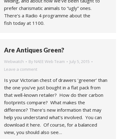
wilding, and about how we’ve been taught to
prefer charismatic animals to “ugly” ones.
There’s a Radio 4 programme about the
fish today at 1100.
Are Antiques Green?
Webwatch
By
NAEE Web Team
July 5, 2015
Leave a comment
Is your Victorian chest of drawers ‘greener’ than
the one you’ve just bought in a flat pack from
that well-known retailer? How do their carbon
footprints compare? What makes the
difference? There’s new information that may
help you understand what’s involved. You can
download it here. Of course, for a balanced
view, you should also see…