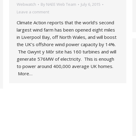
Webwatch
By
NAEE Web Team
July 6, 2015
Leave a comment
Climate Action reports that the world’s second
largest wind farm has been opened eight miles
in Liverpool Bay, off North Wales, and will boost
the UK’s offshore wind power capacity by 14%.
The Gwynt y Môr site has 160 turbines and will
generate 576MW of electricity. This is enough
to power around 400,000 average UK homes.
More…