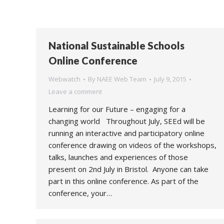
National Sustainable Schools
Online Conference
Webwatch
By
NAEE Web Team
July 9, 2015
Leave a comment
Learning for our Future – engaging for a
changing world Throughout July, SEEd will be
running an interactive and participatory online
conference drawing on videos of the workshops,
talks, launches and experiences of those
present on 2nd July in Bristol. Anyone can take
part in this online conference. As part of the
conference, your…