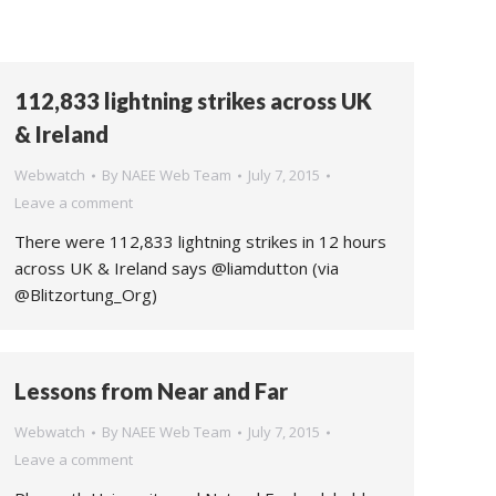
112,833 lightning strikes across UK
& Ireland
Webwatch
By
NAEE Web Team
July 7, 2015
Leave a comment
There were 112,833 lightning strikes in 12 hours
across UK & Ireland says @liamdutton (via
@Blitzortung_Org)
Lessons from Near and Far
Webwatch
By
NAEE Web Team
July 7, 2015
Leave a comment