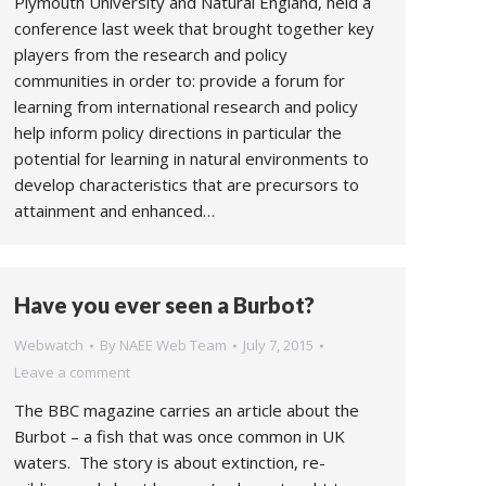
Plymouth University and Natural England, held a
conference last week that brought together key
players from the research and policy
communities in order to: provide a forum for
learning from international research and policy
help inform policy directions in particular the
potential for learning in natural environments to
develop characteristics that are precursors to
attainment and enhanced…
Have you ever seen a Burbot?
Webwatch
By
NAEE Web Team
July 7, 2015
Leave a comment
The BBC magazine carries an article about the
Burbot – a fish that was once common in UK
waters. The story is about extinction, re-