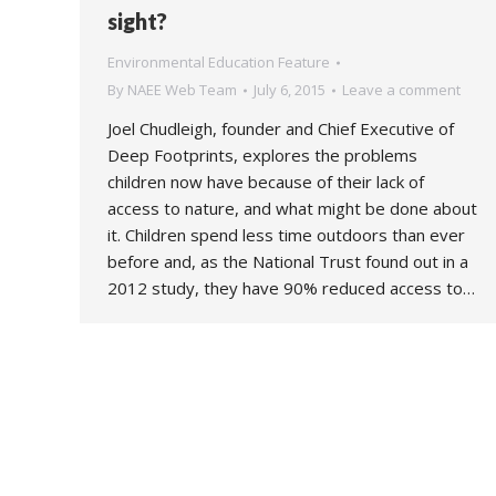
sight?
Environmental Education Feature
By
NAEE Web Team
July 6, 2015
Leave a comment
Joel Chudleigh, founder and Chief Executive of
Deep Footprints, explores the problems
children now have because of their lack of
access to nature, and what might be done about
it. Children spend less time outdoors than ever
before and, as the National Trust found out in a
2012 study, they have 90% reduced access to…