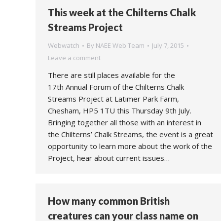
This week at the Chilterns Chalk
Streams Project
Webwatch
By
NAEE Web Team
July 7, 2015
Leave a comment
There are still places available for the
17th Annual Forum of the Chilterns Chalk
Streams Project at Latimer Park Farm,
Chesham, HP5 1TU this Thursday 9th July.
Bringing together all those with an interest in
the Chilterns’ Chalk Streams, the event is a great
opportunity to learn more about the work of the
Project, hear about current issues…
How many common British
creatures can your class name on