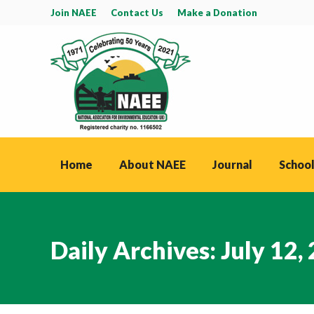
Join NAEE
Contact Us
Make a Donation
Home
About NAEE
Journal
School
Daily Archives:
July 12,