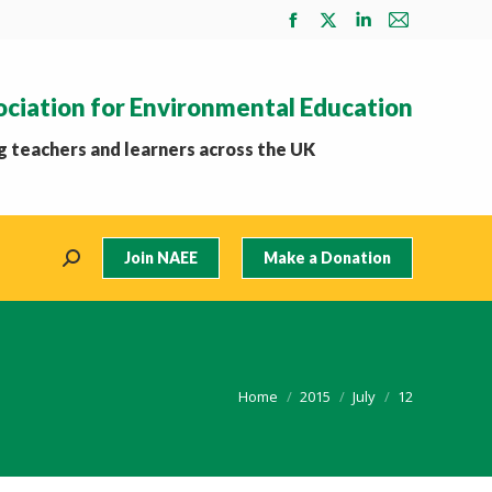
Facebook
X
Linkedin
Mail
page
page
page
page
opens
opens
opens
opens
ociation for Environmental Education
in
in
in
in
new
new
new
new
 teachers and learners across the UK
window
window
window
window
Join NAEE
Make a Donation
Search:
You are here:
Home
2015
July
12