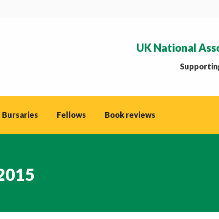
UK National Ass
Supporting
 Bursaries
Fellows
Book reviews
 2015