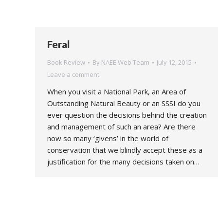
Feral
Book Review
By
NAEE Web Team
July 12, 2015
Leave a comment
When you visit a National Park, an Area of
Outstanding Natural Beauty or an SSSI do you
ever question the decisions behind the creation
and management of such an area? Are there
now so many ‘givens’ in the world of
conservation that we blindly accept these as a
justification for the many decisions taken on…