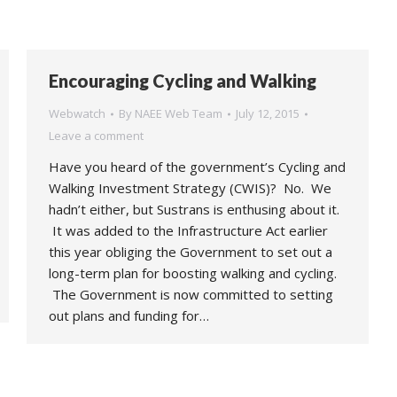
Encouraging Cycling and Walking
Webwatch
By
NAEE Web Team
July 12, 2015
Leave a comment
Have you heard of the government’s Cycling and
Walking Investment Strategy (CWIS)? No. We
hadn’t either, but Sustrans is enthusing about it.
It was added to the Infrastructure Act earlier
this year obliging the Government to set out a
long-term plan for boosting walking and cycling.
The Government is now committed to setting
out plans and funding for…