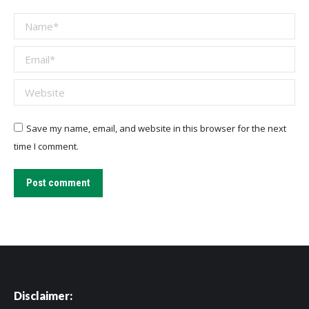
Name *
Email *
Website
Save my name, email, and website in this browser for the next
time I comment.
Post comment
Disclaimer: