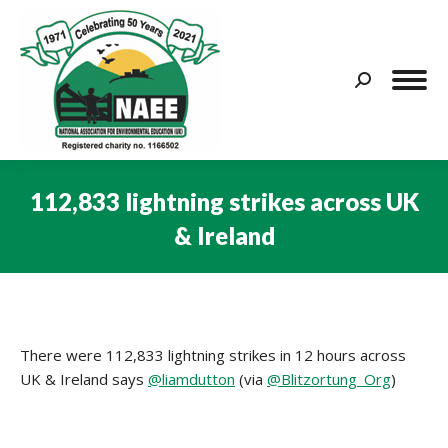
Search:
112,833 lightning strikes across UK
& Ireland
You are here:
There were 112,833 lightning strikes in 12 hours across
UK & Ireland says
@liamdutton
(via
@
Blitzortung_Org
)