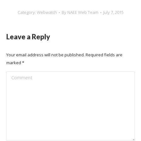
Category:
Webwatch
By
NAEE Web Team
July 7, 2015
Leave a Reply
Your email address will not be published. Required fields are
marked
*
Comment