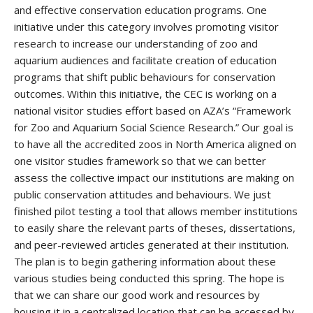
and effective conservation education programs. One
initiative under this category involves promoting visitor
research to increase our understanding of zoo and
aquarium audiences and facilitate creation of education
programs that shift public behaviours for conservation
outcomes. Within this initiative, the CEC is working on a
national visitor studies effort based on AZA’s “Framework
for Zoo and Aquarium Social Science Research.” Our goal is
to have all the accredited zoos in North America aligned on
one visitor studies framework so that we can better
assess the collective impact our institutions are making on
public conservation attitudes and behaviours. We just
finished pilot testing a tool that allows member institutions
to easily share the relevant parts of theses, dissertations,
and peer-reviewed articles generated at their institution.
The plan is to begin gathering information about these
various studies being conducted this spring. The hope is
that we can share our good work and resources by
housing it in a centralized location that can be accessed by