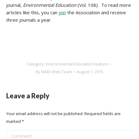
journal,
Environmental Education
(Vol. 108). To read more
articles like this, you can
join
the Association and receive
three journals a year.
Category:
Environmental Education Feature
By
NAEE Web Team
August 1, 2015
Leave a Reply
Your email address will not be published. Required fields are
marked
*
Comment