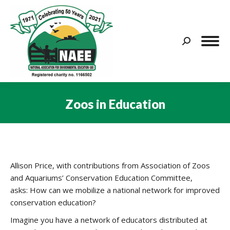
Search:
Zoos in Education
You are here:
Allison Price, with contributions from Association of Zoos
and Aquariums’ Conservation Education Committee,
asks: How can we mobilize a national network for improved
conservation education?
Imagine you have a network of educators distributed at