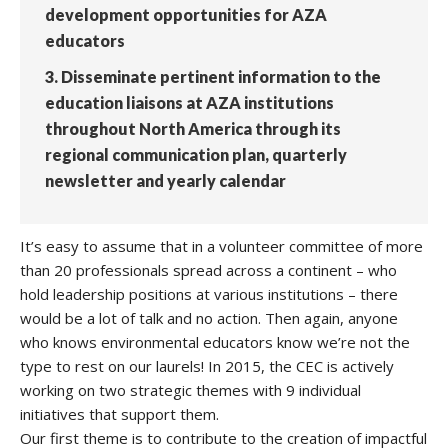
development opportunities for AZA
educators
3. Disseminate pertinent information to the
education liaisons at AZA institutions
throughout North America through its
regional communication plan, quarterly
newsletter and yearly calendar
It’s easy to assume that in a volunteer committee of more
than 20 professionals spread across a continent – who
hold leadership positions at various institutions – there
would be a lot of talk and no action. Then again, anyone
who knows environmental educators know we’re not the
type to rest on our laurels! In 2015, the CEC is actively
working on two strategic themes with 9 individual
initiatives that support them.
Our first theme is to contribute to the creation of impactful