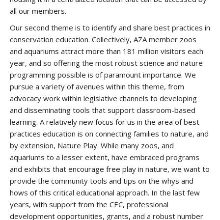
all our members.
Our second theme is to identify and share best practices in
conservation education. Collectively, AZA member zoos
and aquariums attract more than 181 million visitors each
year, and so offering the most robust science and nature
programming possible is of paramount importance. We
pursue a variety of avenues within this theme, from
advocacy work within legislative channels to developing
and disseminating tools that support classroom-based
learning. A relatively new focus for us in the area of best
practices education is on connecting families to nature, and
by extension, Nature Play. While many zoos, and
aquariums to a lesser extent, have embraced programs
and exhibits that encourage free play in nature, we want to
provide the community tools and tips on the whys and
hows of this critical educational approach. In the last few
years, with support from the CEC, professional
development opportunities, grants, and a robust number