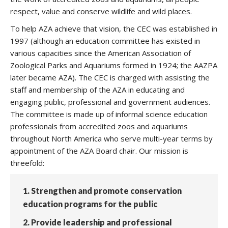
respect, value and conserve wildlife and wild places.
To help AZA achieve that vision, the CEC was established in
1997 (although an education committee has existed in
various capacities since the American Association of
Zoological Parks and Aquariums formed in 1924; the AAZPA
later became AZA). The CEC is charged with assisting the
staff and membership of the AZA in educating and
engaging public, professional and government audiences.
The committee is made up of informal science education
professionals from accredited zoos and aquariums
throughout North America who serve multi-year terms by
appointment of the AZA Board chair. Our mission is
threefold:
1. Strengthen and promote conservation
education programs for the public
2. Provide leadership and professional