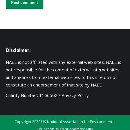
Post comment
Disclaimer:
NAEE is not affiliated with any external web sites. NAEE is
not responsible for the content of external internet sites
and any links from external web sites to this site do not
constitute an endorsement of that site by NAEE.
Charity Number: 1166502 /
Privacy Policy
Copyright 2020 UK National Association for Environmental
Education. Web support by:
MIM