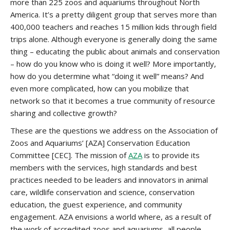
more than 225 zoos and aquariums throughout North
America. It’s a pretty diligent group that serves more than
400,000 teachers and reaches 15 million kids through field
trips alone. Although everyone is generally doing the same
thing – educating the public about animals and conservation
– how do you know who is doing it well? More importantly,
how do you determine what “doing it well” means? And
even more complicated, how can you mobilize that
network so that it becomes a true community of resource
sharing and collective growth?
These are the questions we address on the Association of
Zoos and Aquariums’ [AZA] Conservation Education
Committee [CEC]. The mission of
AZA
is to provide its
members with the services, high standards and best
practices needed to be leaders and innovators in animal
care, wildlife conservation and science, conservation
education, the guest experience, and community
engagement. AZA envisions a world where, as a result of
the work of accredited zoos and aquariums, all people