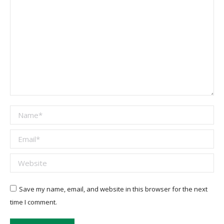
Name *
Email *
Website
Save my name, email, and website in this browser for the next
time I comment.