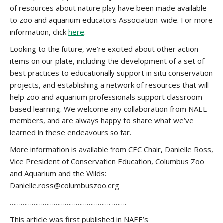
of resources about nature play have been made available
to zoo and aquarium educators Association-wide. For more
information, click
here
.
Looking to the future, we’re excited about other action
items on our plate, including the development of a set of
best practices to educationally support in situ conservation
projects, and establishing a network of resources that will
help zoo and aquarium professionals support classroom-
based learning. We welcome any collaboration from NAEE
members, and are always happy to share what we’ve
learned in these endeavours so far.
More information is available from CEC Chair, Danielle Ross,
Vice President of Conservation Education, Columbus Zoo
and Aquarium and the Wilds:
Danielle.ross@columbuszoo.org
……………………………………………………….
This article was first published in NAEE’s