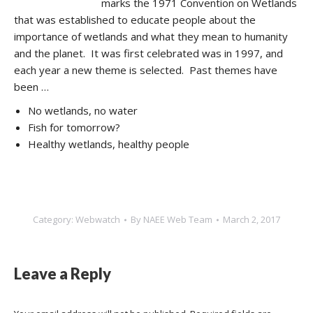
marks the 1971 Convention on Wetlands
that was established to educate people about the
importance of wetlands and what they mean to humanity
and the planet. It was first celebrated was in 1997, and
each year a new theme is selected. Past themes have
been …
No wetlands, no water
Fish for tomorrow?
Healthy wetlands, healthy people
Category:
Webwatch
By
NAEE Web Team
March 2, 2017
Leave a Reply