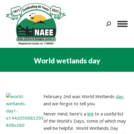
Search:
World wetlands day
You are here:
February 2nd was World Wetlands
day
,
and we forgot to tell you.
Never mind, here’s a
link
to a useful list
of the World’s Days, some of which may
well be helpful. World Wetlands Day