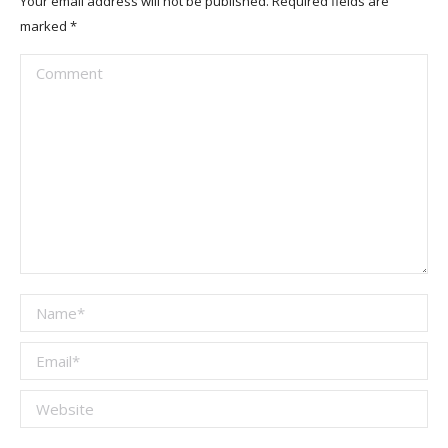
Your email address will not be published. Required fields are
marked
*
Comment
Name *
Email *
Website