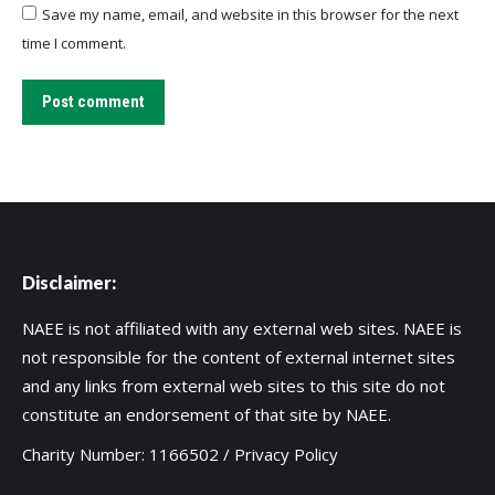
Save my name, email, and website in this browser for the next
time I comment.
Post comment
Disclaimer:
NAEE is not affiliated with any external web sites. NAEE is
not responsible for the content of external internet sites
and any links from external web sites to this site do not
constitute an endorsement of that site by NAEE.
Charity Number: 1166502 /
Privacy Policy