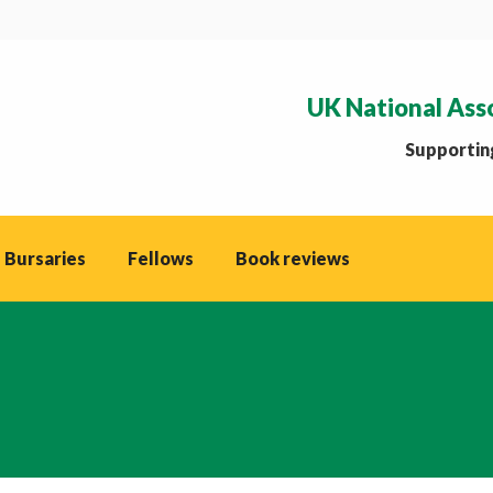
UK National Ass
Supporting
 Bursaries
Fellows
Book reviews