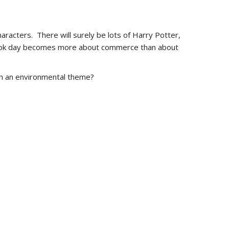
aracters. There will surely be lots of Harry Potter,
ld book day becomes more about commerce than about
th an environmental theme?