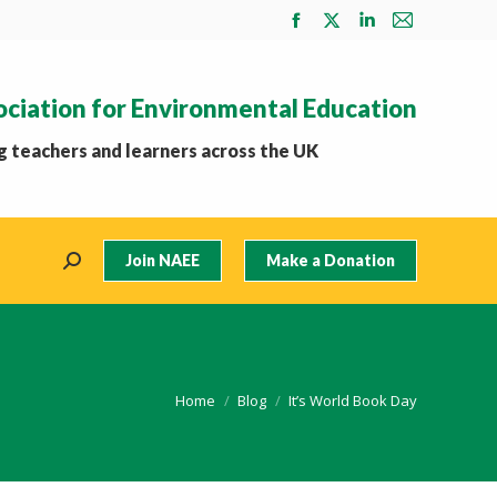
Facebook
X
Linkedin
Mail
page
page
page
page
opens
opens
opens
opens
ociation for Environmental Education
in
in
in
in
new
new
new
new
 teachers and learners across the UK
window
window
window
window
Join NAEE
Make a Donation
Search:
You are here:
Home
Blog
It’s World Book Day