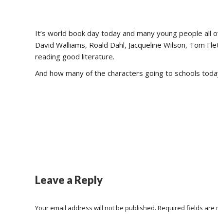
It’s world book day today and many young people all ov
David Walliams, Roald Dahl, Jacqueline Wilson, Tom F
reading good literature.
And how many of the characters going to schools toda
Leave a Reply
Your email address will not be published. Required fields ar