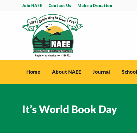
Join NAEE
Contact Us
Make a Donation
Home
About NAEE
Journal
School
It’s World Book Day