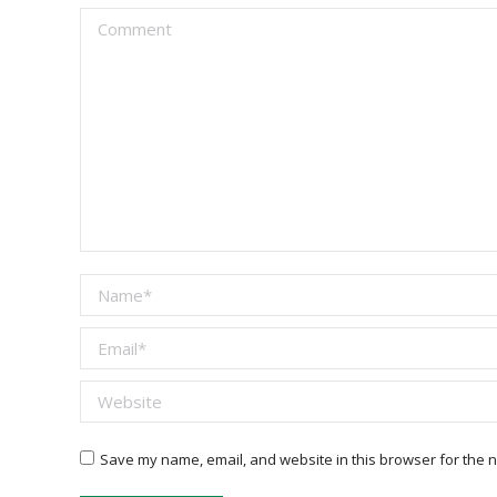
Comment
Name *
Email *
Website
Save my name, email, and website in this browser for the n