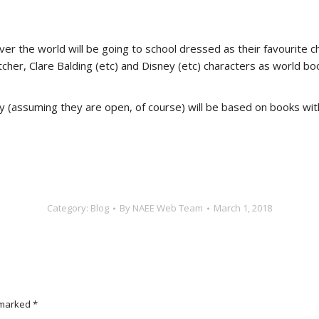
er the world will be going to school dressed as their favourite ch
letcher, Clare Balding (etc) and Disney (etc) characters as wor
y (assuming they are open, of course) will be based on books wi
Category:
Blog
By
NAEE Web Team
March 1, 2018
e marked
*