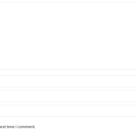
ext time I comment.