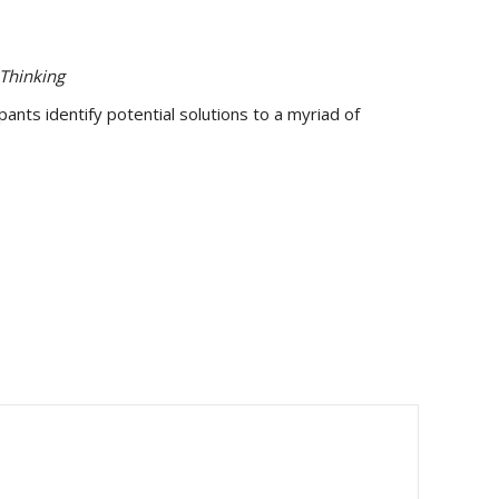
Thinking
nts identify potential solutions to a myriad of