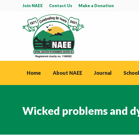
Join NAEE
Contact Us
Make a Donation
Home
About NAEE
Journal
School
Wicked problems and dy