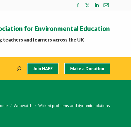
Facebook
X
Linkedin
Mail
page
page
page
page
opens
opens
opens
opens
ociation for Environmental Education
in
in
in
in
new
new
new
new
 teachers and learners across the UK
window
window
window
window
Join NAEE
Make a Donation
Search:
ou are here:
ome
Webwatch
Wicked problems and dynamic solutions