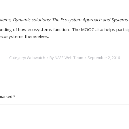
lems, Dynamic solutions: The Ecosystem Approach and Systems 
anding of how ecosystems function. The MOOC also helps participa
f ecosystems themselves.
Category:
Webwatch
By
NAEE Web Team
September 2, 2016
e marked
*