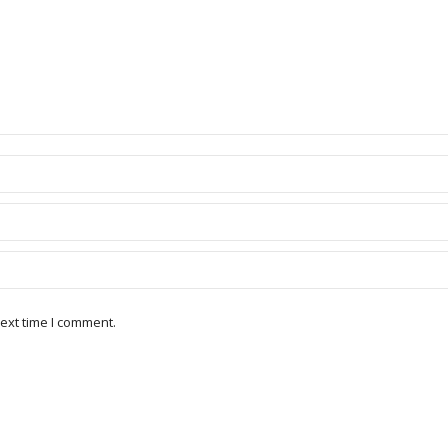
ext time I comment.