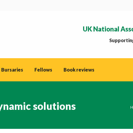
UK National Ass
Supporting
 Bursaries
Fellows
Book reviews
namic solutions
Y
H