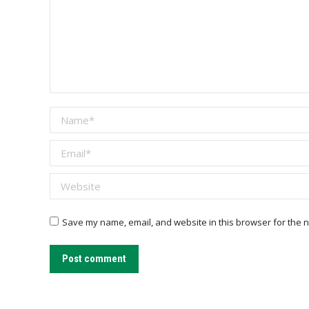
Name *
Email *
Website
Save my name, email, and website in this browser for the n
Post comment