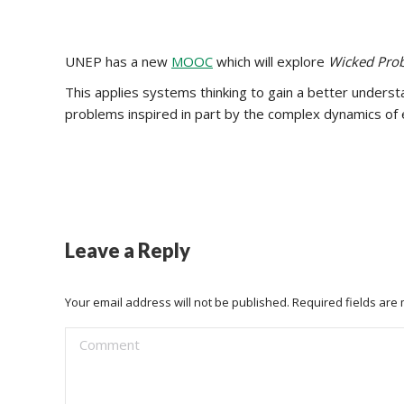
UNEP has a new
MOOC
which will explore
Wicked Prob
This applies systems thinking to gain a better underst
problems inspired in part by the complex dynamics o
Leave a Reply
Your email address will not be published. Required fields ar
Comment