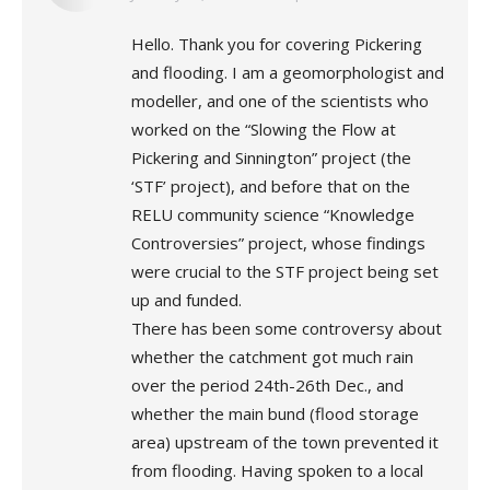
Hello. Thank you for covering Pickering
and flooding. I am a geomorphologist and
modeller, and one of the scientists who
worked on the “Slowing the Flow at
Pickering and Sinnington” project (the
‘STF’ project), and before that on the
RELU community science “Knowledge
Controversies” project, whose findings
were crucial to the STF project being set
up and funded.
There has been some controversy about
whether the catchment got much rain
over the period 24th-26th Dec., and
whether the main bund (flood storage
area) upstream of the town prevented it
from flooding. Having spoken to a local