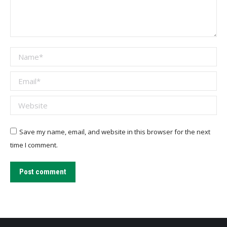
Name *
Email *
Website
Save my name, email, and website in this browser for the next
time I comment.
Post comment