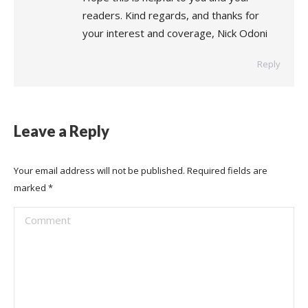
readers. Kind regards, and thanks for
your interest and coverage, Nick Odoni
Reply
Leave a Reply
Your email address will not be published. Required fields are
marked
*
Comment