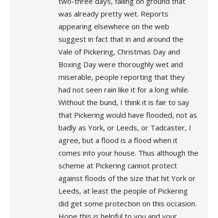
two-three days, falling on ground that
was already pretty wet. Reports
appearing elsewhere on the web
suggest in fact that in and around the
Vale of Pickering, Christmas Day and
Boxing Day were thoroughly wet and
miserable, people reporting that they
had not seen rain like it for a long while.
Without the bund, I think it is fair to say
that Pickering would have flooded, not as
badly as York, or Leeds, or Tadcaster, I
agree, but a flood is a flood when it
comes into your house. Thus although the
scheme at Pickering cannot protect
against floods of the size that hit York or
Leeds, at least the people of Pickering
did get some protection on this occasion.
Hope this is helpful to you and your