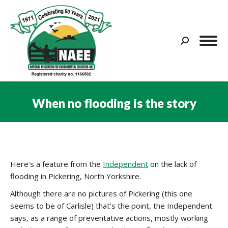
Search:
When no flooding is the story
You are here:
Here’s a feature from the
Independent
on the lack of
flooding in Pickering, North Yorkshire.
Although there are no pictures of Pickering (this one
seems to be of Carlisle) that’s the point, the Independent
says, as a range of preventative actions, mostly working