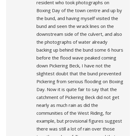
resident who took photographs on
Boxing Day of the town centre and up by
the bund, and having myself visited the
bund and seen the wrack lines on the
downstream side of the culvert, and also
the photographs of water already
backing up behind the bund some 6 hours
before the flood wave peaked coming
down Pickering Beck, I have not the
slightest doubt that the bund prevented
Pickering from serious flooding on Boxing
Day. Now it is quite fair to say that the
catchment of Pickering Beck did not get
nearly as much rain as did the
communities of the West Riding, for
example, but provisional figures suggest
there was still a lot of rain over those