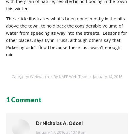
with the grain of nature, resulted in no flooding in the town
this winter.
The article illustrates what’s been done, mostly in the hills
above the town, to hold back the considerable volume of
water from speeding its way into the streets. Lessons for
other places, says Lynn Truss, although others say that
Pickering didn’t flood because there just wasn’t enough
rain.
Category:
Webwatch
By
NAEE Web Team
January 14, 2016
1 Comment
Dr Nicholas A. Odoni
says:
January 17, 2016 at 10:19 pm