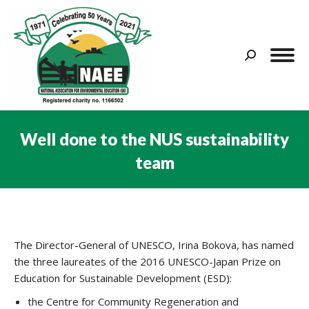
Search:
Well done to the NUS sustainability
team
You are here:
The Director-General of UNESCO, Irina Bokova, has named
the three laureates of the 2016 UNESCO-Japan Prize on
Education for Sustainable Development (ESD):
the Centre for Community Regeneration and