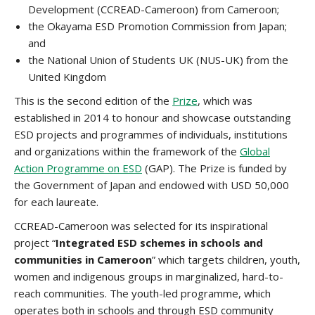
Development (CCREAD-Cameroon) from Cameroon;
the Okayama ESD Promotion Commission from Japan;
and
the National Union of Students UK (NUS-UK) from the
United Kingdom
This is the second edition of the
Prize
, which was
established in 2014 to honour and showcase outstanding
ESD projects and programmes of individuals, institutions
and organizations within the framework of the
Global
Action Programme on ESD
(GAP). The Prize is funded by
the Government of Japan and endowed with USD 50,000
for each laureate.
CCREAD-Cameroon was selected for its inspirational
project “
Integrated ESD schemes in schools and
communities in Cameroon
” which targets children, youth,
women and indigenous groups in marginalized, hard-to-
reach communities. The youth-led programme, which
operates both in schools and through ESD community