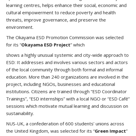
learning centres, helps enhance their social, economic and
cultural empowerment to reduce poverty and health
threats, improve governance, and preserve the
environment.
The Okayama ESD Promotion Commission was selected
for its “
Okayama ESD Project
” which
shows a highly unusual systemic and city-wide approach to
ESD: It addresses and involves various sectors and actors
of the local community through both formal and informal
education. More than 240 organizations are involved in the
project, including NGOs, businesses and educational
institutions. Citizens are trained through “ESD Coordinator
Trainings”, “ESD internships” with a local NGO or “ESD Café”
sessions which motivate mutual learning and discussion on
sustainability.
NUS-UK, a confederation of 600 students’ unions across
the United Kingdom, was selected for its “
Green Impact
”