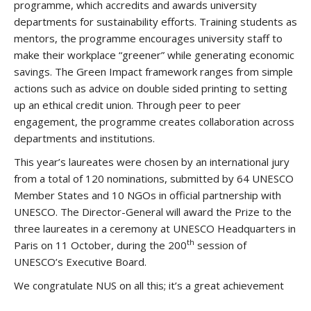
programme, which accredits and awards university
departments for sustainability efforts. Training students as
mentors, the programme encourages university staff to
make their workplace “greener” while generating economic
savings. The Green Impact framework ranges from simple
actions such as advice on double sided printing to setting
up an ethical credit union. Through peer to peer
engagement, the programme creates collaboration across
departments and institutions.
This year’s laureates were chosen by an international jury
from a total of 120 nominations, submitted by 64 UNESCO
Member States and 10 NGOs in official partnership with
UNESCO. The Director-General will award the Prize to the
three laureates in a ceremony at UNESCO Headquarters in
th
Paris on 11 October, during the 200
session of
UNESCO’s Executive Board.
We congratulate NUS on all this; it’s a great achievement