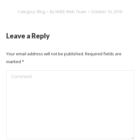
Category:
Blog
By
NAEE Web Team
October 10, 2016
Leave a Reply
Your email address will not be published. Required fields are
marked
*
Comment