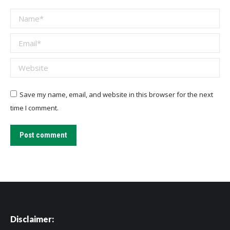
Name *
Email *
Website
Save my name, email, and website in this browser for the next
time I comment.
Post comment
Disclaimer: