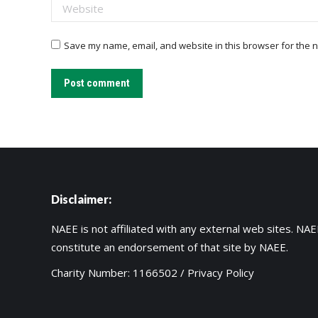
Website
Save my name, email, and website in this browser for the n
Post comment
Disclaimer:
NAEE is not affiliated with any external web sites. NAEE
constitute an endorsement of that site by NAEE.
Charity Number: 1166502 /
Privacy Policy