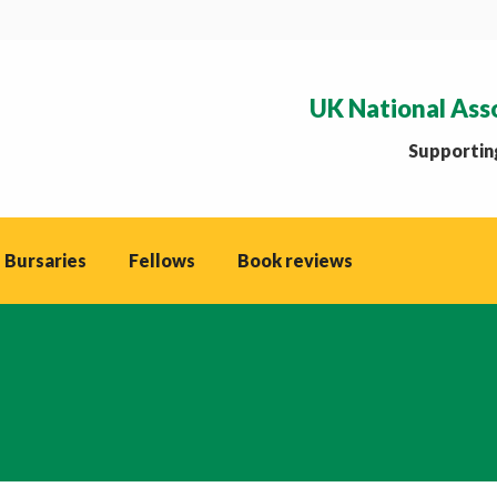
UK National Ass
Supporting
 Bursaries
Fellows
Book reviews