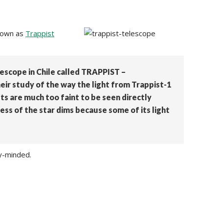
known as
Trappist
lescope in Chile called TRAPPIST –
ir study of the way the light from Trappist-1
ts are much too faint to be seen directly
ess of the star dims because some of its light
ly-minded.