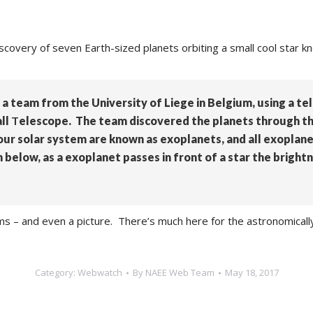
scovery of seven Earth-sized planets orbiting a small cool star 
 a team from the University of Liege in Belgium, using a te
ll
T
elescope. The team discovered the planets through the
 our solar system are known as exoplanets, and all exoplane
below, as a exoplanet passes in front of a star the brightn
ams – and even a picture. There’s much here for the astronomical
Category:
Webwatch
By
NAEE Web Team
May 18, 2017