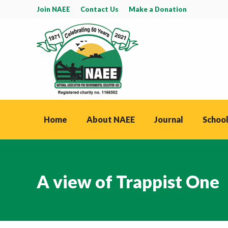
Join NAEE
Contact Us
Make a Donation
Home
About NAEE
Journal
School
A view of Trappist One