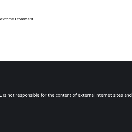
ext time I comment.
 is not responsible for the content of external internet sites and