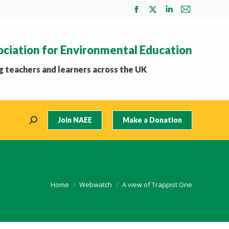
Facebook
X
Linkedin
Mail
page
page
page
page
opens
opens
opens
opens
ociation for Environmental Education
in
in
in
in
new
new
new
new
 teachers and learners across the UK
window
window
window
window
Join NAEE
Make a Donation
Search:
You are here:
Home
Webwatch
A view of Trappist One