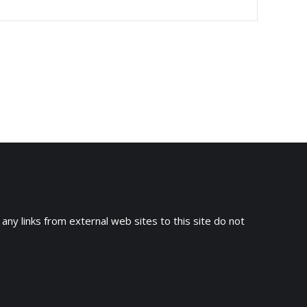
 any links from external web sites to this site do not