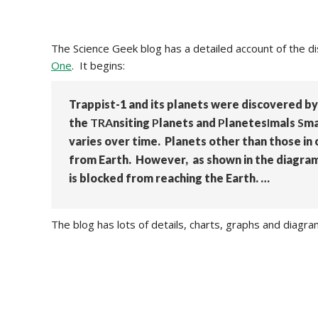
The Science Geek blog has a detailed account of the di
One
. It begins:
Trappist-1 and its planets were discovered by
the
TRA
nsiting
P
lanets and
P
lanetes
I
mals
S
ma
varies over time. Planets other than those in
from Earth. However, as shown in the diagram 
is blocked from reaching the Earth. …
The blog has lots of details, charts, graphs and diagr