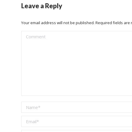
Leave a Reply
Your email address will not be published. Required fields ar
Comment
Name *
Email *