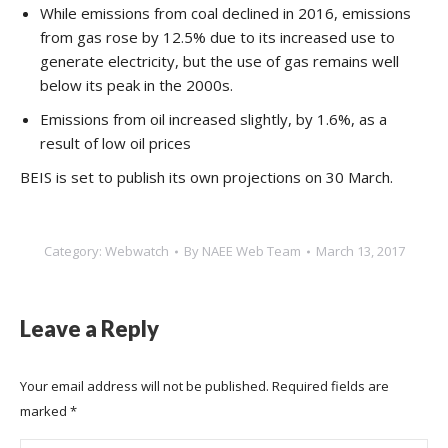
While emissions from coal declined in 2016, emissions
from gas rose by 12.5% due to its increased use to
generate electricity, but the use of gas remains well
below its peak in the 2000s.
Emissions from oil increased slightly, by 1.6%, as a
result of low oil prices
BEIS is set to publish its own projections on 30 March.
Category:
Webwatch
By
NAEE Web Team
March 13, 2017
Leave a Reply
Your email address will not be published. Required fields are
marked
*