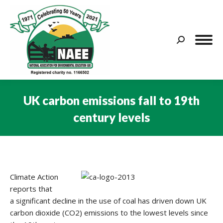
Search:
UK carbon emissions fall to 19th
century levels
You are here:
Climate Action
reports that
a significant decline in the use of coal has driven down UK
carbon dioxide (CO2) emissions to the lowest levels since