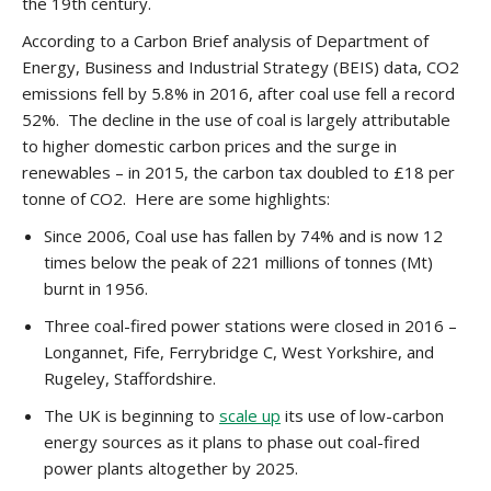
the 19th century.
According to a Carbon Brief analysis of Department of
Energy, Business and Industrial Strategy (BEIS) data, CO2
emissions fell by 5.8% in 2016, after coal use fell a record
52%. The decline in the use of coal is largely attributable
to higher domestic carbon prices and the surge in
renewables – in 2015, the carbon tax doubled to £18 per
tonne of CO2. Here are some highlights:
Since 2006, Coal use has fallen by 74% and is now 12
times below the peak of 221 millions of tonnes (Mt)
burnt in 1956.
Three coal-fired power stations were closed in 2016 –
Longannet, Fife, Ferrybridge C, West Yorkshire, and
Rugeley, Staffordshire.
The UK is beginning to
scale up
its use of low-carbon
energy sources as it plans to phase out coal-fired
power plants altogether by 2025.