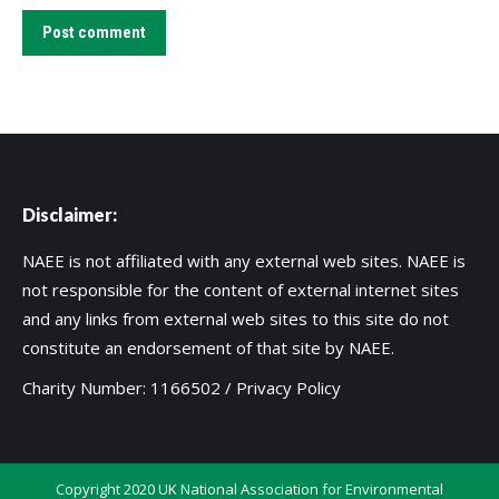
Post comment
Disclaimer:
NAEE is not affiliated with any external web sites. NAEE is
not responsible for the content of external internet sites
and any links from external web sites to this site do not
constitute an endorsement of that site by NAEE.
Charity Number: 1166502 /
Privacy Policy
Copyright 2020 UK National Association for Environmental