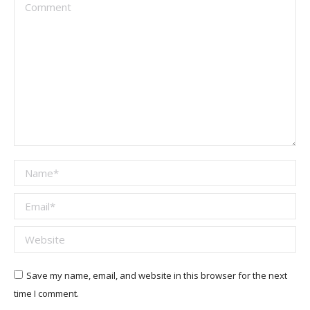
Comment
Name *
Email *
Website
Save my name, email, and website in this browser for the next
time I comment.