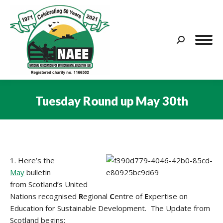
Search:
Tuesday Round up May 30th
You are here:
1. Here’s the
May
bulletin
from Scotland’s United
Nations recognised
R
egional
C
entre of
E
xpertise on
Education for Sustainable Development. The Update from
Scotland begins: