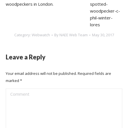
woodpeckers in London.
Category:
Webwatch
By
NAEE Web Team
May 30, 2017
Leave a Reply
Your email address will not be published. Required fields are
marked
*
Comment