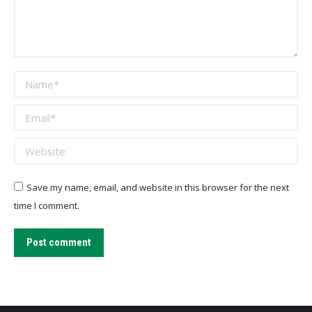
Name *
Email *
Website
Save my name, email, and website in this browser for the next
time I comment.
Post comment