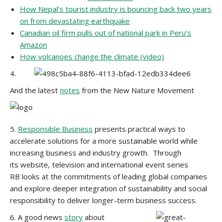
How Nepal’s tourist industry is bouncing back two years
on from devastating earthquake
Canadian oil firm pulls out of national park in Peru’s
Amazon
How volcanoes change the climate (video)
4.
And the latest
notes
from the New Nature Movement
5.
Responsible Business
presents practical ways to
accelerate solutions for a more sustainable world while
increasing business and industry growth. Through
its website, television and international event series
RB looks at the commitments of leading global companies
and explore deeper integration of sustainability and social
responsibility to deliver longer-term business success.
6. A good news
story
about