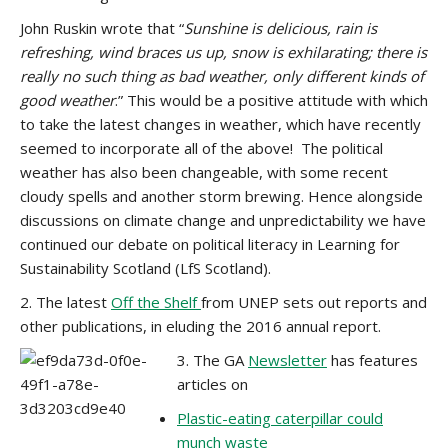
John Ruskin wrote that “
Sunshine is delicious, rain is
refreshing, wind braces us up, snow is exhilarating; there is
really no such thing as bad weather, only different kinds of
good weather
.” This would be a positive attitude with which
to take the latest changes in weather, which have recently
seemed to incorporate all of the above! The political
weather has also been changeable, with some recent
cloudy spells and another storm brewing. Hence alongside
discussions on climate change and unpredictability we have
continued our debate on political literacy in Learning for
Sustainability Scotland (LfS Scotland).
2. The latest
Off the Shelf
from UNEP sets out reports and
other publications, in eluding the 2016 annual report.
3. The GA
Newsletter
has features
articles on
Plastic-eating caterpillar could
munch waste