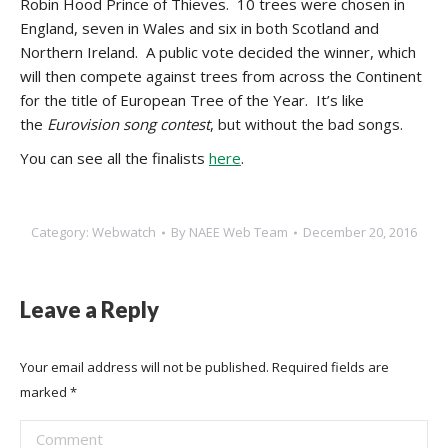
Robin Hood Prince of Thieves. 10 trees were chosen in
England, seven in Wales and six in both Scotland and
Northern Ireland. A public vote decided the winner, which
will then compete against trees from across the Continent
for the title of European Tree of the Year. It’s like
the
Eurovision song contest
, but without the bad songs.
You can see all the finalists
here
.
Category:
Webwatch
By
NAEE Web Team
December 20, 2016
Leave a Reply
Your email address will not be published. Required fields are
marked
*
Comment