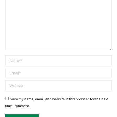
Name *
Email *
Website
Save my name, email, and website in this browser for the next
time I comment.