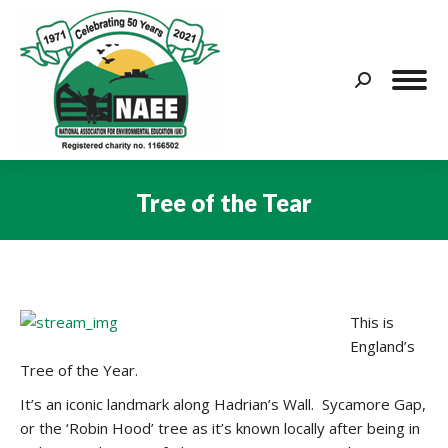
Search:
Tree of the Tear
You are here:
This is
England’s
Tree of the Year.
It’s an iconic landmark along Hadrian’s Wall. Sycamore Gap,
or the ‘Robin Hood’ tree as it’s known locally after being in