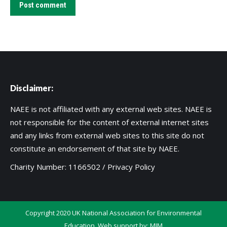
Post comment
Disclaimer:
NAEE is not affiliated with any external web sites. NAEE is
not responsible for the content of external internet sites
and any links from external web sites to this site do not
constitute an endorsement of that site by NAEE.
Charity Number: 1166502 /
Privacy Policy
Copyright 2020 UK National Association for Environmental
Education. Web support by:
MIM