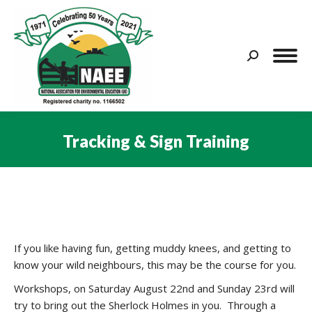
Search:
Tracking & Sign Training
You are here:
If you like having fun, getting muddy knees, and getting to
know your wild neighbours, this may be the course for you.
Workshops, on Saturday August 22nd and Sunday 23rd will
try to bring out the Sherlock Holmes in you. Through a