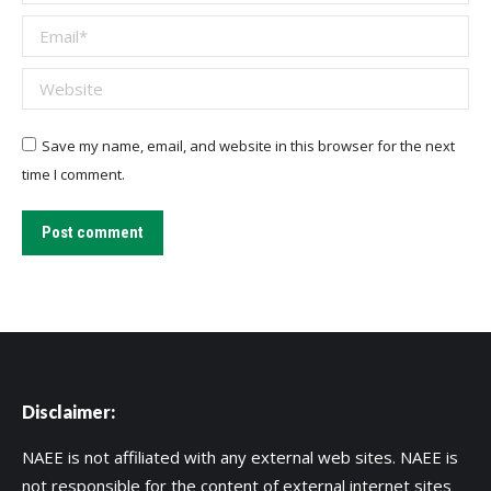
Email *
Website
Save my name, email, and website in this browser for the next
time I comment.
Post comment
Disclaimer:
NAEE is not affiliated with any external web sites. NAEE is
not responsible for the content of external internet sites