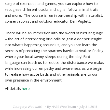
range of exercises and games, you can explore how to
recognise different tracks and signs, follow animal trails
and more. The course is run in partnership with naturalist,
conservationist and outdoor educator Dan Puplett.
There will be an immersion into the world of bird language
– the art of interpreting bird calls to gain a deeper insight
into what’s happening around us, and you can learn the
secrets of predicting the sparrow hawk’s arrival, or finding
where your local tawny sleeps during the day! Bird
language can teach us to reduce the disturbance we make,
while increasing our empathy and awareness as we begin
to realise how acute birds and other animals are to our
own presence in the environment.
All details
here
.
Category:
Webwatch
By
NAEE Web Team
July 31, 2015