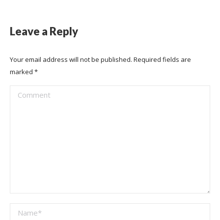
Leave a Reply
Your email address will not be published. Required fields are
marked
*
Comment
Name *