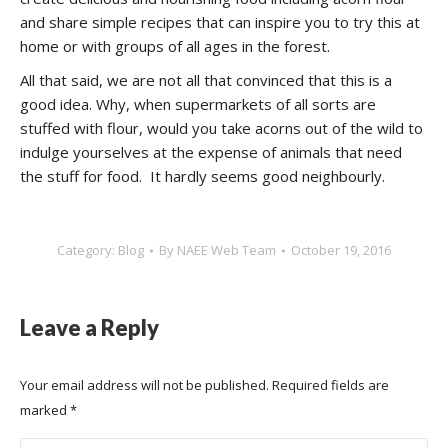
and share simple recipes that can inspire you to try this at
home or with groups of all ages in the forest.
All that said, we are not all that convinced that this is a
good idea. Why, when supermarkets of all sorts are
stuffed with flour, would you take acorns out of the wild to
indulge yourselves at the expense of animals that need
the stuff for food. It hardly seems good neighbourly.
Category:
Blog
By
NAEE Web Team
October 19, 2016
Leave a Reply
Your email address will not be published. Required fields are
marked
*