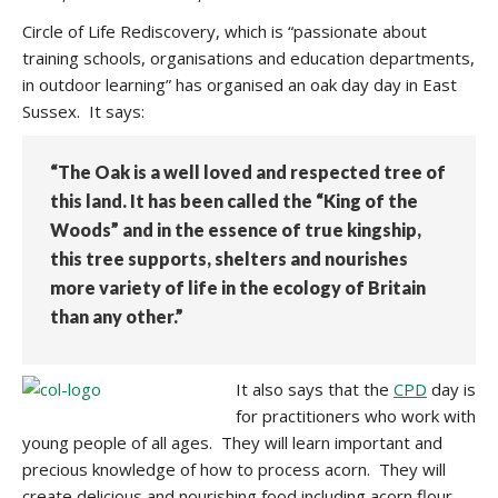
Circle of Life Rediscovery, which is “passionate about
training schools, organisations and education departments,
in outdoor learning” has organised an oak day day in East
Sussex. It says:
“The Oak is a well loved and respected tree of
this land. It has been called the “King of the
Woods” and in the essence of true kingship,
this tree supports, shelters and nourishes
more variety of life in the ecology of Britain
than any other.”
It also says that the
CPD
day is
for practitioners who work with
young people of all ages. They will learn important and
precious knowledge of how to process acorn. They will
create delicious and nourishing food including acorn flour