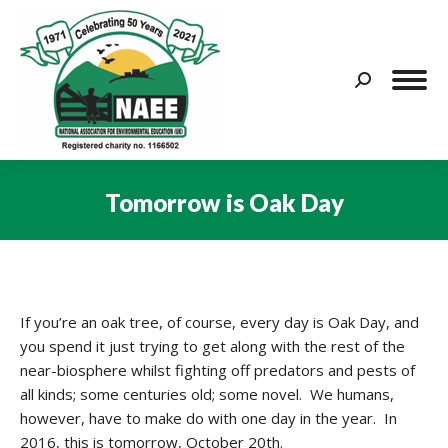
Search:
Tomorrow is Oak Day
You are here:
If you’re an oak tree, of course, every day is Oak Day, and
you spend it just trying to get along with the rest of the
near-biosphere whilst fighting off predators and pests of
all kinds; some centuries old; some novel. We humans,
however, have to make do with one day in the year. In
2016, this is tomorrow, October 20th.