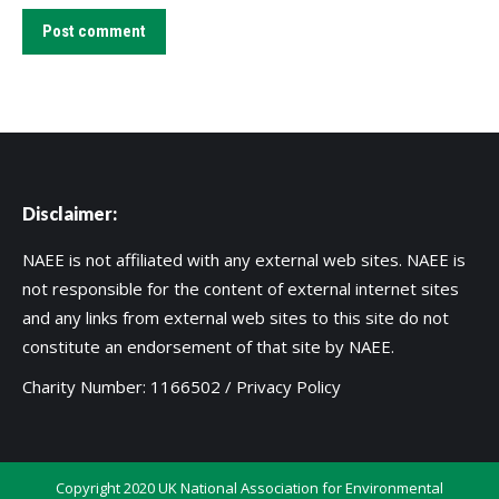
Post comment
Disclaimer:
NAEE is not affiliated with any external web sites. NAEE is
not responsible for the content of external internet sites
and any links from external web sites to this site do not
constitute an endorsement of that site by NAEE.
Charity Number: 1166502 /
Privacy Policy
Copyright 2020 UK National Association for Environmental