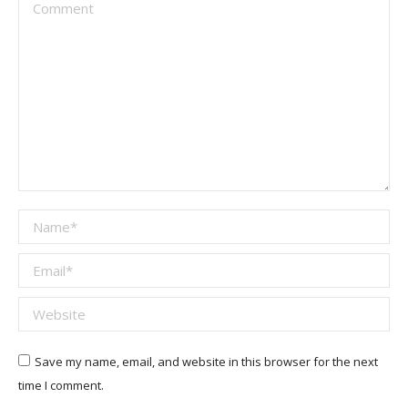
Comment
Name *
Email *
Website
Save my name, email, and website in this browser for the next
time I comment.