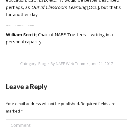
education, ESD, LSD, etc.. It would be better described,
perhaps, as
Out of Classroom Learning
[OCL], but that’s
for another day.
……………………..
William Scott
; Chair of NAEE Trustees – writing in a
personal capacity.
Category:
Blog
By
NAEE Web Team
June 21, 2017
Leave a Reply
Your email address will not be published. Required fields are
marked
*
Comment