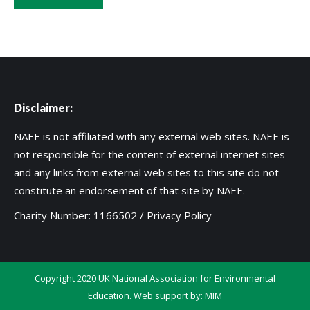
Disclaimer:
NAEE is not affiliated with any external web sites. NAEE is
not responsible for the content of external internet sites
and any links from external web sites to this site do not
constitute an endorsement of that site by NAEE.
Charity Number: 1166502 /
Privacy Policy
Copyright 2020 UK National Association for Environmental
Education. Web support by:
MIM