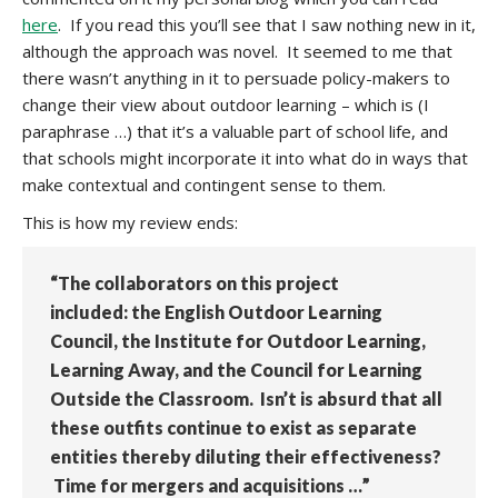
here
. If you read this you’ll see that I saw nothing new in it,
although the approach was novel. It seemed to me that
there wasn’t anything in it to persuade policy-makers to
change their view about outdoor learning – which is (I
paraphrase …) that it’s a valuable part of school life, and
that schools might incorporate it into what do in ways that
make contextual and contingent sense to them.
This is how my review ends:
“The collaborators on this project
included: the English Outdoor Learning
Council, the Institute for Outdoor Learning,
Learning Away, and the Council for Learning
Outside the Classroom. Isn’t is absurd that all
these outfits continue to exist as separate
entities thereby diluting their effectiveness?
Time for mergers and acquisitions …”