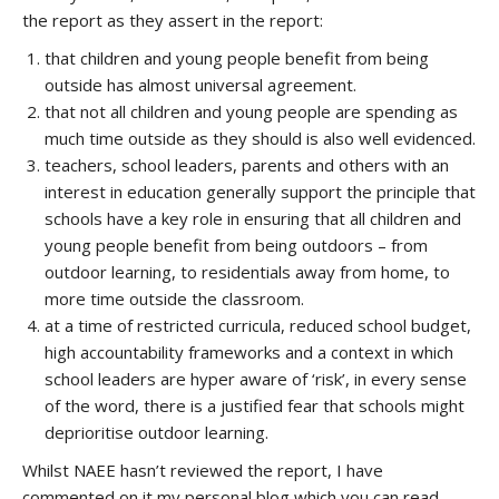
the report as they assert in the report:
that children and young people benefit from being
outside has almost universal agreement.
that not all children and young people are spending as
much time outside as they should is also well evidenced.
teachers, school leaders, parents and others with an
interest in education generally support the principle that
schools have a key role in ensuring that all children and
young people benefit from being outdoors – from
outdoor learning, to residentials away from home, to
more time outside the classroom.
at a time of restricted curricula, reduced school budget,
high accountability frameworks and a context in which
school leaders are hyper aware of ‘risk’, in every sense
of the word, there is a justified fear that schools might
deprioritise outdoor learning.
Whilst NAEE hasn’t reviewed the report, I have
commented on it my personal blog which you can read