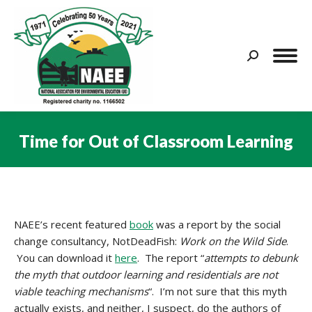
Search:
Time for Out of Classroom Learning
You are here:
NAEE’s recent featured
book
was a report by the social
change consultancy, NotDeadFish:
Work on the Wild Side
.
You can download it
here
. The report “
attempts to debunk
the myth that outdoor learning and residentials are not
viable teaching mechanisms
“. I’m not sure that this myth
actually exists, and neither, I suspect, do the authors of