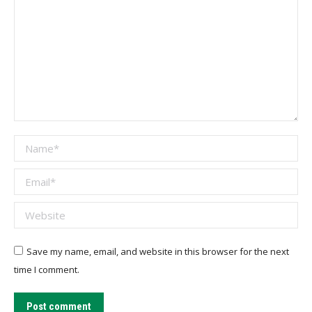
Name *
Email *
Website
Save my name, email, and website in this browser for the next
time I comment.
Post comment