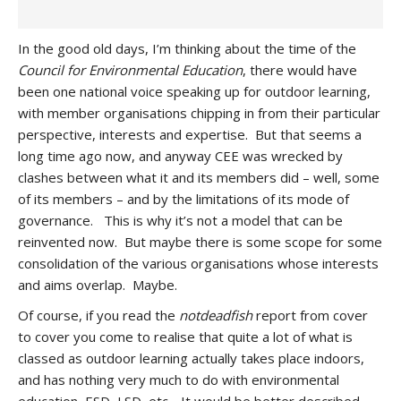
In the good old days, I’m thinking about the time of the
Council for Environmental Education
, there would have
been one national voice speaking up for outdoor learning,
with member organisations chipping in from their particular
perspective, interests and expertise. But that seems a
long time ago now, and anyway CEE was wrecked by
clashes between what it and its members did – well, some
of its members – and by the limitations of its mode of
governance. This is why it’s not a model that can be
reinvented now. But maybe there is some scope for some
consolidation of the various organisations whose interests
and aims overlap. Maybe.
Of course, if you read the
notdeadfish
report from cover
to cover you come to realise that quite a lot of what is
classed as outdoor learning actually takes place indoors,
and has nothing very much to do with environmental