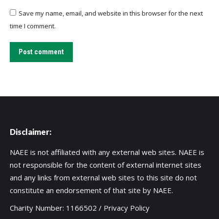
Save my name, email, and website in this browser for the next
time I comment.
Post comment
Disclaimer:
NAEE is not affiliated with any external web sites. NAEE is
not responsible for the content of external internet sites
and any links from external web sites to this site do not
constitute an endorsement of that site by NAEE.
Charity Number: 1166502 /
Privacy Policy