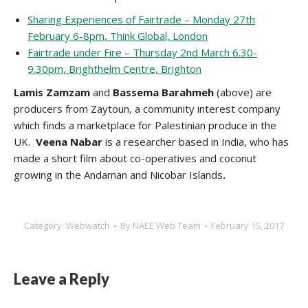
Sharing Experiences of Fairtrade – Monday 27th
February 6-8pm, Think Global, London
Fairtrade under Fire – Thursday 2nd March 6.30-
9.30pm, Brighthelm Centre, Brighton
Lamis Zamzam
and
Bassema Barahmeh
(above) are
producers from Zaytoun, a community interest company
which finds a marketplace for Palestinian produce in the
UK.
Veena Nabar
is a researcher based in India, who has
made a short film about co-operatives and coconut
growing in the Andaman and Nicobar Islands
.
Category:
Webwatch
By
NAEE Web Team
February 15, 2017
Leave a Reply