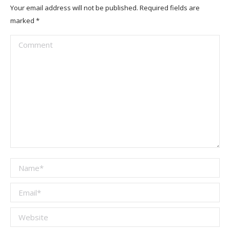
Your email address will not be published. Required fields are
marked
*
Comment
Name *
Email *
Website