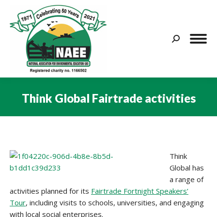
Search:
Think Global Fairtrade activities
You are here:
Think
Global has
a range of
activities planned for its
Fairtrade Fortnight Speakers’
Tour
, including visits to schools, universities, and engaging
with local social enterprises.