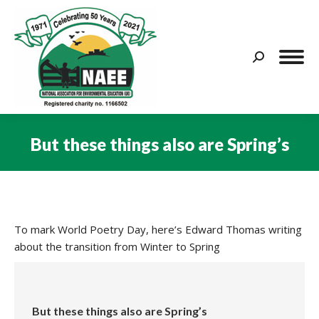
Search:
But these things also are Spring’s
You are here:
To mark World Poetry Day, here’s Edward Thomas writing
about the transition from Winter to Spring
But these things also are Spring’s