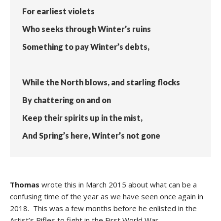
For earliest violets
Who seeks through Winter’s ruins
Something to pay Winter’s debts,
While the North blows, and starling flocks
By chattering on and on
Keep their spirits up in the mist,
And Spring’s here, Winter’s not gone
Thomas
wrote this in March 2015 about what can be a
confusing time of the year as we have seen once again in
2018. This was a few months before he enlisted in the
Artist’s Rifles to fight in the First World War.