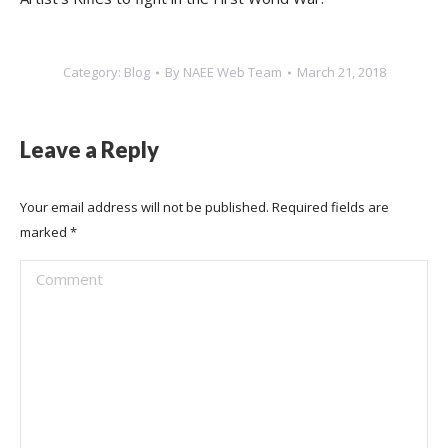
Category:
Blog
By
NAEE Web Team
March 21, 2018
Leave a Reply
Your email address will not be published. Required fields are
marked
*
Comment