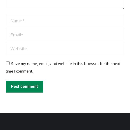
Name *
Email *
Website
Save my name, email, and website in this browser for the next
time I comment.
Post comment