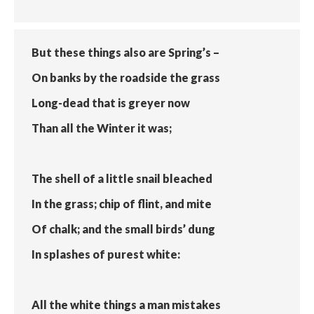
But these things also are Spring’s –
On banks by the roadside the grass
Long-dead that is greyer now
Than all the Winter it was;
The shell of a little snail bleached
In the grass; chip of flint, and mite
Of chalk; and the small birds’ dung
In splashes of purest white:
All the white things a man mistakes