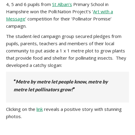
4, 5 and 6 pupils from
St Alban’s
Primary School in
Hampshire won the Polli:Nation Project’s ‘
Art with a
Message
’ competition for their ‘Pollinator Promise’
campaign.
The student-led campaign group secured pledges from
pupils, parents, teachers and members of their local
community to put aside a 1 x 1 metre plot to grow plants
that provide food and shelter for pollinating insects. They
developed a catchy slogan:
“
Metre by metre let people know, metre by
metre let pollinators grow!
”
Clicking on the
link
reveals a positive story with stunning
photos.