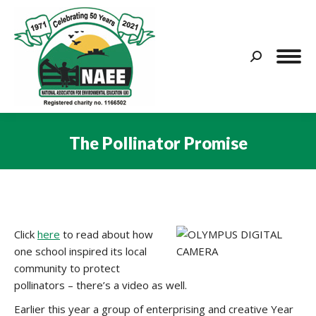
Search:
The Pollinator Promise
You are here:
Click
here
to read about how
one school inspired its local
community to protect
pollinators – there’s a video as well.
Earlier this year a group of enterprising and creative Year