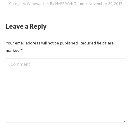
Category:
Webwatch
By
NAEE Web Team
November 29, 2017
Leave a Reply
Your email address will not be published. Required fields are
marked
*
Comment