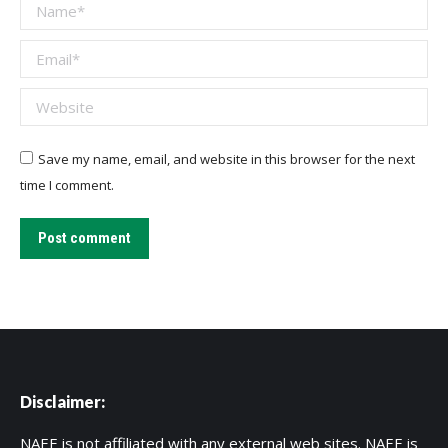
Name *
Email *
Website
Save my name, email, and website in this browser for the next
time I comment.
Post comment
Disclaimer:
NAEE is not affiliated with any external web sites. NAEE is