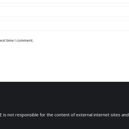
ext time I comment.
 is not responsible for the content of external internet sites and