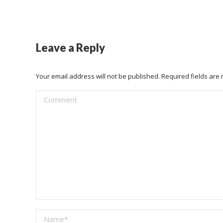
Leave a Reply
Your email address will not be published. Required fields ar
Comment
Name *