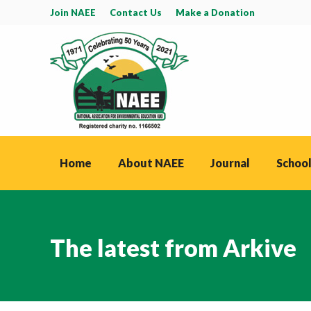
Join NAEE
Contact Us
Make a Donation
Home
About NAEE
Journal
School
The latest from Arkive