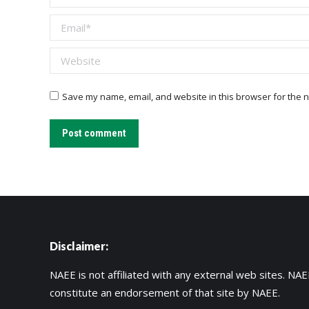
Email *
Website
Save my name, email, and website in this browser for the n
Post comment
Disclaimer:
NAEE is not affiliated with any external web sites. NAEE
constitute an endorsement of that site by NAEE.