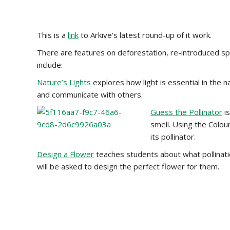
This is a
link
to Arkive’s latest round-up of it work.
There are features on deforestation, re-introduced sp
include:
Nature’s Lights
explores how light is essential in the n
and communicate with others.
Guess the Pollinator
is
smell. Using the Colou
its pollinator.
Design a Flower
teaches students about what pollination
will be asked to design the perfect flower for them.