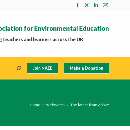
Facebook
X
Linkedin
Mail
page
page
page
page
opens
opens
opens
opens
ociation for Environmental Education
in
in
in
in
new
new
new
new
 teachers and learners across the UK
window
window
window
window
Join NAEE
Make a Donation
Search:
You are here:
Home
Webwatch
The latest from Arkive