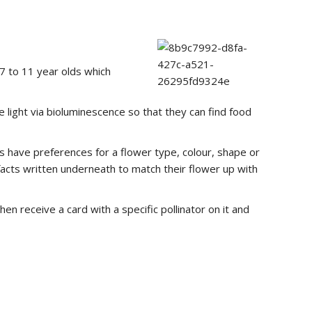
7 to 11 year olds which
e light via bioluminescence so that they can find food
ls have preferences for a flower type, colour, shape or
 facts written underneath to match their flower up with
n receive a card with a specific pollinator on it and