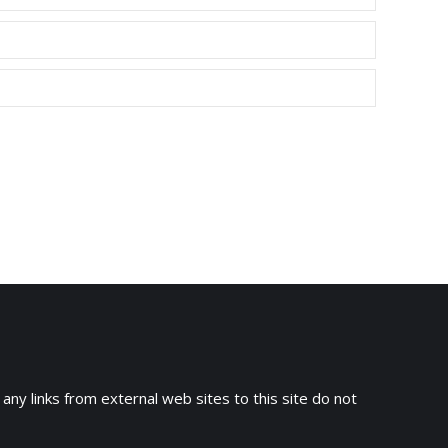
 any links from external web sites to this site do not