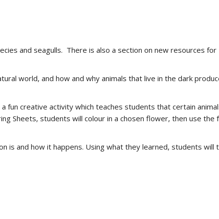
ecies and seagulls. There is also a section on new resources for 
atural world, and how and why animals that live in the dark produc
 a fun creative activity which teaches students that certain anima
ring Sheets, students will colour in a chosen flower, then use the
 is and how it happens. Using what they learned, students will the