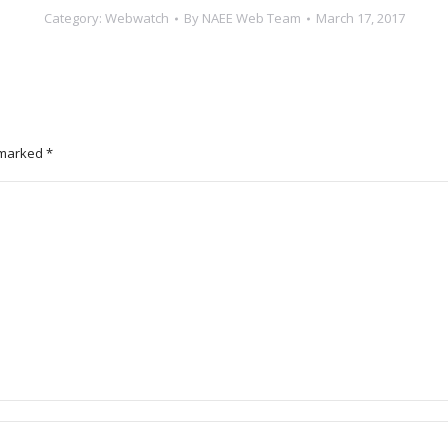
Category:
Webwatch
By
NAEE Web Team
March 17, 2017
e marked
*