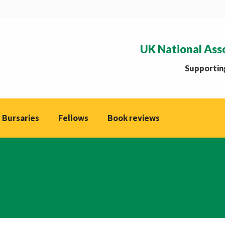
UK National Ass
Supporting
 Bursaries
Fellows
Book reviews