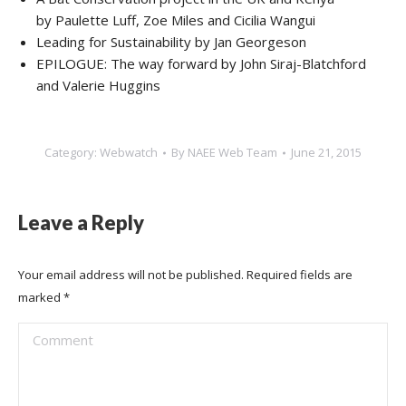
by Paulette Luff, Zoe Miles and Cicilia Wangui
Leading for Sustainability by Jan Georgeson
EPILOGUE: The way forward by John Siraj-Blatchford
and Valerie Huggins
Category:
Webwatch
By
NAEE Web Team
June 21, 2015
Leave a Reply
Your email address will not be published. Required fields are
marked
*
Comment