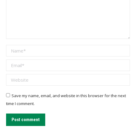
Name *
Email *
Website
Save my name, email, and website in this browser for the next
time I comment.
Post comment