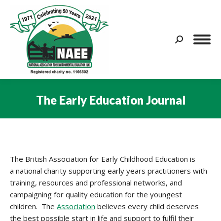
Search:
The Early Education Journal
You are here:
The British Association for Early Childhood Education is
a national charity supporting early years practitioners with
training, resources and professional networks, and
campaigning for quality education for the youngest
children. The
Association
believes every child deserves
the best possible start in life and support to fulfil their