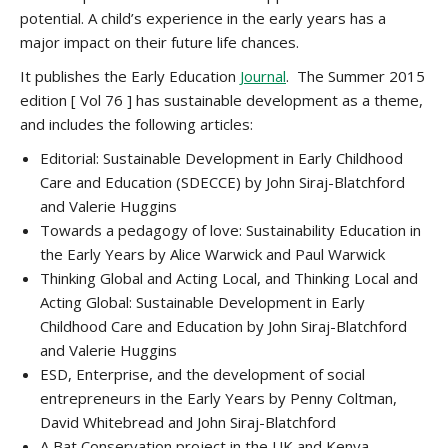
potential. A child’s experience in the early years has a
major impact on their future life chances.
It publishes the Early Education
Journal
. The Summer 2015
edition [ Vol 76 ] has sustainable development as a theme,
and includes the following articles:
Editorial: Sustainable Development in Early Childhood
Care and Education (SDECCE) by John Siraj-Blatchford
and Valerie Huggins
Towards a pedagogy of love: Sustainability Education in
the Early Years by Alice Warwick and Paul Warwick
Thinking Global and Acting Local, and Thinking Local and
Acting Global: Sustainable Development in Early
Childhood Care and Education by John Siraj-Blatchford
and Valerie Huggins
ESD, Enterprise, and the development of social
entrepreneurs in the Early Years by Penny Coltman,
David Whitebread and John Siraj-Blatchford
A Bat Conservation project in the UK and Kenya