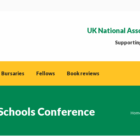
UK National Ass
Supporting
 Bursaries
Fellows
Book reviews
 Schools Conference
You 
Hom