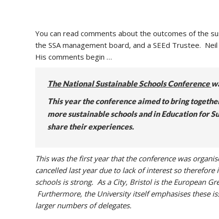
You can read comments about the outcomes of the sust
the SSA management board, and a SEEd Trustee. Neil
His comments begin …
The National Sustainable Schools Conference
wa
This year the conference aimed to bring togethe
more sustainable schools and in Education for S
share their experiences.
This was the first year that the conference was organ
cancelled last year due to lack of interest so therefore
schools is strong. As a City, Bristol is the European Gr
Furthermore, the University itself emphasises these is
larger numbers of delegates.