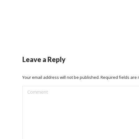
Leave a Reply
Your email address will not be published. Required fields ar
Comment