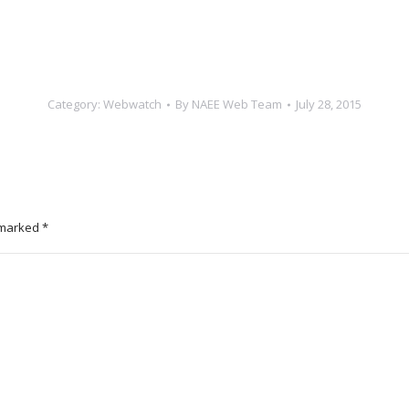
Category:
Webwatch
By
NAEE Web Team
July 28, 2015
e marked
*