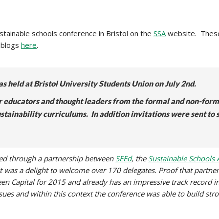
ainable schools conference in Bristol on the
SSA
website. Thes
 blogs
here
.
s held at Bristol University Students Union on July 2nd.
r educators and thought leaders from the formal and non-forma
ustainability curriculums.
In addition invitations were sent to
ised through a partnership between
SEEd
, the
Sustainable Schools A
 it was a delight to welcome over 170 delegates. Proof that partner
een Capital for 2015 and already has an impressive track record in 
sues and within this context the conference was able to build str