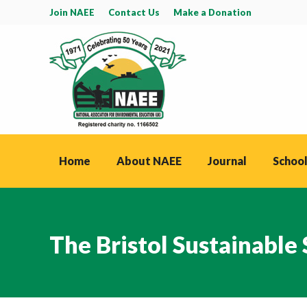
Join NAEE
Contact Us
Make a Donation
Home
About NAEE
Journal
School
The Bristol Sustainable