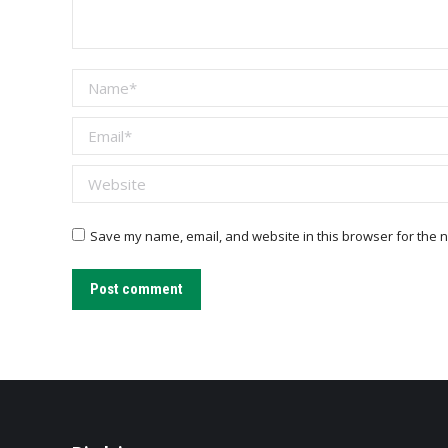
Name *
Email *
Website
Save my name, email, and website in this browser for the n
Post comment