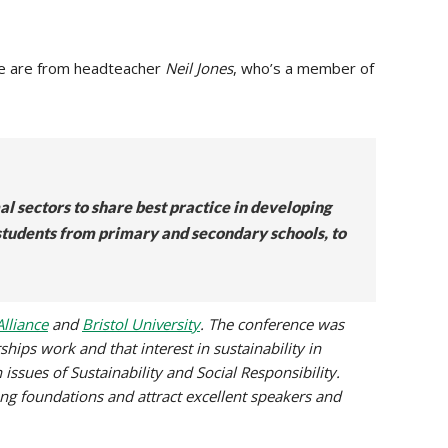
e are from headteacher
Neil Jones
, who’s a member of
l sectors to share best practice in developing
 students from primary and secondary schools, to
lliance
and
Bristol University
. The conference was
ships work and that interest in sustainability in
issues of Sustainability and Social Responsibility.
ong foundations and attract excellent speakers and