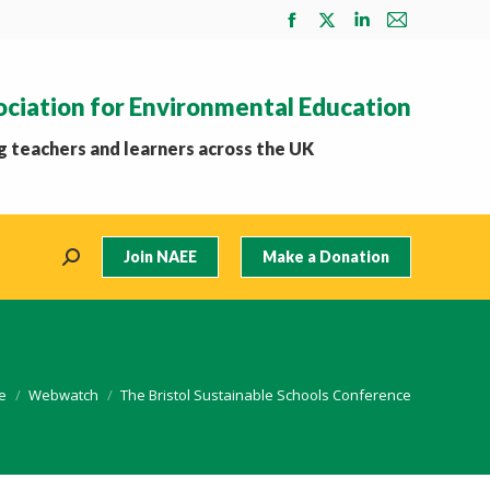
Facebook
X
Linkedin
Mail
page
page
page
page
opens
opens
opens
opens
ociation for Environmental Education
in
in
in
in
new
new
new
new
 teachers and learners across the UK
window
window
window
window
Join NAEE
Make a Donation
Search:
are here:
e
Webwatch
The Bristol Sustainable Schools Conference