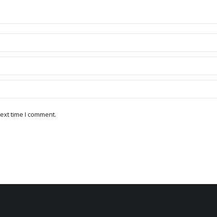
ext time I comment.