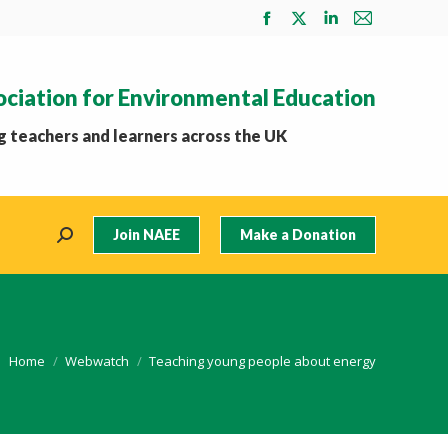
Facebook
X
Linkedin
Mail
page
page
page
page
opens
opens
opens
opens
ociation for Environmental Education
in
in
in
in
new
new
new
new
 teachers and learners across the UK
window
window
window
window
Join NAEE
Make a Donation
Search:
You are here:
Home
Webwatch
Teaching young people about energy