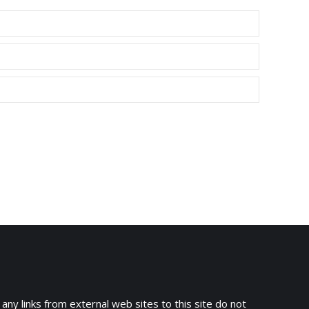
 any links from external web sites to this site do not