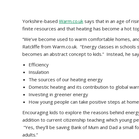
Yorkshire-based
Warm.co.uk
says that in an age of ris
finite resources and that heating has become a hot top
“We’ve become used to warm comfortable homes, and yo
Ratcliffe from Warm.co.uk. “Energy classes in schools s
becomes an abstract concept to kids.” Instead, he say
Efficiency
Insulation
The sources of our heating energy
Domestic heating and its contribution to global wa
Investing in greener energy
How young people can take positive steps at home 
Encouraging kids to explore the reasons behind energy
addition to current citizenship teaching which young 
“Yes, they’ll be saving Bank of Mum and Dad a small fo
adults.”