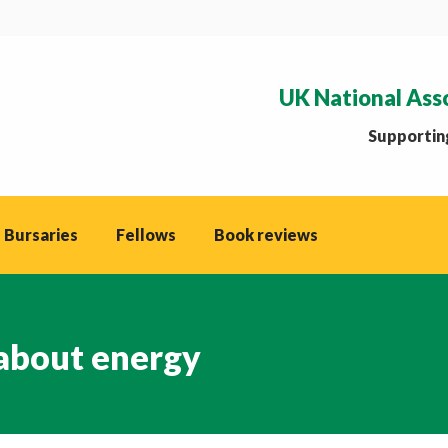
UK National Ass
Supporting
 Bursaries
Fellows
Book reviews
about energy