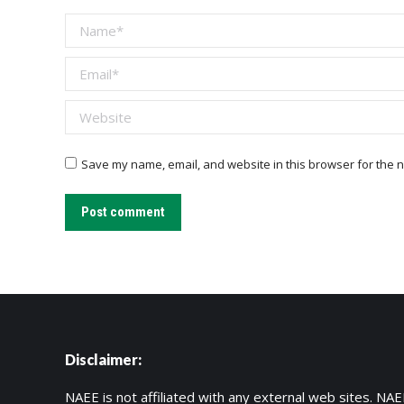
Name *
Email *
Website
Save my name, email, and website in this browser for the n
Post comment
Disclaimer:
NAEE is not affiliated with any external web sites. NAEE