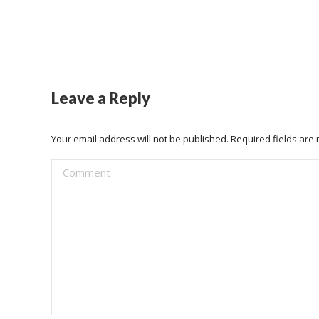
Leave a Reply
Your email address will not be published. Required fields ar
Comment