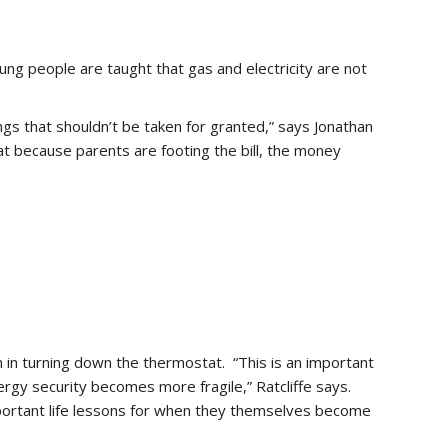
oung people are taught that gas and electricity are not
s that shouldn’t be taken for granted,” says Jonathan
hat because parents are footing the bill, the money
 in turning down the thermostat. “This is an important
rgy security becomes more fragile,” Ratcliffe says.
important life lessons for when they themselves become