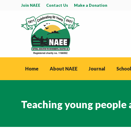
Join NAEE
Contact Us
Make a Donation
Home
About NAEE
Journal
School
Teaching young people 