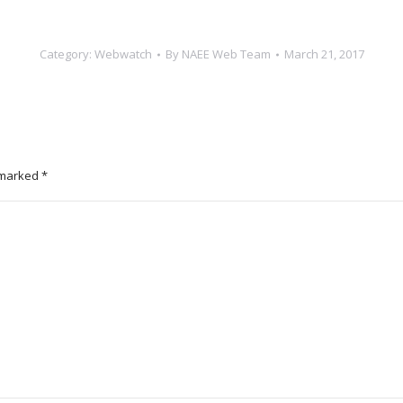
Category:
Webwatch
By
NAEE Web Team
March 21, 2017
e marked
*