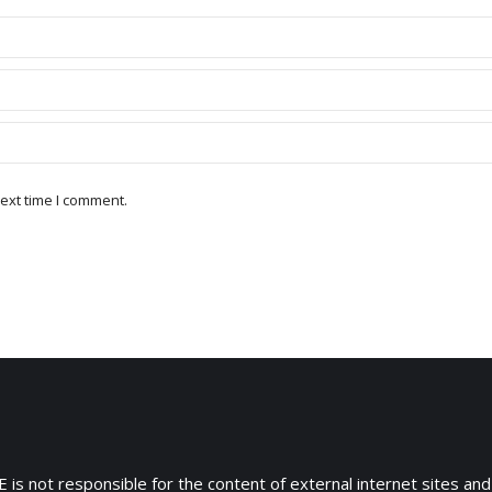
ext time I comment.
 is not responsible for the content of external internet sites and