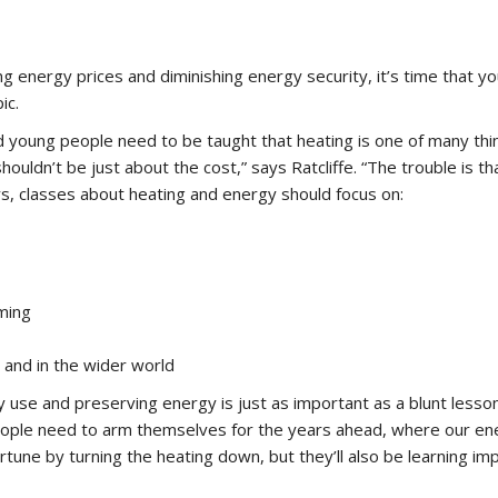
ing energy prices and diminishing energy security, it’s time that y
ic.
ung people need to be taught that heating is one of many thing
houldn’t be just about the cost,” says Ratcliffe. “The trouble is t
s, classes about heating and energy should focus on:
rming
and in the wider world
 use and preserving energy is just as important as a blunt lesson
people need to arm themselves for the years ahead, where our ene
rtune by turning the heating down, but they’ll also be learning 