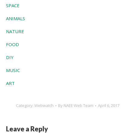
SPACE
ANIMALS
NATURE
FOOD
DIY
MUSIC
ART
Category:
Webwatch
By
NAEE Web Team
April 6, 2017
Leave a Reply