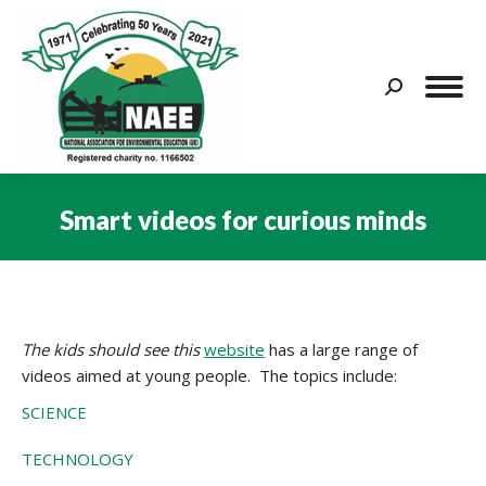
Search:
Smart videos for curious minds
You are here:
The kids should see this
website
has a large range of
videos aimed at young people. The topics include:
SCIENCE
TECHNOLOGY