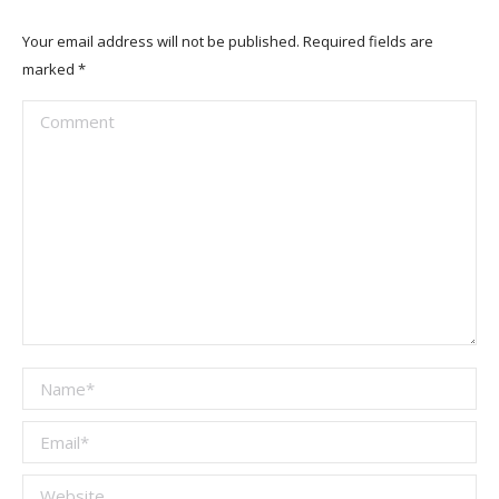
Your email address will not be published. Required fields are
marked
*
Comment
Name *
Email *
Website