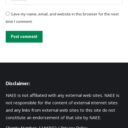
Save my name, email, and website in this browser for the next
time I comment.
Post comment
Disclaimer:
NAEE is not affiliated with any external web sites. NAEE is
not responsible for the content of external internet sites
and any links from external web sites to this site do not
constitute an endorsement of that site by NAEE.
Charity Number: 1166502 /
Privacy Policy