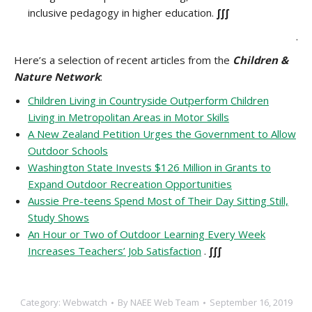
inclusive pedagogy in higher education.
∫∫∫
.
Here’s a selection of recent articles from the
Children &
Nature Network
:
Children Living in Countryside Outperform Children
Living in Metropolitan Areas in Motor Skills
A New Zealand Petition Urges the Government to Allow
Outdoor Schools
Washington State Invests $126 Million in Grants to
Expand Outdoor Recreation Opportunities
Aussie Pre-teens Spend Most of Their Day Sitting Still,
Study Shows
An Hour or Two of Outdoor Learning Every Week
Increases Teachers’ Job Satisfaction
.
∫∫∫
Category:
Webwatch
By
NAEE Web Team
September 16, 2019