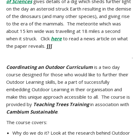
of Sciences
gives details of a dig which sheds further light
on the day an asteroid struck Earth resulting in the demise
of the dinosaurs (and many other species), and giving rise
to the era of the mammals. The meteorite which was
about 15 km wide was travelling at 18 miles a second
when it struck. Click
here
to read a news article on what
the paper reveals.
∫∫∫
.
Coordinating an Outdoor Curriculum
is a two day
course designed for those who would like to further their
Outdoor Learning skills, be a part of successfully
embedding Outdoor Learning in their organisation and
make this unique approach accessible to all. The course is
provided by
Teaching Trees Training
in association with
Cambium Sustainable
.
The course covers:
Why do we do it? Look at the research behind Outdoor