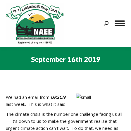
Search:
September 16th 2019
You are here:
We had an email from
UKSCN
last week. This is what it said:
The climate crisis is the number one challenge facing us all
— it’s down to us to make the government realise that
urgent climate action can’t wait. To do that, we need as