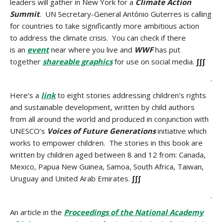
leaders will gather in New York for a
Climate Action
Summit
. UN Secretary-General António Guterres is calling
for countries to take significantly more ambitious action
to address the climate crisis. You can check if there
is an
event
near where you live and
WWF
has put
together
shareable graphics
for use on social media.
∫∫∫
.
Here’s a
link
to eight stories addressing children’s rights
and sustainable development, written by child authors
from all around the world and produced in conjunction with
UNESCO’s
Voices of Future Generations
initiative which
works to empower children. The stories in this book are
written by children aged between 8 and 12 from: Canada,
Mexico, Papua New Guinea, Samoa, South Africa, Taiwan,
Uruguay and United Arab Emirates.
∫∫∫
.
An article in the
Proceedings of the National Academy