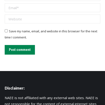
Email *
Website
Save my name, email, and website in this browser for the next
time I comment.
Post comment
Disclaimer:
NAEE is not affiliated with any external web sites. NAEE is
not responsible for the content of external internet sites