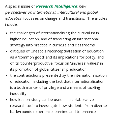
A special issue of
Research Intelligence
:
new
perspectives on international, intercultural and global
education
focusses on change and transitions. The articles
include:
the challenges of internationalising the curriculum in
higher education, and of translating an international
strategy into practice in curricula and classrooms
critiques of Unesco’s reconceptualisation of education
as a ‘common good’ and its implications for policy, and
of its ‘counterproductive’ focus on ‘universal values’ in
its promotion of global citizenship education
the contradictions presented by the internationalisation
of education, including the fact that internationalisation
is a both marker of privilege and a means of tackling
inequality
how lesson study can be used as a collaborative
research tool to investigate how students from diverse
backgrounds experience learning, and to enhance