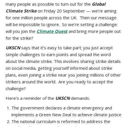
many people as possible to turn out for the
Global
Climate Strike
on Friday 20 September — we’re aiming
for one million people across the UK. Then our message
will be impossible to ignore. So we’re setting a challenge:
will you join the
Climate Quest
and bring more people out
for the strike?
UKSCN
says that it’s easy to take part; you just accept
simple challenges to earn points and spread the word
about the climate strike. This involves sharing strike details
on social media, getting yourself informed about strike
plans, even joining a strike near you joining millions of other
strikers around the world. Are you ready to accept the
challenge?
Here’s a reminder of the
UKSCN
demands:
The government declares a climate emergency and
implements a Green New Deal to achieve climate justice
The national curriculum is reformed to address the