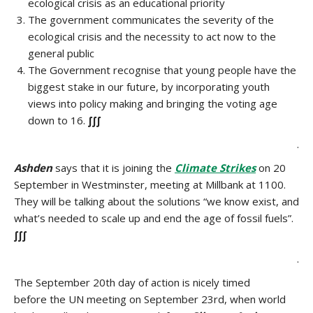
ecological crisis as an educational priority
The government communicates the severity of the
ecological crisis and the necessity to act now to the
general public
The Government recognise that young people have the
biggest stake in our future, by incorporating youth
views into policy making and bringing the voting age
down to 16.
∫∫∫
.
Ashden
says that it is joining the
Climate Strikes
on 20
September in Westminster, meeting at Millbank at 1100.
They will be talking about the solutions “we know exist, and
what’s needed to scale up and end the age of fossil fuels”.
∫∫∫
.
The September 20th day of action is nicely timed
before the UN meeting on September 23rd, when world