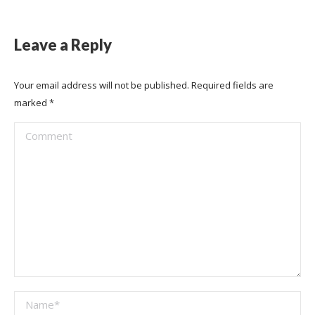
Leave a Reply
Your email address will not be published. Required fields are
marked
*
Comment
Name *