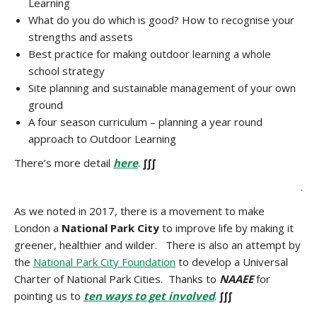
Learning
What do you do which is good? How to recognise your
strengths and assets
Best practice for making outdoor learning a whole
school strategy
Site planning and sustainable management of your own
ground
A four season curriculum – planning a year round
approach to Outdoor Learning
There’s more detail
here
.
∫∫∫
.
As we noted in 2017, there is a movement to make
London a
National Park City
to improve life by making it
greener, healthier and wilder. There is also an attempt by
the
National Park City Foundation
to develop a Universal
Charter of National Park Cities. Thanks to
NAAEE
for
pointing us to
ten ways to get involved
.
∫∫∫