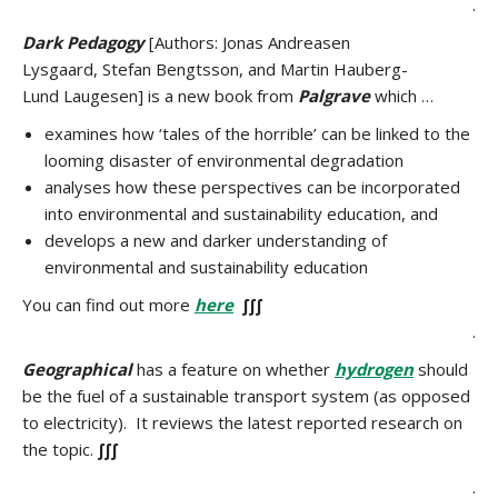
.
Dark Pedagogy
[Authors: Jonas Andreasen
Lysgaard, Stefan Bengtsson, and Martin Hauberg-
Lund Laugesen] is a new book from
Palgrave
which …
examines how ‘tales of the horrible’ can be linked to the
looming disaster of environmental degradation
analyses how these perspectives can be incorporated
into environmental and sustainability education, and
develops a new and darker understanding of
environmental and sustainability education
You can find out more
here
∫∫∫
.
Geographical
has a feature on whether
hydrogen
should
be the fuel of a sustainable transport system (as opposed
to electricity). It reviews the latest reported research on
the topic.
∫∫∫
.