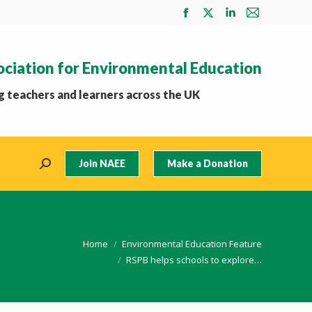
Facebook
X
Linkedin
Mail
page
page
page
page
opens
opens
opens
opens
ociation for Environmental Education
in
in
in
in
new
new
new
new
 teachers and learners across the UK
window
window
window
window
Join NAEE
Make a Donation
Search:
 here:
Home
Environmental Education Feature
RSPB helps schools to explore…