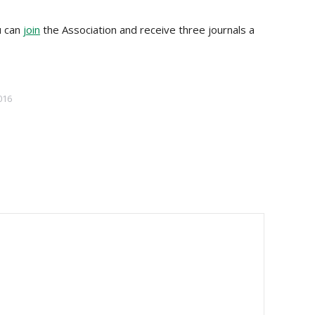
u can
join
the Association and receive three journals a
016