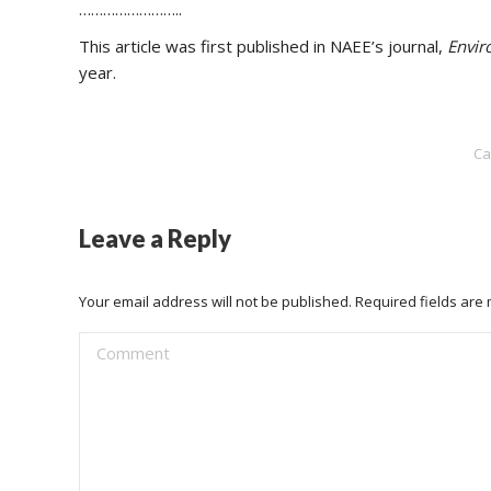
……………………..
This article was first published in NAEE’s journal,
Envir
year.
Ca
Leave a Reply
Your email address will not be published. Required fields ar
Comment