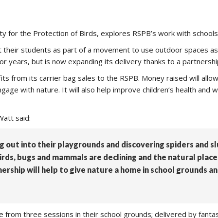
ty for the Protection of Birds, explores RSPB’s work with schools
at their students as part of a movement to use outdoor spaces a
r years, but is now expanding its delivery thanks to a partnershi
fits from its carrier bag sales to the RSPB. Money raised will all
ngage with nature. It will also help improve children’s health and
att said:
 out into their playgrounds and discovering spiders and slug
birds, bugs and mammals are declining and the natural plac
nership will help to give nature a home in school grounds an
se from three sessions in their school grounds; delivered by fanta