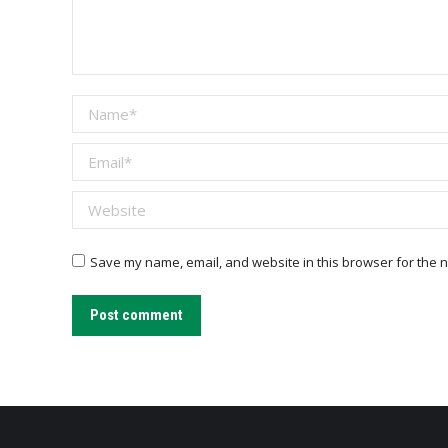
Name *
Email *
Website
Save my name, email, and website in this browser for the n
Post comment