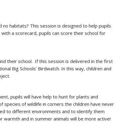
nd no habitats? This session is designed to help pupils
 with a scorecard, pupils can score their school for
 their school. If this session is delivered in the first
onal Big Schools’ Birdwatch. In this way, children and
oject.
nt, pupils will have help to hunt for plants and
species of wildlife in corners the children have never
ted to different environments and to identify them
for warmth and in summer animals will be more active!