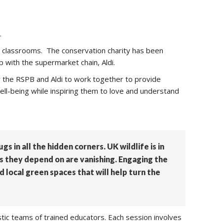
.
s classrooms. The conservation charity has been
p with the supermarket chain, Aldi.
ow the RSPB and Aldi to work together to provide
 well-being while inspiring them to love and understand
s in all the hidden corners. UK wildlife is in
es they depend on are vanishing. Engaging the
d local green spaces that will help turn the
stic teams of trained educators. Each session involves