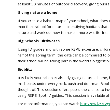
at least 30 minutes of outdoor discovery, giving pupils
Giving nature a home
If you create a habitat map of your school, what does it
map their school for nature – identifying habitats that
nature and work out how to make it more wildlife-friend
Big Schools’ Birdwatch
Using ID guides and with some RSPB expertise, children w
half of the spring term, the data can be compared to ot
their school will be taking part in the world’s biggest b
Bioblitz
It is likely your school is already giving nature a hom
minibeasts under every rock, bush and doormat. Bioblit
thought of. This session offers pupils the chance to i
using RSPB ‘Spot It’ guides. This session is available
For more information, you can watch
http://ow.ly/Yrvg