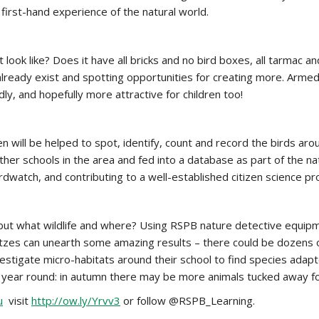
 first-hand experience of the natural world.
 look like? Does it have all bricks and no bird boxes, all tarmac a
 already exist and spotting opportunities for creating more. Armed
ly, and hopefully more attractive for children too!
ill be helped to spot, identify, count and record the birds around
her schools in the area and fed into a database as part of the nati
irdwatch, and contributing to a well-established citizen science pr
e, but what wildlife and where? Using RSPB nature detective equipme
zes can unearth some amazing results – there could be dozens of 
nvestigate micro-habitats around their school to find species adap
 all year round: in autumn there may be more animals tucked away 
u
visit
http://ow.ly/Yrvv3
or follow @RSPB_Learning.