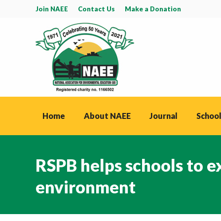
Join NAEE
Contact Us
Make a Donation
Home
About NAEE
Journal
School
RSPB helps schools to ex
environment