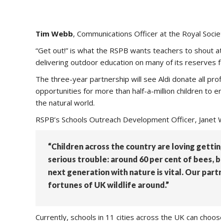
Tim Webb
, Communications Officer at the Royal Socie
“Get out!” is what the RSPB wants teachers to shout 
delivering outdoor education on many of its reserves fo
The three-year partnership will see Aldi donate all pro
opportunities for more than half-a-million children to e
the natural world.
RSPB’s Schools Outreach Development Officer, Janet W
“Children across the country are loving getting
serious trouble: around 60 per cent of bees, 
next generation with nature is vital. Our part
fortunes of UK wildlife around.”
Currently, schools in 11 cities across the UK can choo