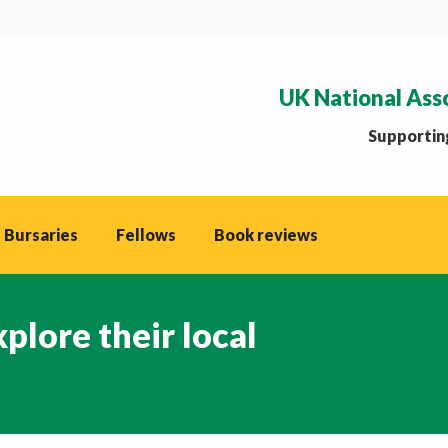
UK National Ass
Supporting
 Bursaries
Fellows
Book reviews
plore their local
You are