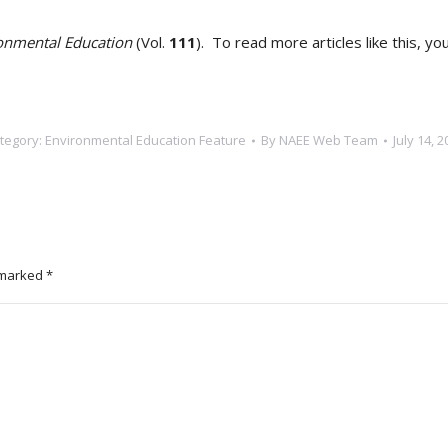
onmental Education
(Vol.
111
). To read more articles like this, yo
tegory:
Environmental Education Feature
By
NAEE Web Team
July 14, 2
e marked
*