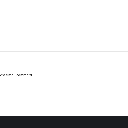
ext time I comment.