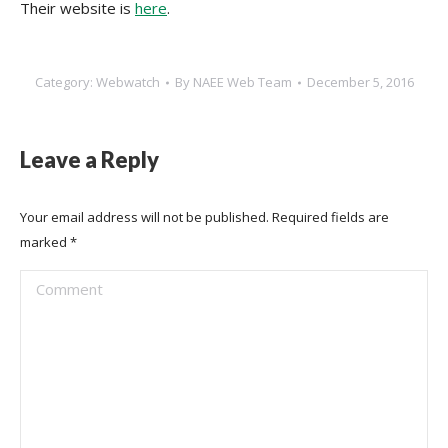
Their website is
here
.
Category:
Webwatch
By
NAEE Web Team
December 5, 2016
Leave a Reply
Your email address will not be published. Required fields are
marked
*
Comment