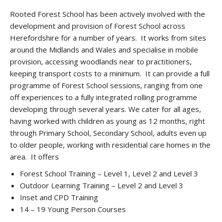
Rooted Forest School has been actively involved with the
development and provision of Forest School across
Herefordshire for a number of years. It works from sites
around the Midlands and Wales and specialise in mobile
provision, accessing woodlands near to practitioners,
keeping transport costs to a minimum. It can provide a full
programme of Forest School sessions, ranging from one
off experiences to a fully integrated rolling programme
developing through several years. We cater for all ages,
having worked with children as young as 12 months, right
through Primary School, Secondary School, adults even up
to older people, working with residential care homes in the
area. It offers
Forest School Training – Level 1, Level 2 and Level 3
Outdoor Learning Training – Level 2 and Level 3
Inset and CPD Training
14 – 19 Young Person Courses