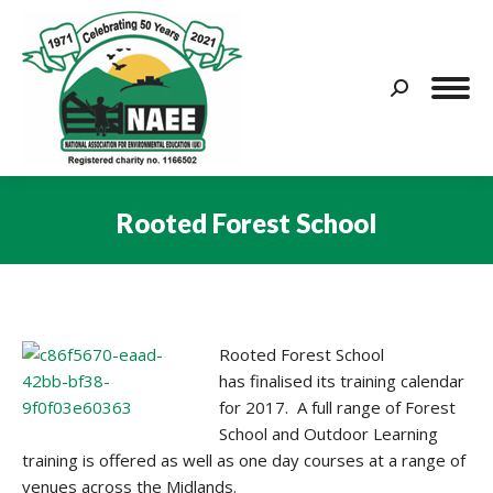
Search:
Rooted Forest School
You are here:
Rooted Forest School
has finalised its training calendar
for 2017. A full range of Forest
School and Outdoor Learning
training is offered as well as one day courses at a range of
venues across the Midlands.