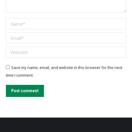
Name *
Email *
Website
Save my name, email, and website in this browser for the next
time I comment.
Post comment