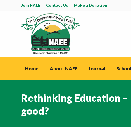
Join NAEE
Contact Us
Make a Donation
Home
About NAEE
Journal
School
Rethinking Education –
good?