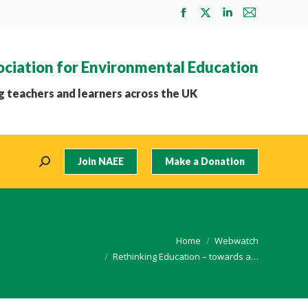
Facebook
X
Linkedin
Mail
page
page
page
page
opens
opens
opens
opens
ociation for Environmental Education
in
in
in
in
new
new
new
new
 teachers and learners across the UK
window
window
window
window
Join NAEE
Make a Donation
Search:
You are here:
Home
Webwatch
Rethinking Education – towards a…