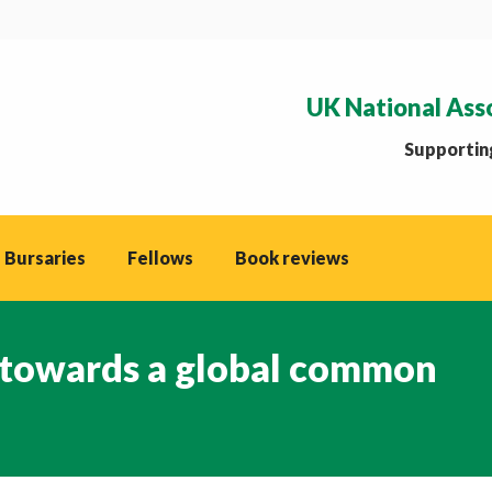
UK National Ass
Supporting
 Bursaries
Fellows
Book reviews
 towards a global common