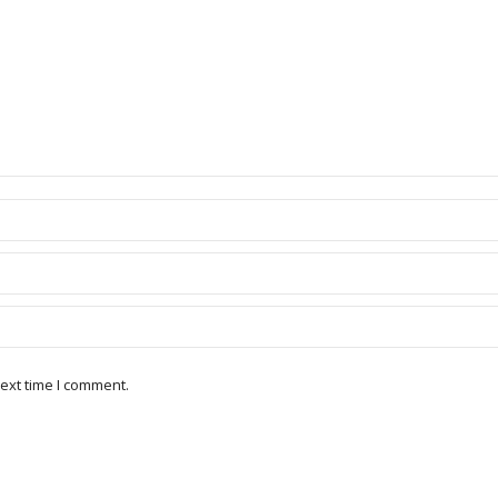
ext time I comment.