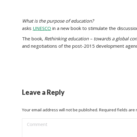
What is the purpose of education?
asks
UNESCO
in a new book to stimulate the discussion
The book,
Rethinking education – towards a global 
and negotiations of the post-2015 development agen
Leave a Reply
Your email address will not be published. Required fields ar
Comment