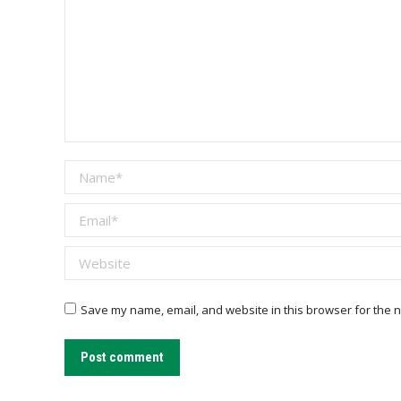
Name *
Email *
Website
Save my name, email, and website in this browser for the n
Post comment