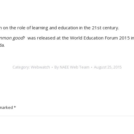
 on the role of learning and education in the 21st century.
common good
? was released at the World Education Forum 2015 in 
da.
Category:
Webwatch
By
NAEE Web Team
August 25, 2015
e marked
*