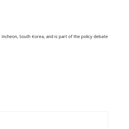
Incheon, South Korea, and is part of the policy debate