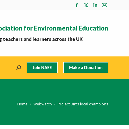
Facebook
X
Linkedin
Mail
page
page
page
page
opens
opens
opens
opens
ociation for Environmental Education
in
in
in
in
new
new
new
new
 teachers and learners across the UK
window
window
window
window
Join NAEE
Make a Donation
Search:
You are here:
Home
Webwatch
Project Dirt’s local champions