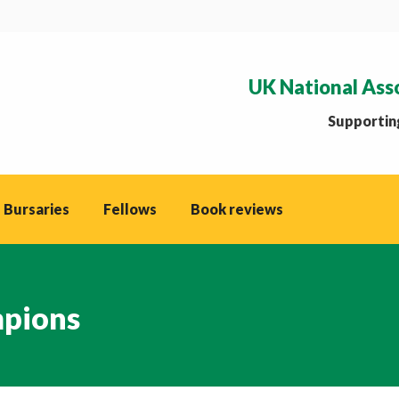
UK National Ass
Supporting
 Bursaries
Fellows
Book reviews
mpions