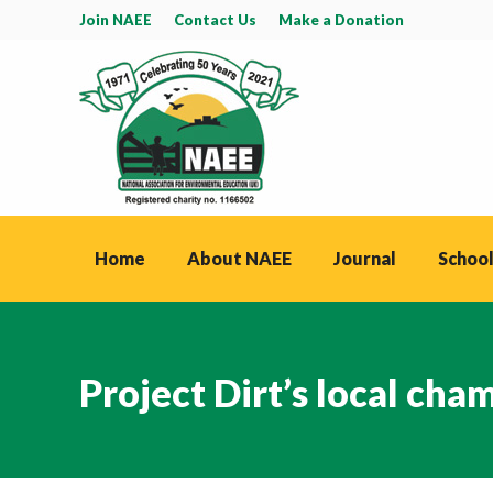
Join NAEE
Contact Us
Make a Donation
Home
About NAEE
Journal
School
Project Dirt’s local cha