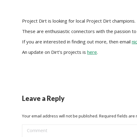
Project Dirt is looking for local Project Dirt champions.
These are enthusiastic connectors with the passion to d
If you are interested in finding out more, then email
ni
An update on Dirt’s projects is
here
.
Leave a Reply
Your email address will not be published. Required fields ar
Comment