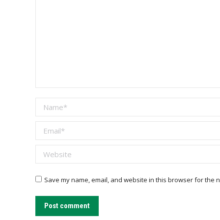
Name *
Email *
Website
Save my name, email, and website in this browser for the n
Post comment