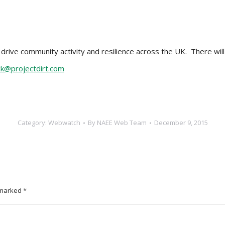
rive community activity and resilience across the UK. There will 
ck@projectdirt.com
Category:
Webwatch
By
NAEE Web Team
December 9, 2015
e marked
*