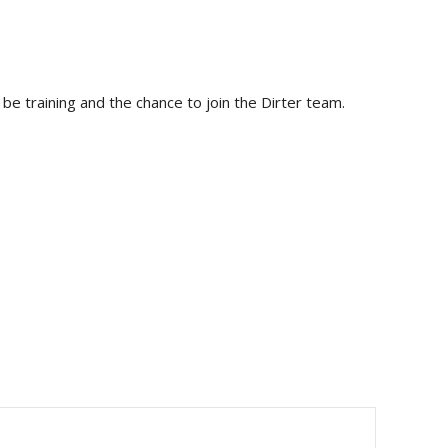
be training and the chance to join the Dirter team.