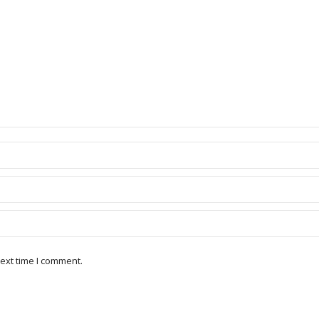
ext time I comment.