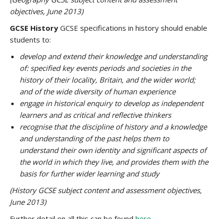
objectives, June 2013)
GCSE History
GCSE specifications in history should enable
students to:
develop and extend their knowledge and understanding
of: specified key events periods and societies in the
history of their locality, Britain, and the wider world;
and of the wide diversity of human experience
engage in historical enquiry to develop as independent
learners and as critical and reflective thinkers
recognise that the discipline of history and a knowledge
and understanding of the past helps them to
understand their own identity and significant aspects of
the world in which they live, and provides them with the
basis for further wider learning and study
(History GCSE subject content and assessment objectives,
June 2013)
Further detail on all this can be found
here
.