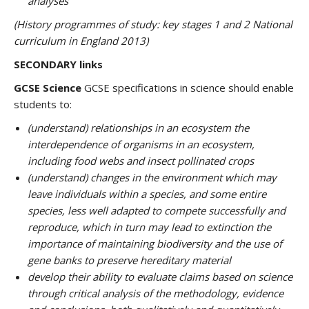
analyses
(History programmes of study: key stages 1 and 2 National
curriculum in England 2013)
SECONDARY links
GCSE Science
GCSE specifications in science should enable
students to:
(understand) relationships in an ecosystem the
interdependence of organisms in an ecosystem,
including food webs and insect pollinated crops
(understand) changes in the environment which may
leave individuals within a species, and some entire
species, less well adapted to compete successfully and
reproduce, which in turn may lead to extinction the
importance of maintaining biodiversity and the use of
gene banks to preserve hereditary material
develop their ability to evaluate claims based on science
through critical analysis of the methodology, evidence