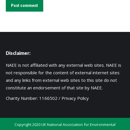
Post comment
Disclaimer:
NAEE is not affiliated with any external web sites. NAEE is
not responsible for the content of external internet sites
and any links from external web sites to this site do not
constitute an endorsement of that site by NAEE.
Charity Number: 1166502 /
Privacy Policy
Copyright 2020 UK National Association for Environmental