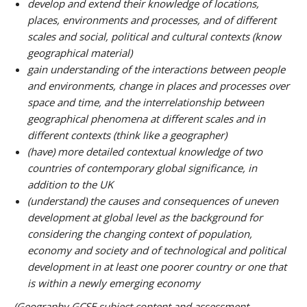
develop and extend their knowledge of locations,
places, environments and processes, and of different
scales and social, political and cultural contexts (know
geographical material)
gain understanding of the interactions between people
and environments, change in places and processes over
space and time, and the interrelationship between
geographical phenomena at different scales and in
different contexts (think like a geographer)
(have) more detailed contextual knowledge of two
countries of contemporary global significance, in
addition to the UK
(understand) the causes and consequences of uneven
development at global level as the background for
considering the changing context of population,
economy and society and of technological and political
development in at least one poorer country or one that
is within a newly emerging economy
(Geography GCSE subject content and assessment