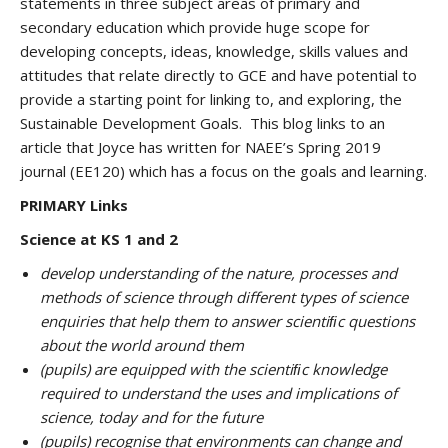
statements in three subject areas of primary and
secondary education which provide huge scope for
developing concepts, ideas, knowledge, skills values and
attitudes that relate directly to GCE and have potential to
provide a starting point for linking to, and exploring, the
Sustainable Development Goals. This blog links to an
article that Joyce has written for NAEE’s Spring 2019
journal (EE120) which has a focus on the goals and learning.
PRIMARY Links
Science at KS 1 and 2
develop understanding of the nature, processes and
methods of science through different types of science
enquiries that help them to answer scientiﬁc questions
about the world around them
(pupils) are equipped with the scientiﬁc knowledge
required to understand the uses and implications of
science, today and for the future
(pupils) recognise that environments can change and