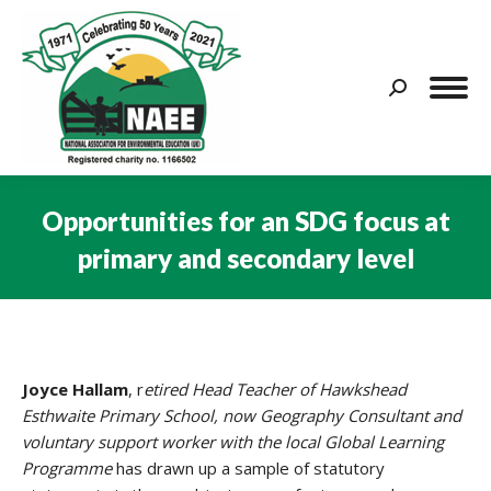
Search:
Opportunities for an SDG focus at
primary and secondary level
You are here:
Joyce Hallam
, r
etired Head Teacher of Hawkshead
Esthwaite Primary School, now Geography Consultant and
voluntary support worker with the local Global Learning
Programme
has drawn up a sample of statutory