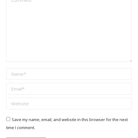
Name *
Email *
Website
Save my name, email, and website in this browser for the next
time I comment.