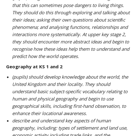
that this can sometimes pose dangers to living things.
They should do this through exploring and talking about
their ideas; asking their own questions about scientiﬁc
phenomena; and analysing functions, relationships and
interactions more systematically. At upper key stage 2,
they should encounter more abstract ideas and begin to
recognise how these ideas help them to understand and
predict how the world operates.
Geography at KS 1 and 2
(pupils) should develop knowledge about the world, the
United Kingdom and their locality. They should
understand basic subject-specific vocabulary relating to
human and physical geography and begin to use
geographical skills, including first-hand observation, to
enhance their locational awareness.
describe and understand key aspects of human
geography, including: types of settlement and land use,
economic activity including trade links, and the