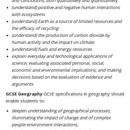
and conclusions, both qualitatively and quantitatively
(understand) positive and negative human interactions
with ecosystems
(understand) Earth as a source of limited resources and
the efficacy of recycling
(understand) the production of carbon dioxide by
human activity and the impact on climate
(understand) fuels and energy resources
explain everyday and technological applications of
science; evaluating associated personal, social,
economic and environmental implications; and making
decisions based on the evaluation of evidence and
arguments
GCSE Geography
GCSE specifications in geography should
enable students to:
deepen understanding of geographical processes,
illuminating the impact of change and of complex
people-environment interactions,