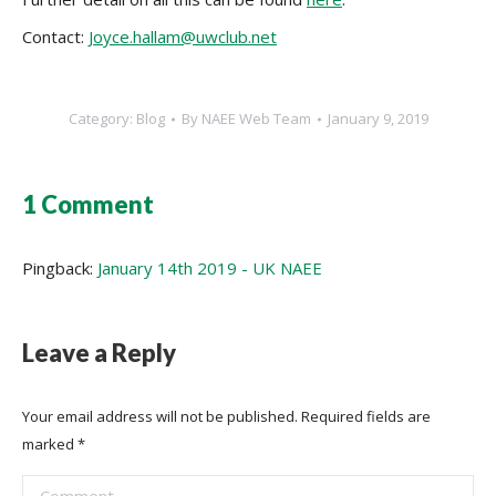
Contact:
Joyce.hallam@uwclub.net
Category:
Blog
By
NAEE Web Team
January 9, 2019
1 Comment
Pingback:
January 14th 2019 - UK NAEE
Leave a Reply
Your email address will not be published. Required fields are
marked
*
Comment