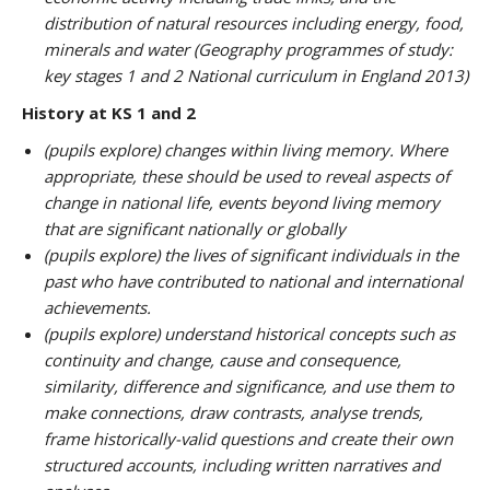
distribution of natural resources including energy, food,
minerals and water (Geography programmes of study:
key stages 1 and 2 National curriculum in England 2013)
History at KS 1 and 2
(pupils explore) changes within living memory. Where
appropriate, these should be used to reveal aspects of
change in national life, events beyond living memory
that are significant nationally or globally
(pupils explore) the lives of significant individuals in the
past who have contributed to national and international
achievements.
(pupils explore) understand historical concepts such as
continuity and change, cause and consequence,
similarity, difference and significance, and use them to
make connections, draw contrasts, analyse trends,
frame historically-valid questions and create their own
structured accounts, including written narratives and