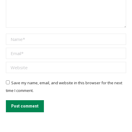
Name *
Email *
Website
Save my name, email, and website in this browser for the next
time I comment.
Post comment