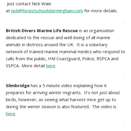
Just contact Nick Wale
at
nick@forestschoolsbirmingham.com
for more details.
.
British Divers Marine Life Rescue
is an organisation
dedicated to the rescue and well-being of all marine
animals in distress around the UK. It is a voluntary
network of trained marine mammal medics who respond to
calls from the public, HM Coastguard, Police, RSPCA and
SSPCA.. More detail
here
.
.
Slimbridge
has a 5 minute video explaining how it
prepares for arriving winter migrants. It’s not just about
birds, however, as seeing what harvest mice get up to
during the winter season is also featured. The video is
here
.
.