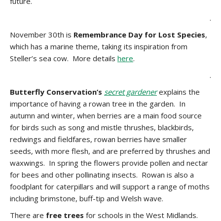
future.
.
November 30th is
Remembrance Day for Lost Species
,
which has a marine theme, taking its inspiration from
Steller’s sea cow. More details
here
.
.
Butterfly Conservation’s
secret gardener
explains the
importance of having a rowan tree in the garden. In
autumn and winter, when berries are a main food source
for birds such as song and mistle thrushes, blackbirds,
redwings and fieldfares, rowan berries have smaller
seeds, with more flesh, and are preferred by thrushes and
waxwings. In spring the flowers provide pollen and nectar
for bees and other pollinating insects. Rowan is also a
foodplant for caterpillars and will support a range of moths
including brimstone, buff-tip and Welsh wave.
There are
free trees
for schools in the West Midlands.