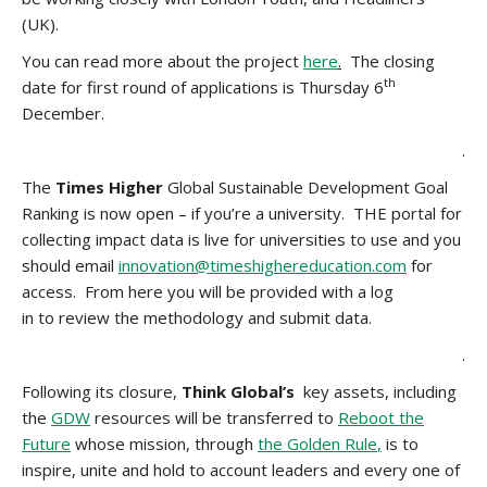
(UK).
You can read more about the project
here
.
The closing
th
date for first round of applications is Thursday 6
December.
.
The
Times Higher
Global Sustainable Development Goal
Ranking is now open – if you’re a university. THE portal for
collecting impact data is live for universities to use and you
should email
innovation@timeshighereducation.com
for
access. From here you will be provided with a log
in to review the methodology and submit data.
.
Following its closure,
Think Global’s
key assets, including
the
GDW
resources will be transferred to
Reboot the
Future
whose mission, through
the Golden Rule
,
is to
inspire, unite and hold to account leaders and every one of