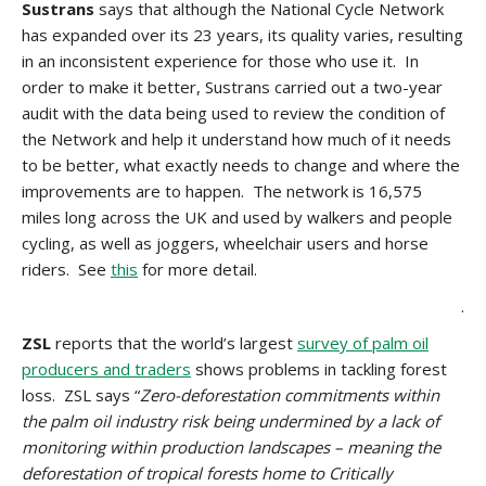
Sustrans
says that although the National Cycle Network
has expanded over its 23 years, its quality varies, resulting
in an inconsistent experience for those who use it. In
order to make it better, Sustrans carried out a two-year
audit with the data being used to review the condition of
the Network and help it understand how much of it needs
to be better, what exactly needs to change and where the
improvements are to happen. The network is 16,575
miles long across the UK and used by walkers and people
cycling, as well as joggers, wheelchair users and horse
riders. See
this
for more detail.
.
ZSL
reports that the world’s largest
survey of palm oil
producers and traders
shows problems in tackling forest
loss. ZSL says “
Zero-deforestation commitments within
the palm oil industry risk being undermined by a lack of
monitoring within production landscapes – meaning the
deforestation of tropical forests home to Critically