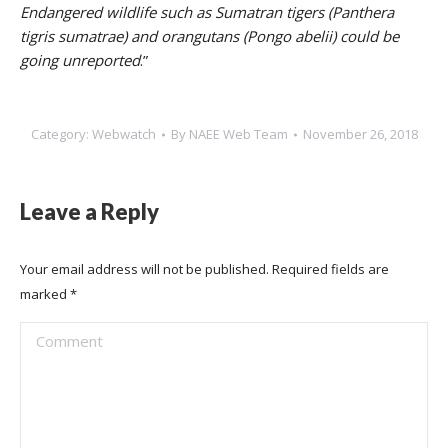
Endangered wildlife such as Sumatran tigers (Panthera
tigris sumatrae) and orangutans (Pongo abelii) could be
going unreported
.”
Category:
Webwatch
By
NAEE Web Team
November 26, 2018
Leave a Reply
Your email address will not be published. Required fields are
marked
*
Comment