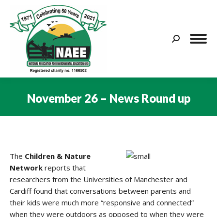
Search:
November 26 – News Round up
You are here:
The
Children & Nature
Network
reports that
researchers from the Universities of Manchester and
Cardiff found that conversations between parents and
their kids were much more “responsive and connected”
when they were outdoors as opposed to when they were