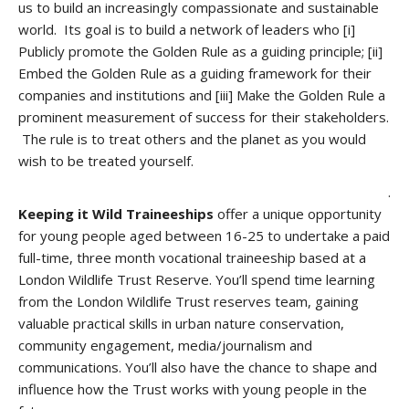
us to build an increasingly compassionate and sustainable
world. Its goal is to build a network of leaders who [i]
Publicly promote the Golden Rule as a guiding principle; [ii]
Embed the Golden Rule as a guiding framework for their
companies and institutions and [iii] Make the Golden Rule a
prominent measurement of success for their stakeholders.
The rule is to treat
others and the planet as you would
wish to be treated yourself.
.
Keeping it Wild Traineeships
offer a unique opportunity
for young people aged between 16-25 to undertake a paid
full-time, three month vocational traineeship based at a
London Wildlife Trust Reserve. You’ll spend time learning
from the London Wildlife Trust reserves team, gaining
valuable practical skills in urban nature conservation,
community engagement, media/journalism and
communications. You’ll also have the chance to shape and
influence how the Trust works with young people in the