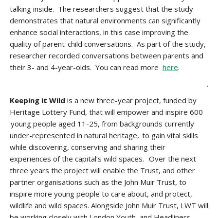
talking inside. The researchers suggest that the study
demonstrates that natural environments can significantly
enhance social interactions, in this case improving the
quality of parent-child conversations. As part of the study,
researcher recorded conversations between parents and
their 3- and 4-year-olds. You can read more
here
.
.
Keeping it Wild
is a new three-year project, funded by
Heritage Lottery Fund, that will empower and inspire 600
young people aged 11-25, from backgrounds currently
under-represented in natural heritage, to gain vital skills
while discovering, conserving and sharing their
experiences of the capital’s wild spaces. Over the next
three years the project will enable the Trust, and other
partner organisations such as the John Muir Trust, to
inspire more young people to care about, and protect,
wildlife and wild spaces. Alongside John Muir Trust, LWT will
be working closely with London Youth, and Headliners