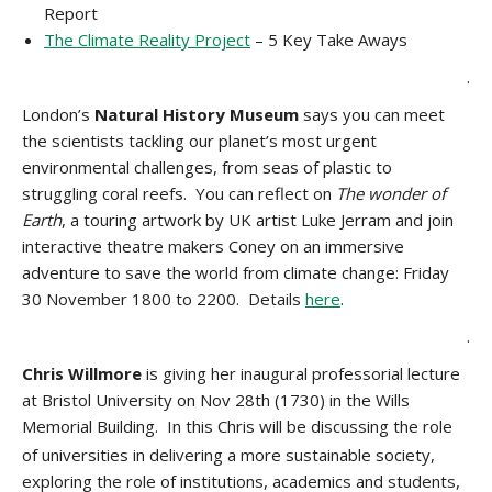
Report
The Climate Reality Project
– 5 Key Take Aways
.
London’s
Natural History Museum
says you can meet
the scientists tackling our planet’s most urgent
environmental challenges, from seas of plastic to
struggling coral reefs. You can reflect on
The wonder of
Earth
, a touring artwork by UK artist Luke Jerram and join
interactive theatre makers Coney on an immersive
adventure to save the world from climate change: Friday
30 November 1800 to 2200. Details
here
.
.
Chris Willmore
is giving her inaugural professorial lecture
at Bristol University on Nov 28th (1730) in the Wills
Memorial Building.
In this Chris will be discussing the role
of universities in delivering a more sustainable society,
exploring the role of institutions, academics and students,