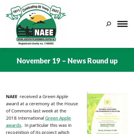
Search:
November 19 – News Round up
You are here:
NAEE
received a Green Apple
award at a ceremony at the House
of Commons last week at the
2018 International
Green Apple
awards
. In particular this was in
recognition of its project which