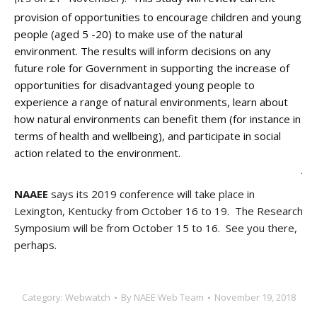
provision of opportunities to encourage children and young
people (aged 5 -20) to make use of the natural
environment. The results will inform decisions on any
future role for Government in supporting the increase of
opportunities for disadvantaged young people to
experience a range of natural environments, learn about
how natural environments can benefit them (for instance in
terms of health and wellbeing), and participate in social
action related to the environment.
.
NAAEE
says its 2019 conference will take place in
Lexington, Kentucky from October 16 to 19. The Research
Symposium will be from October 15 to 16. See you there,
perhaps.
Category:
Webwatch
By
NAEE Web Team
November 19, 2018