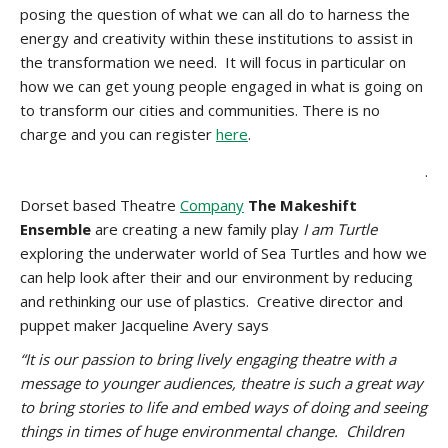
posing the question of what we can all do to harness the
energy and creativity within these institutions to assist in
the transformation we need. It will focus in particular on
how we can get young people engaged in what is going on
to transform our cities and communities. There is no
charge and you can register
here
.
.
Dorset based Theatre
Company
The Makeshift
Ensemble
are creating a new family play
I am Turtle
exploring the underwater world of Sea Turtles and how we
can help look after their and our environment by reducing
and rethinking our use of plastics. Creative director and
puppet maker Jacqueline Avery says
“It is our passion to bring lively engaging theatre with a
message to younger audiences, theatre is such a great way
to bring stories to life and embed ways of doing and seeing
things in times of huge environmental change. Children