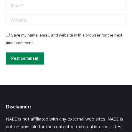
Email *
Website
Save my name, email, and website in this browser for the next
time I comment.
Post comment
Disclaimer:
NAEE is not affiliated with any external web sites. NAEE is
not responsible for the content of external internet sites