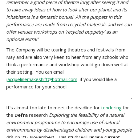
remember a good piece of theatre long after seeing it and
to take away ideas of how to look after our planet and its
inhabitants is a fantastic bonus! All the puppets in this
performance are made from recycled materials and we can
offer venues workshops on ‘recycled puppetry’ as an
optional extra!”
The Company will be touring theatres and festivals from
May and are also very keen to hear from any schools who
think a performance and workshop would go down well at
their setting. You can email
jacquelinemakeshift@hotmail.com
if you would like a
performance for your school.
.
It’s almost too late to meet the deadline for
tendering
for
the
Defra
research
Exploring the feasibility of a natural
environment programme to encourage use of natural
environments by disadvantaged children and young people
(it’
s on 21
November).
This study will review current
st