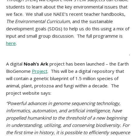
students to learn about the key environmental issues that
we face. We shall use NAEE’s recent teacher handbooks,
The Environmental Curriculum
, and the sustainable
development goals (SDGs) to help us do this using a mix of
input and small group discussion. The full programme is
here
.
.
A digital
Noah’s Ark
project has been launched – the Earth
BioGenome
Project
. This will be a digital repository that
will contain a genetic blueprint of 1.5 million species of
animal, plant, protozoa and fungi within a decade. The
project website says:
“Powerful advances in genome sequencing technology,
informatics, automation, and artificial intelligence, have
propelled humankind to the threshold of a new beginning
in understanding, utilizing, and conserving biodiversity. For
the first time in history, it is possible to efficiently sequence