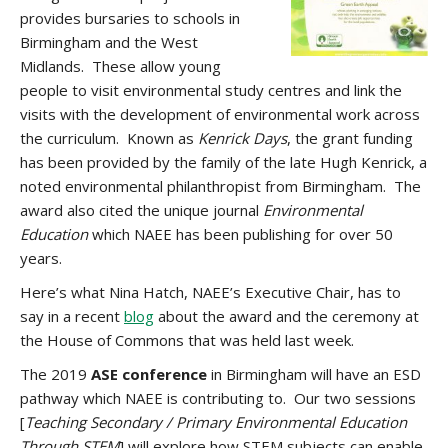
provides bursaries to schools in
Birmingham and the West
Midlands. These allow young
people to visit environmental study centres and link the
visits with the development of environmental work across
the curriculum. Known as
Kenrick Days
,
the grant funding
has been provided by the family of the late Hugh Kenrick, a
noted environmental philanthropist from Birmingham. The
award also cited the unique journal
Environmental
Education
which NAEE has been publishing for over 50
years.
Here’s what Nina Hatch, NAEE’s Executive Chair, has to
say in a recent
blog
about the award and the ceremony at
the House of Commons that was held last week.
The 2019
ASE conference
in Birmingham will have an ESD
pathway which NAEE is contributing to. Our two sessions
[
Teaching Secondary / Primary Environmental Education
Through STEM
] will explore how STEM subjects can enable