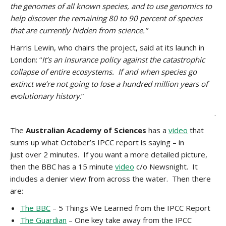
the genomes of all known species, and to use genomics to
help discover the remaining 80 to 90 percent of species
that are currently hidden from science.”
Harris Lewin, who chairs the project, said at its launch in
London: “
It’s an insurance policy against the catastrophic
collapse of entire ecosystems. If and when species go
extinct we’re not going to lose a hundred million years of
evolutionary history
.”
.
The
Australian Academy of Sciences
has a
video
that
sums up what October’s IPCC report is saying – in
just over 2 minutes. If you want a more detailed picture,
then the BBC has a 15 minute
video
c/o Newsnight. It
includes a denier view from across the water. Then there
are:
The BBC
– 5 Things We Learned from the IPCC Report
The Guardian
– One key take away from the IPCC