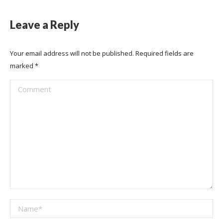
Leave a Reply
Your email address will not be published. Required fields are
marked
*
Comment
Name *