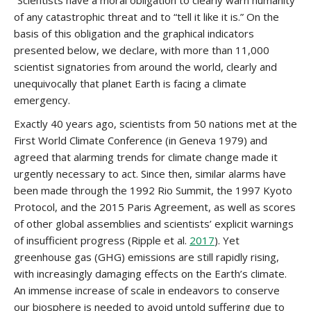
“Scientists have a moral obligation to clearly warn humanity
of any catastrophic threat and to “tell it like it is.” On the
basis of this obligation and the graphical indicators
presented below, we declare, with more than 11,000
scientist signatories from around the world, clearly and
unequivocally that planet Earth is facing a climate
emergency.
Exactly 40 years ago, scientists from 50 nations met at the
First World Climate Conference (in Geneva 1979) and
agreed that alarming trends for climate change made it
urgently necessary to act. Since then, similar alarms have
been made through the 1992 Rio Summit, the 1997 Kyoto
Protocol, and the 2015 Paris Agreement, as well as scores
of other global assemblies and scientists’ explicit warnings
of insufficient progress (Ripple et al.
2017
). Yet
greenhouse gas (GHG) emissions are still rapidly rising,
with increasingly damaging effects on the Earth’s climate.
An immense increase of scale in endeavors to conserve
our biosphere is needed to avoid untold suffering due to