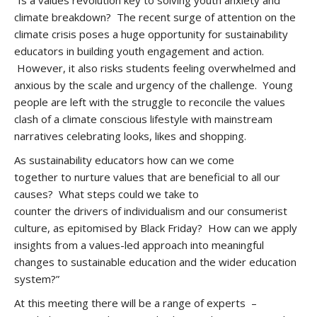
“Is a values revolution key to solving youth anxiety and
climate breakdown? The recent surge of attention on the
climate crisis poses a huge opportunity for sustainability
educators in building youth engagement and action.
However, it also risks students feeling overwhelmed and
anxious by the scale and urgency of the challenge. Young
people are left with the struggle to reconcile the values
clash of a climate conscious lifestyle with mainstream
narratives celebrating looks, likes and shopping.
As sustainability educators how can we come
together to nurture values that are beneficial to all our
causes? What steps could we take to
counter the drivers of individualism and our consumerist
culture, as epitomised by Black Friday? How can we apply
insights from a values-led approach into meaningful
changes to sustainable education and the wider education
system?”
At this meeting there will be a range of experts –