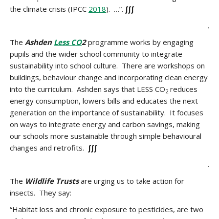
the climate crisis (IPCC
2018
). …”.
∫∫∫
.
The
Ashden
Less CO
2
programme works by engaging
pupils and the wider school community to integrate
sustainability into school culture. There are workshops on
buildings, behaviour change and incorporating clean energy
into the curriculum. Ashden says that LESS CO
reduces
2
energy consumption, lowers bills and educates the next
generation on the importance of sustainability. It focuses
on ways to integrate energy and carbon savings, making
our schools more sustainable through simple behavioural
changes and retrofits.
∫∫∫
.
The
Wildlife Trusts
are urging us to take action for
insects. They say:
“Habitat loss and chronic exposure to pesticides, are two