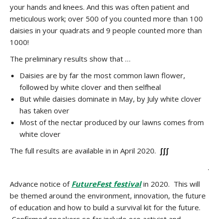
your hands and knees. And this was often patient and
meticulous work; over 500 of you counted more than 100
daisies in your quadrats and 9 people counted more than
1000!
The preliminary results show that …
Daisies are by far the most common lawn flower,
followed by white clover and then selfheal
But while daisies dominate in May, by July white clover
has taken over
Most of the nectar produced by our lawns comes from
white clover
The full results are available in in April 2020.
∫∫∫
.
Advance notice of
FutureFest festival
in 2020. This will
be themed around the environment, innovation, the future
of education and how to build a survival kit for the future.