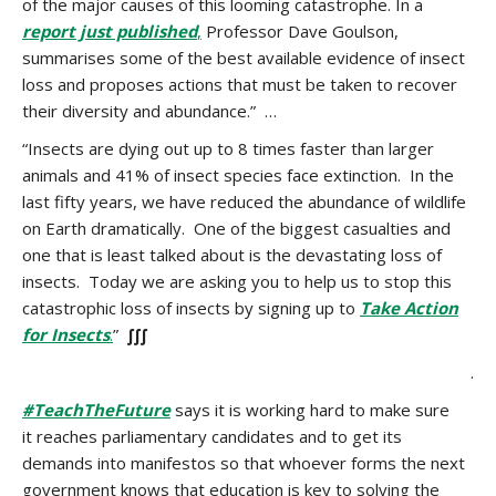
of the major causes of this looming catastrophe. In a
report just published
,
Professor Dave Goulson,
summarises some of the best available evidence of insect
loss and proposes actions that must be taken to recover
their diversity and abundance.” …
“Insects are dying out up to 8 times faster than larger
animals and 41% of insect species face extinction. In the
last fifty years, we have reduced the abundance of wildlife
on Earth dramatically. One of the biggest casualties and
one that is least talked about is the devastating loss of
insects. Today we are asking you to help us to stop this
catastrophic loss of insects by signing up to
Take Action
for Insects
.
”
∫∫∫
.
#TeachTheFuture
says it is working hard to make sure
it reaches parliamentary candidates and to get its
demands into manifestos so that whoever forms the next
government knows that education is key to solving the