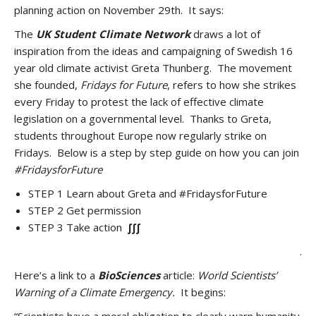
planning action on November 29th. It says:
The
UK Student Climate Network
draws a lot of
inspiration from the ideas and campaigning of Swedish 16
year old climate activist Greta Thunberg. The movement
she founded,
Fridays for Future
, refers to how she strikes
every Friday to protest the lack of effective climate
legislation on a governmental level. Thanks to Greta,
students throughout Europe now regularly strike on
Fridays. Below is a step by step guide on how you can join
#FridaysforFuture
STEP 1 Learn about Greta and #FridaysforFuture
STEP 2 Get permission
STEP 3 Take action
∫∫∫
.
Here’s a link to a
BioSciences
article:
World Scientists’
Warning of a Climate Emergency.
It begins: