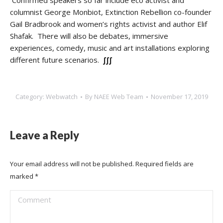
Confirmed speakers so far include eco activist and
columnist George Monbiot, Extinction Rebellion co-founder
Gail Bradbrook and women’s rights activist and author Elif
Shafak. There will also be debates, immersive
experiences, comedy, music and art installations exploring
different future scenarios.
∫∫∫
Category:
Webwatch
By
NAEE Web Team
November 17, 2019
Leave a Reply
Your email address will not be published. Required fields are
marked
*
Comment