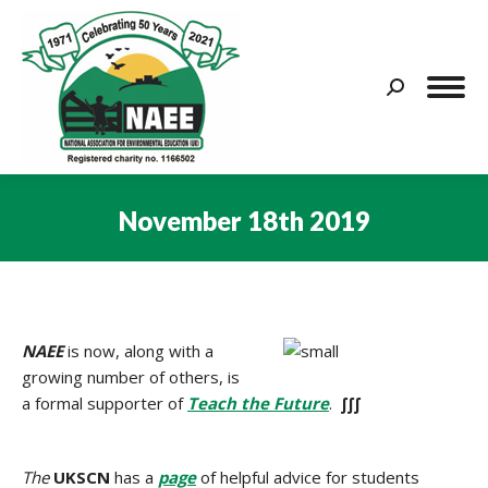
Search:
November 18th 2019
You are here:
NAEE
is now, along with a
growing number of others, is
a formal supporter of
Teach the Future
.
∫∫∫
The
UKSCN
has a
page
of helpful advice for students