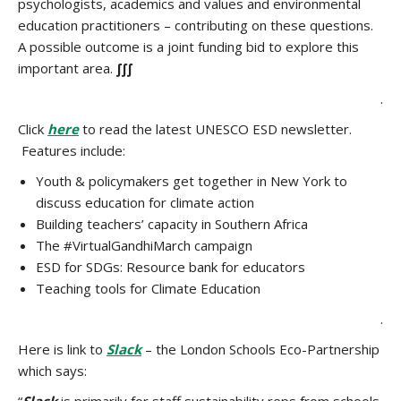
psychologists, academics and values and environmental
education practitioners – contributing on these questions.
A possible outcome is a joint funding bid to explore this
important area.
∫∫∫
.
Click
here
to read the latest UNESCO ESD newsletter.
Features include:
Youth & policymakers get together in New York to
discuss education for climate action
Building teachers’ capacity in Southern Africa
The #VirtualGandhiMarch campaign
ESD for SDGs: Resource bank for educators
Teaching tools for Climate Education
.
Here is link to
Slack
– the London Schools Eco-Partnership
which says: