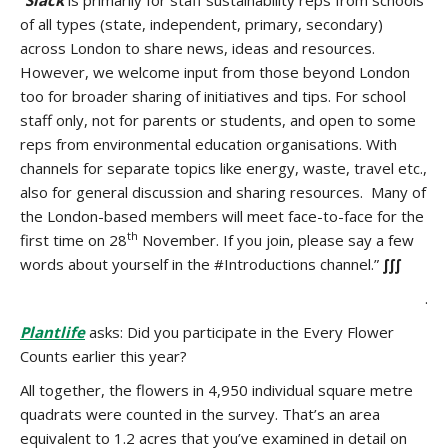
“
Slack
is p
rimarily for staff sustainability reps from schools
of all types (state, independent, primary, secondary)
across London to share news, ideas and resources.
However, we welcome input from those beyond London
too for broader sharing of initiatives and tips. For school
staff only, not for parents or students, and open to some
reps from environmental education organisations. With
channels for separate topics like energy, waste, travel etc.,
also for general discussion and sharing resources. Many of
the London-based members will meet face-to-face for the
th
first time on 28
November. If you join, please say a few
words about yourself in the #Introductions channel.”
∫∫∫
.
Plantlife
asks: Did you participate in the Every Flower
Counts earlier this year?
All together, the flowers in 4,950 individual square metre
quadrats were counted in the survey. That’s an area
equivalent to 1.2 acres that you’ve examined in detail on