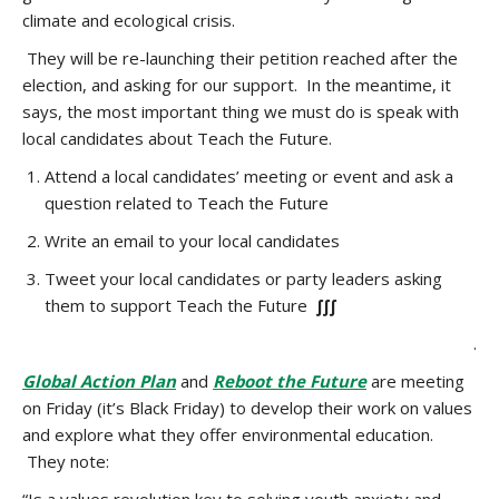
climate and ecological crisis.
They will be re-launching their
petition reached after the
election, and asking for our support.
In the meantime, it
says,
the most important thing we must do is speak with
local candidates about Teach the Future.
Attend a local candidates’ meeting or event and ask a
question
related to Teach the Future
Write an
email
to your local candidates
Tweet your local candidates or party leaders asking
them to support Teach the Future
∫∫∫
.
Global Action Plan
and
Reboot the Future
are meeting
on Friday (it’s Black Friday) to develop their work on values
and explore what they offer environmental education.
They note: