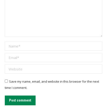
Name *
Email *
Website
Save my name, email, and website in this browser for the next
time I comment.
Post comment