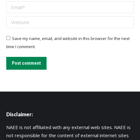
Email *
Website
Save my name, email, and website in this browser for the next
time I comment.
Post comment
Disclaimer:
NAEE is not affiliated with any external web sites. NAEE is
not responsible for the content of external internet sites