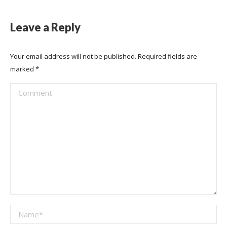
Leave a Reply
Your email address will not be published. Required fields are
marked
*
Comment
Name *