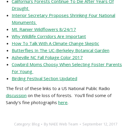
California’s Forests Continue To Die After Years Of
Drought
Interior Secretary Proposes Shrinking Four National
Monuments
Mt. Rainier Wildflowers 8/24/17
Why Wildlife Corridors Are Important
How To Talk With A Climate Change Skeptic
Butterflies In The UC-Berkeley Botanical Garden
Asheville NC Fall Foliage Color 2017
Cowbird Moms Choosy When Selecting Foster Parents
For Young
Birding Festival Section Updated
The first of these links to a US National Public Radio
discussion
on the loss of forests. You’ll find some of
Sandy’s fine photographs
here
.
Category:
Blog
By
NAEE Web Team
September 12, 2017