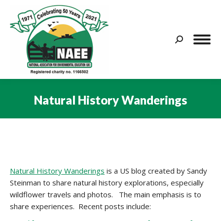
Search:
Natural History Wanderings
You are here:
Natural History Wanderings
is a US blog created by Sandy
Steinman to share natural history explorations, especially
wildflower travels and photos. The main emphasis is to
share experiences. Recent posts include: