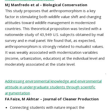
MJ Manfredo et al – Biological Conservation
This study proposes that anthropomorphism is a key
factor in stimulating both wildlife value shift and changing
attitudes toward wildlife management in modernized
countries. This theoretical proposition was tested with a
nationwide study of 43,949 U.S. subjects obtained by mail
survey and e-mail panel. We found that, as expected,
anthropomorphism is strongly related to mutualist values.
It was weakly associated with modernization variables
(income, urbanization, education) at the individual level and
moderately associated at the state level.
.
Addressing environmental knowledge and environmental
attitude in undergraduate students through scientific
argumentation
FA Faize, M Akhtar – Journal of Cleaner Production
Connecting students with nature impact the