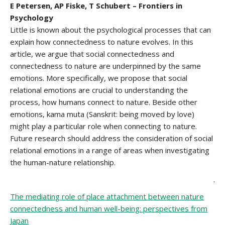
E Petersen, AP Fiske, T Schubert – Frontiers in
Psychology
Little is known about the psychological processes that can
explain how connectedness to nature evolves. In this
article, we argue that social connectedness and
connectedness to nature are underpinned by the same
emotions. More specifically, we propose that social
relational emotions are crucial to understanding the
process, how humans connect to nature. Beside other
emotions, kama muta (Sanskrit: being moved by love)
might play a particular role when connecting to nature.
Future research should address the consideration of social
relational emotions in a range of areas when investigating
the human-nature relationship.
.
The mediating role of place attachment between nature
connectedness and human well-being: perspectives from
Japan