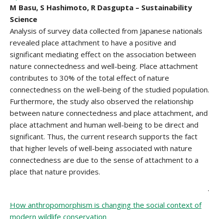
M Basu, S Hashimoto, R Dasgupta – Sustainability
Science
Analysis of survey data collected from Japanese nationals
revealed place attachment to have a positive and
significant mediating effect on the association between
nature connectedness and well-being. Place attachment
contributes to 30% of the total effect of nature
connectedness on the well-being of the studied population.
Furthermore, the study also observed the relationship
between nature connectedness and place attachment, and
place attachment and human well-being to be direct and
significant. Thus, the current research supports the fact
that higher levels of well-being associated with nature
connectedness are due to the sense of attachment to a
place that nature provides.
.
How anthropomorphism is changing the social context of
modern wildlife conservation