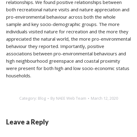
relationships. We found positive relationships between
both recreational nature visits and nature appreciation and
pro-environmental behaviour across both the whole
sample and key socio-demographic groups. The more
individuals visited nature for recreation and the more they
appreciated the natural world, the more pro-environmental
behaviour they reported. Importantly, positive
associations between pro-environmental behaviours and
high neighbourhood greenspace and coastal proximity
were present for both high and low socio-economic status
households.
Category:
Blog
By
NAEE Web Team
March 12, 2020
Leave a Reply