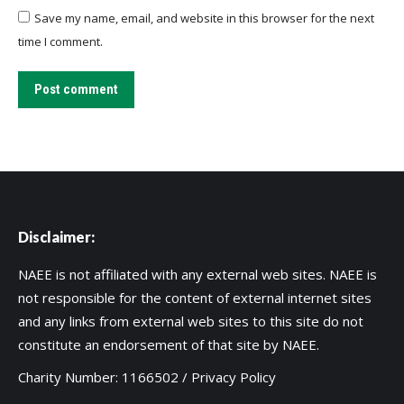
Save my name, email, and website in this browser for the next
time I comment.
Post comment
Disclaimer:
NAEE is not affiliated with any external web sites. NAEE is
not responsible for the content of external internet sites
and any links from external web sites to this site do not
constitute an endorsement of that site by NAEE.
Charity Number: 1166502 /
Privacy Policy