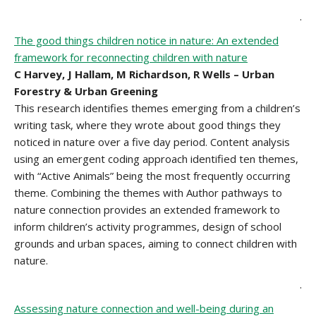
.
The good things children notice in nature: An extended
framework for reconnecting children with nature
C Harvey, J Hallam, M Richardson, R Wells – Urban
Forestry & Urban Greening
This research identifies themes emerging from a children’s
writing task, where they wrote about good things they
noticed in nature over a five day period. Content analysis
using an emergent coding approach identified ten themes,
with “Active Animals” being the most frequently occurring
theme. Combining the themes with Author pathways to
nature connection provides an extended framework to
inform children’s activity programmes, design of school
grounds and urban spaces, aiming to connect children with
nature.
.
Assessing nature connection and well-being during an