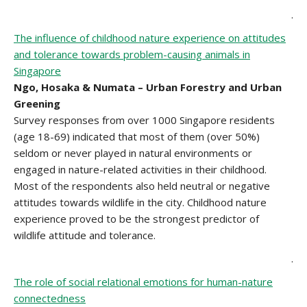
.
The influence of childhood nature experience on attitudes
and tolerance towards problem-causing animals in
Singapore
Ngo, Hosaka & Numata – Urban Forestry and Urban
Greening
Survey responses from over 1000 Singapore residents
(age 18-69) indicated that most of them (over 50%)
seldom or never played in natural environments or
engaged in nature-related activities in their childhood.
Most of the respondents also held neutral or negative
attitudes towards wildlife in the city. Childhood nature
experience proved to be the strongest predictor of
wildlife attitude and tolerance.
.
The role of social relational emotions for human-nature
connectedness