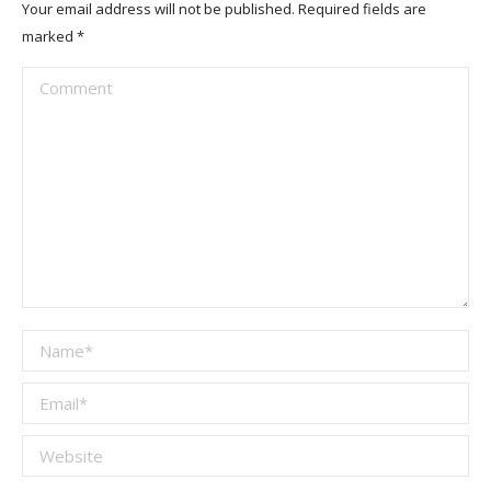
Your email address will not be published. Required fields are
marked
*
Comment
Name *
Email *
Website