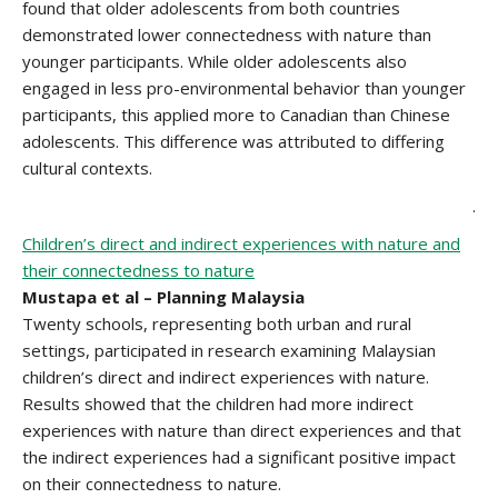
found that older adolescents from both countries
demonstrated lower connectedness with nature than
younger participants. While older adolescents also
engaged in less pro-environmental behavior than younger
participants, this applied more to Canadian than Chinese
adolescents. This difference was attributed to differing
cultural contexts.
.
Children’s direct and indirect experiences with nature and
their connectedness to nature
Mustapa et al – Planning Malaysia
Twenty schools, representing both urban and rural
settings, participated in research examining Malaysian
children’s direct and indirect experiences with nature.
Results showed that the children had more indirect
experiences with nature than direct experiences and that
the indirect experiences had a significant positive impact
on their connectedness to nature.