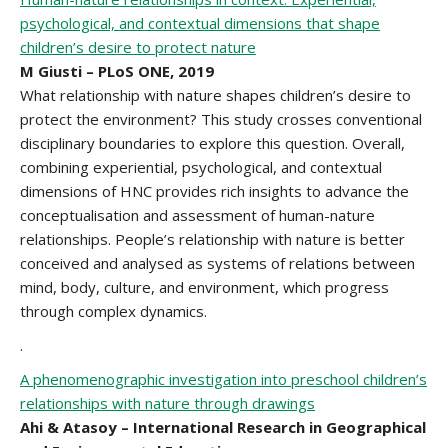
psychological, and contextual dimensions that shape
children’s desire to protect nature
M Giusti – PLoS ONE, 2019
What relationship with nature shapes children’s desire to
protect the environment? This study crosses conventional
disciplinary boundaries to explore this question. Overall,
combining experiential, psychological, and contextual
dimensions of HNC provides rich insights to advance the
conceptualisation and assessment of human-nature
relationships. People’s relationship with nature is better
conceived and analysed as systems of relations between
mind, body, culture, and environment, which progress
through complex dynamics.
.
A phenomenographic investigation into preschool children’s
relationships with nature through drawings
Ahi & Atasoy –
International Research in Geographical