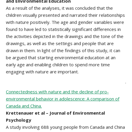
and Environmental Education
As a result of the analyses, it was concluded that the
children visually presented and narrated their relationships
with nature positively. The age and gender variables were
found to have led to statistically significant differences in
the activities depicted in the drawings and the tone of the
drawings, as well as the settings and people that are
drawn in them. In light of the findings of this study, it can
be argued that starting environmental education at an
early age and enabling children to spend more time
engaging with nature are important.
.
Connectedness with nature and the decline of pro-
environmental behavior in adolescence: A comparison of
Canada and China.
Krettenauer et al – Journal of Environmental
Psychology
A study involving 688 young people from Canada and China