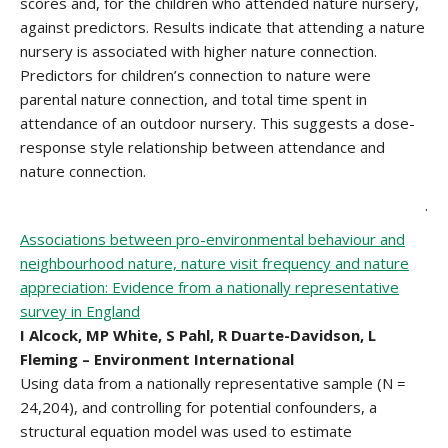
scores and, for the children who attended nature nursery,
against predictors. Results indicate that attending a nature
nursery is associated with higher nature connection.
Predictors for children’s connection to nature were
parental nature connection, and total time spent in
attendance of an outdoor nursery. This suggests a dose-
response style relationship between attendance and
nature connection.
.
Associations between pro-environmental behaviour and
neighbourhood nature, nature visit frequency and nature
appreciation: Evidence from a nationally representative
survey in England
I Alcock, MP White, S Pahl, R Duarte-Davidson, L
Fleming – Environment International
Using data from a nationally representative sample (N =
24,204), and controlling for potential confounders, a
structural equation model was used to estimate