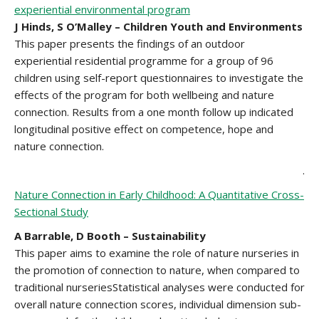
experiential environmental program
J Hinds, S O’Malley – Children Youth and Environments
This paper presents the findings of an outdoor
experiential residential programme for a group of 96
children using self-report questionnaires to investigate the
effects of the program for both wellbeing and nature
connection. Results from a one month follow up indicated
longitudinal positive effect on competence, hope and
nature connection.
.
Nature Connection in Early Childhood: A Quantitative Cross-
Sectional Study
A Barrable, D Booth – Sustainability
This paper aims to examine the role of nature nurseries in
the promotion of connection to nature, when compared to
traditional nurseriesStatistical analyses were conducted for
overall nature connection scores, individual dimension sub-