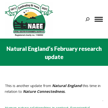
Search:
Natural England’s February research
update
You are here:
This is another update from
Natural England
this time in
relation to
Nature Connectedness.
.
Human-nature relationships in context. Experiential,