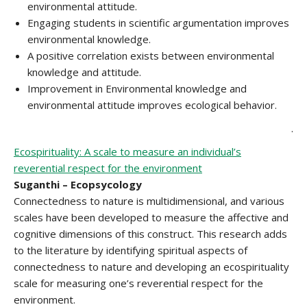
environmental attitude.
Engaging students in scientific argumentation improves
environmental knowledge.
A positive correlation exists between environmental
knowledge and attitude.
Improvement in Environmental knowledge and
environmental attitude improves ecological behavior.
.
Ecospirituality: A scale to measure an individual’s
reverential respect for the environment
Suganthi – Ecopsycology
Connectedness to nature is multidimensional, and various
scales have been developed to measure the affective and
cognitive dimensions of this construct. This research adds
to the literature by identifying spiritual aspects of
connectedness to nature and developing an ecospirituality
scale for measuring one’s reverential respect for the
environment.