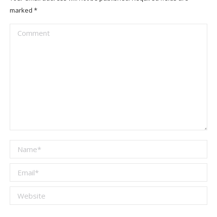
marked
*
Comment
Name *
Email *
Website