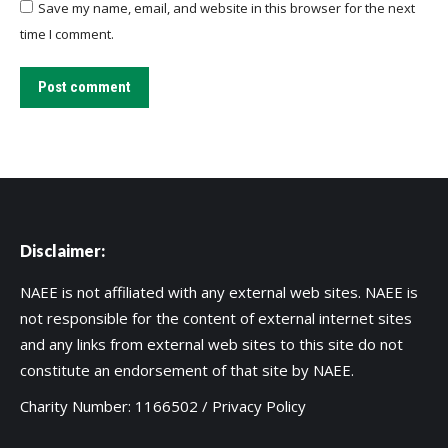
Save my name, email, and website in this browser for the next
time I comment.
Post comment
Disclaimer:
NAEE is not affiliated with any external web sites. NAEE is
not responsible for the content of external internet sites
and any links from external web sites to this site do not
constitute an endorsement of that site by NAEE.
Charity Number: 1166502 /
Privacy Policy