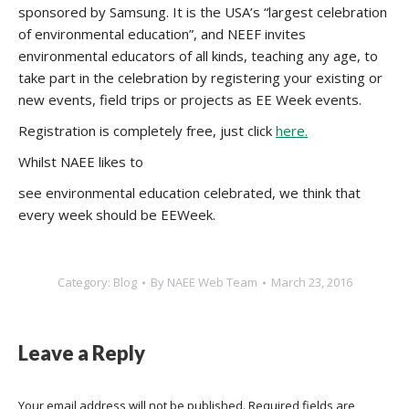
sponsored by Samsung. It is the USA’s “largest celebration
of environmental education”, and NEEF invites
environmental educators of all kinds, teaching any age, to
take part in the celebration by registering your existing or
new events, field trips or projects as EE Week events.
Registration is completely free, just click
here.
Whilst NAEE likes to
see environmental education celebrated, we think that
every week should be EEWeek.
Category:
Blog
By
NAEE Web Team
March 23, 2016
Leave a Reply
Your email address will not be published. Required fields are