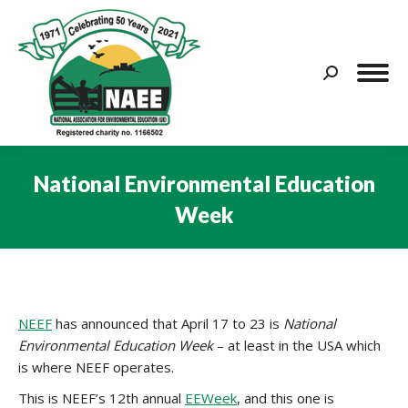
Search:
National Environmental Education
Week
You are here:
NEEF
has announced that April 17 to 23 is
National
Environmental Education Week
– at least in the USA which
is where NEEF operates.
This is NEEF’s 12th annual
EEWeek
, and this one is