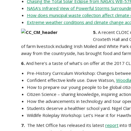
Chasing the Total Solar Eclipse from NASA’s WB-57F
NASA’s Infrared View of Powerful Storms Surround
How does municipal waste collection affect climate
Extreme weather conditions and climate change acco
5.
A recent CLOtC n
Croxteth Hall and 
of farm livestock including Irish Moiled and White Park
away from the countryside, has brought food and farmin
6.
And here’s a taste of what’s on offer at the 2017 C
Pre-History Curriculum Workshop: Changes between 
Confident effective knife use. Dave Watson,
Woodlan
How to prepare our young people to be global citiz
Citizen Science – sharing knowledge, inspiring actio
How the advancements in technology and tour opera
Students deserve a healthier school yard. Nigel Cla
Wildlife Roleplay Workshop: Let’s Hear it for Hawt
7.
The Met Office has released its latest
report
into t