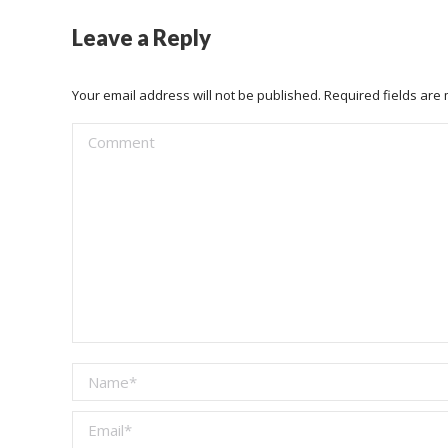
Leave a Reply
Your email address will not be published. Required fields ar
Comment
Name *
Email *