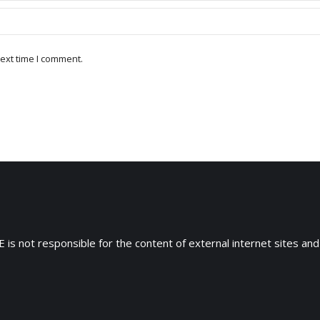
ext time I comment.
 is not responsible for the content of external internet sites and