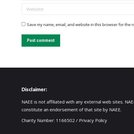
Website
Save my name, email, and website in this browser for the n
Post comment
Disclaimer:
NAEE is not affiliated with any external web sites. NAEE
constitute an endorsement of that site by NAEE.
Charity Number: 1166502 /
Privacy Policy