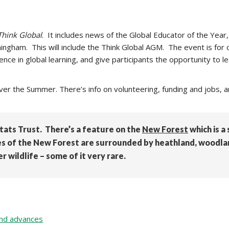
Think Global
. It includes news of the Global Educator of the Year,
ngham. This will include the Think Global AGM. The event is for or
ce in global learning, and give participants the opportunity to l
ver the Summer. There’s info on volunteering, funding and jobs, a
ats Trust. There’s a feature on the
New Forest
which is a
es of the New Forest are surrounded by heathland, woodlan
 wildlife – some of it very rare.
 and advances