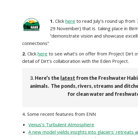
1.
Click
here
to read July’s round up from
29 November) that is taking place in Birmi
“demonstrate vision and showcase excellen
connections”
2.
Click
here
to see what’s on offer from Project Dirt o
detail of Dirt’s collaboration with the Eden Project.
3.
Here’s the
latest
from the Freshwater Habit
animals. The ponds, rivers, streams and ditch
for clean water and freshwater
4. Some recent features from ENN
Venus’s Turbulent Atmosphere
A new model yields insights into glaciers’ retreats