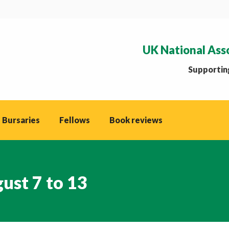
UK National Ass
Supporting
 Bursaries
Fellows
Book reviews
ust 7 to 13