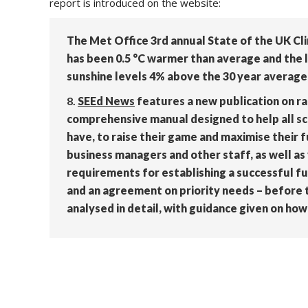
report is introduced on the website:
The Met Office 3rd annual State of the UK Cl
has been 0.5 °C warmer than average and the l
sunshine levels 4% above the 30 year average 
8.
SEEd News
features a new publication on rai
comprehensive manual designed to help all sc
have, to raise their game and maximise their 
business managers and other staff, as well as 
requirements for establishing a successful fu
and an agreement on priority needs – before t
analysed in detail, with guidance given on h