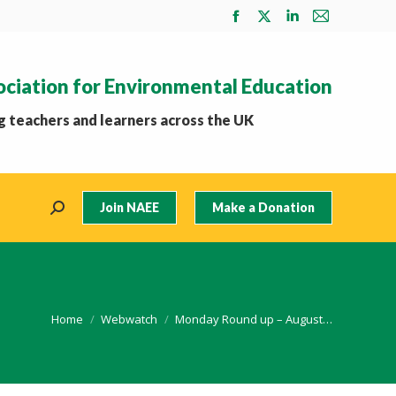
Facebook
X
Linkedin
Mail
page
page
page
page
opens
opens
opens
opens
ociation for Environmental Education
in
in
in
in
new
new
new
new
 teachers and learners across the UK
window
window
window
window
Join NAEE
Make a Donation
Search:
You are here:
Home
Webwatch
Monday Round up – August…