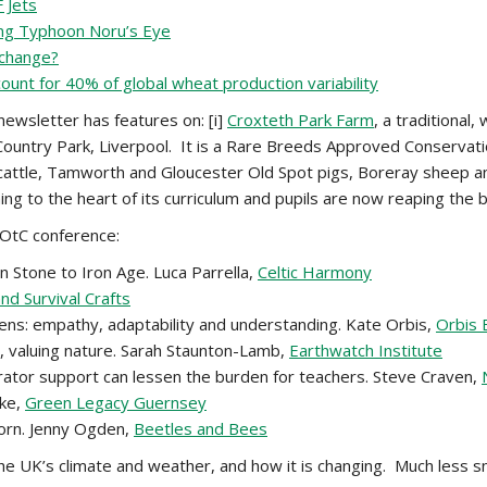
 Jets
ing Typhoon Noru’s Eye
 change?
unt for 40% of global wheat production variability
ewsletter has features on: [i]
Croxteth Park Farm
, a traditional
Country Park, Liverpool. It is a Rare Breeds Approved Conserva
 cattle, Tamworth and Gloucester Old Spot pigs, Boreray sheep and
g to the heart of its curriculum and pupils are now reaping the b
LOtC conference:
Stone to Iron Age. Luca Parrella,
Celtic Harmony
d Survival Crafts
ens: empathy, adaptability and understanding. Kate Orbis,
Orbis 
n, valuing nature. Sarah Staunton-Lamb,
Earthwatch Institute
tor support can lessen the burden for teachers. Steve Craven,
rke,
Green Legacy Guernsey
horn. Jenny Ogden,
Beetles and Bees
he UK’s climate and weather, and how it is changing. Much less s