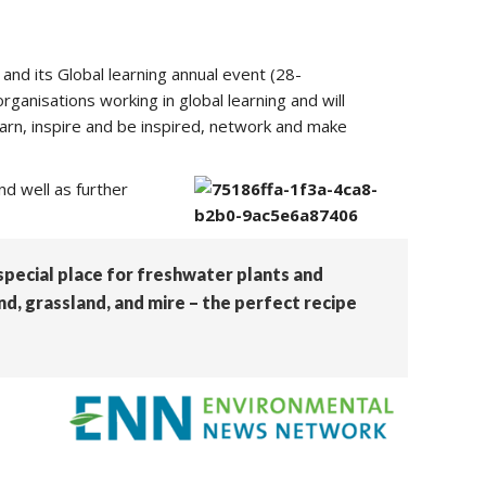
 and its Global learning annual event (28-
ganisations working in global learning and will
earn, inspire and be inspired, network and make
nd well as further
 special place for freshwater plants and
d, grassland, and mire – the perfect recipe