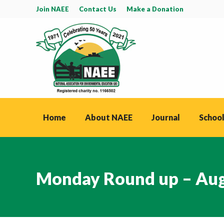
Join NAEE
Contact Us
Make a Donation
Home
About NAEE
Journal
School
Monday Round up – Aug