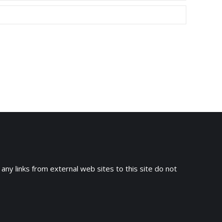
 any links from external web sites to this site do not