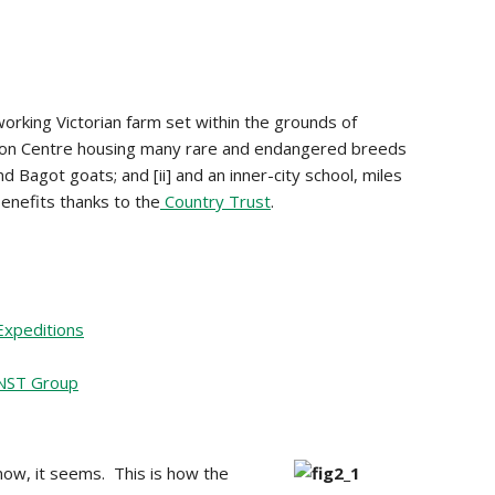
, working Victorian farm set within the grounds of
tion Centre housing many rare and endangered breeds
 Bagot goats; and [ii] and an inner-city school, miles
enefits thanks to the
Country Trust
.
Expeditions
NST Group
now, it seems. This is how the