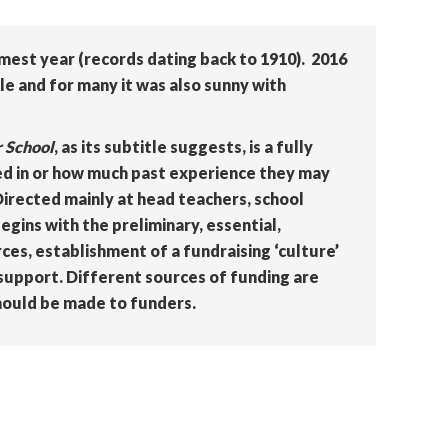
mest year (records dating back to 1910). 2016
e and for many it was also sunny with
r School
, as its subtitle suggests, is a fully
ed in or how much past experience they may
Directed mainly at head teachers, school
egins with the preliminary, essential,
es, establishment of a fundraising ‘culture’
 support. Different sources of funding are
hould be made to funders.