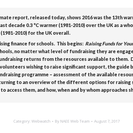
imate report, released today, shows 2016 was the 13th war
ast decade 0.3 °C warmer (1981-2010) over the UK as a whol
(1981-2010) for the UK overall.
sing finance for schools. This begins:
Raising Funds for You
hools, no matter what level of fundraising they are engag
fundraising returns from the resources available to them. 
volunteers wishing to raise significant support, the guide b
ndraising programme – assessment of the available resourc
urning to an overview of the different options for raising
ow to access them, and how, when and by whom approaches s
Category:
Webwatch
By
NAEE Web Team
August 7, 2017