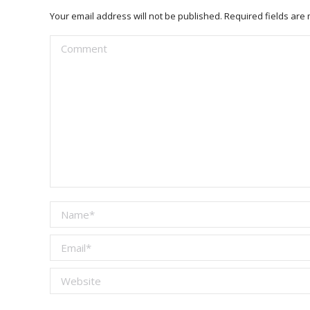
Your email address will not be published. Required fields ar
Comment
Name *
Email *
Website