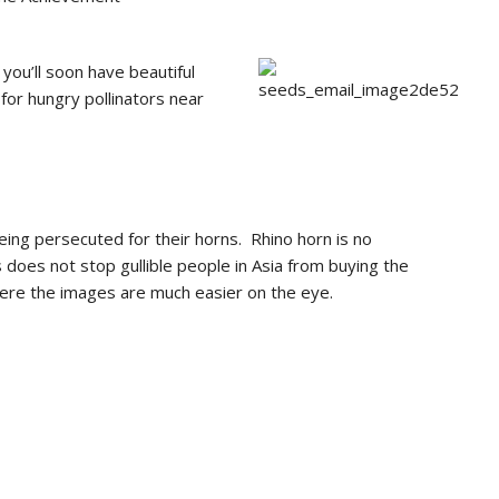
ou’ll soon have beautiful
for hungry pollinators near
ng persecuted for their horns. Rhino horn is no
 does not stop gullible people in Asia from buying the
ere the images are much easier on the eye.