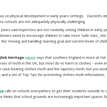
cus on physical development in early years settings. Ousted’s de
pre-schools are not adequately physically challenging.
Jones said inspectors are not routinely seeing children in early y
tioners need to encourage children to take more ‘safe risks’, she 
 the ‘moving and handling’ learning goal and current levels of chil
glish Heritage
report
says that southern England is more at ris
cies of moth in the UK, but most do no harm to clothes – even im
e case-bearing clothes moth and the tapestry moth, but you woul
, and a set of Top Tips for preventing clothes moth infestations.
nce
calls on schools everywhere to get their students outside to 
nce thinks that school grounds are increasingly important spaces 