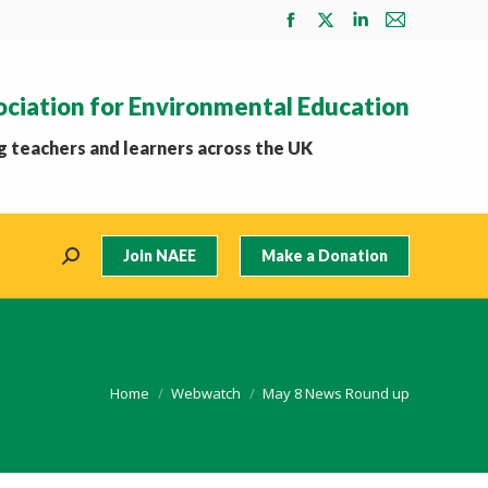
Facebook
X
Linkedin
Mail
page
page
page
page
opens
opens
opens
opens
ociation for Environmental Education
in
in
in
in
new
new
new
new
 teachers and learners across the UK
window
window
window
window
Join NAEE
Make a Donation
Search:
You are here:
Home
Webwatch
May 8 News Round up