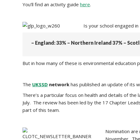
You’ll find an activity guide
here
.
Is your school engaged in
– England: 33% – Northern Ireland 37% – Sco
But in how many of these is environmental education pa
The
UKSSD
network
has published an update of its 
There’s a particular focus on health and details of t
July. The review has been led by the 17 Chapter Leads
part of this team.
Nomination are 
November. The 