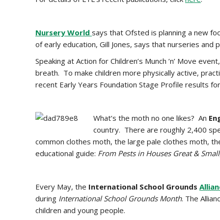
Nursery World
says that
Ofsted is planning a new fo
of early education, Gill Jones, says that nurseries and 
Speaking at Action for Children’s Munch ’n’ Move event, 
breath. To make children more physically active, practi
recent Early Years Foundation Stage Profile results for
What’s the moth no one likes? An
En
country. There are roughly 2,400 spe
common clothes moth, the large pale clothes moth, th
educational guide:
From Pests in Houses Great & Small
Every May, the
International School Grounds
Allia
during
International School Grounds Month
. The Allia
children and young people.