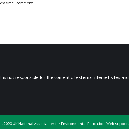
ext time I comment.
 is not responsible for the content of external internet sites and
ht 2020 UK National Association for Environmental Education. Web support