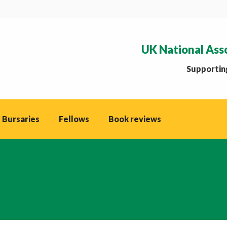
UK National Ass
Supporting
 Bursaries
Fellows
Book reviews