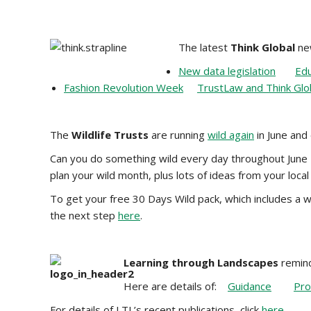
The latest
Think Global
new
New data legislation
Edu
Fashion Revolution Week
TrustLaw and Think Glo
The
Wildlife Trusts
are running
wild again
in June and
Can you do something wild every day throughout June –
plan your wild month, plus lots of ideas from your local 
To get your free 30 Days Wild pack, which includes a wa
the next step
here
.
Learning through Landscapes
remind
Here are details of:
Guidance
Pro
For details of LTL’s recent publications, click
here
.