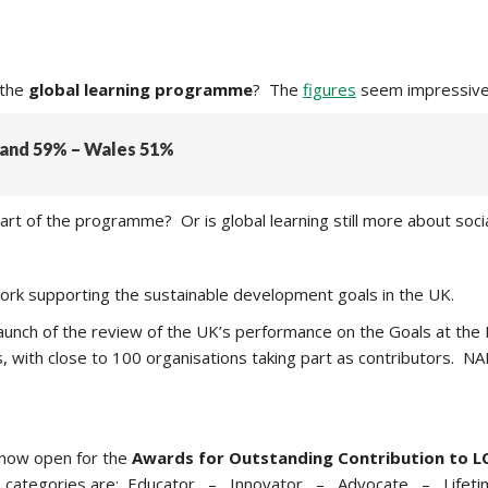
 the
global learning programme
? The
figures
seem impressive 
tland 59% – Wales 51%
rt of the programme? Or is global learning still more about socia
work supporting the sustainable development goals in the UK.
he launch of the review of the UK’s performance on the Goals at 
, with close to 100 organisations taking part as contributors. N
now open for the
Awards for Outstanding Contribution to L
categories are:
Educator –
Innovator – Advocate – Lifeti