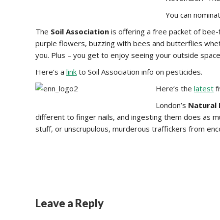
You can nomina
The
Soil Association
is offering a free packet of bee-
purple flowers, buzzing with bees and butterflies whet
you. Plus – you get to enjoy seeing your outside space
Here’s a
link
to Soil Association info on pesticides.
Here’s the
latest
f
London’s
Natural
different to finger nails, and ingesting them does as m
stuff, or unscrupulous, murderous traffickers from en
Leave a Reply