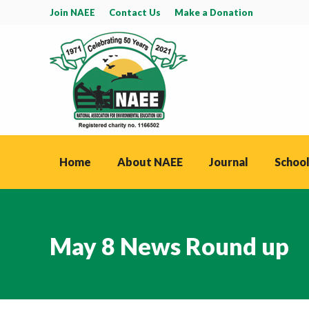
Join NAEE
Contact Us
Make a Donation
Home
About NAEE
Journal
School
May 8 News Round up