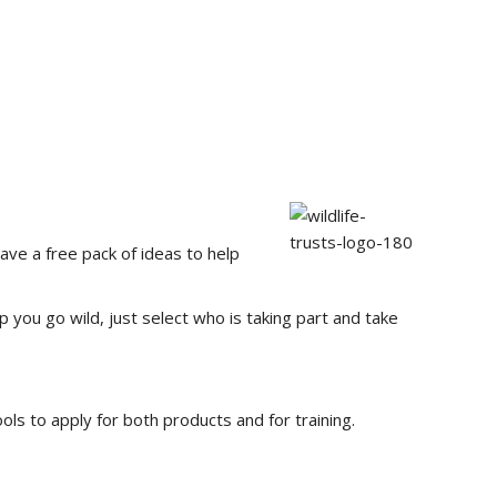
ve a free pack of ideas to help
p you go wild, just select who is taking part and take
ols to apply for both products and for training.