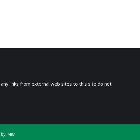
 any links from external web sites to this site do not
 by:
MIM