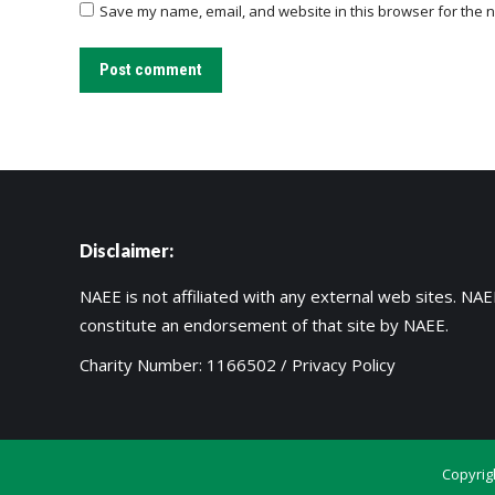
Save my name, email, and website in this browser for the n
Post comment
Disclaimer:
NAEE is not affiliated with any external web sites. NAEE
constitute an endorsement of that site by NAEE.
Charity Number: 1166502 /
Privacy Policy
Copyrig