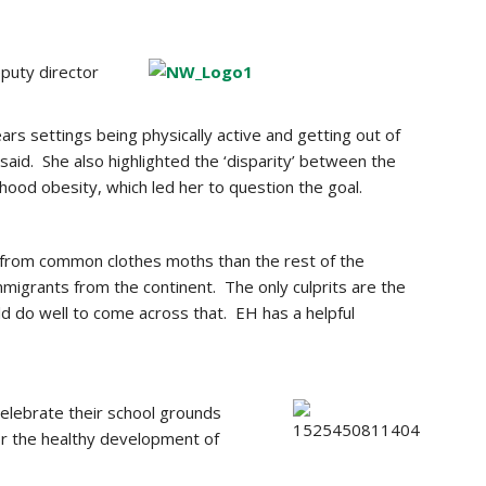
puty director
ears settings being physically active and getting out of
said. She also highlighted the ‘disparity’ between the
dhood obesity, which led her to question the goal.
k from common clothes moths than the rest of the
migrants from the continent. The only culprits are the
d do well to come across that. EH has a helpful
celebrate their school grounds
for the healthy development of