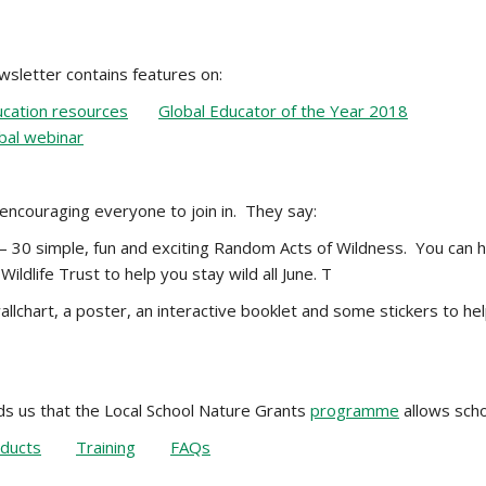
sletter contains features on:
cation resources
Global Educator of the Year 2018
bal webinar
 encouraging everyone to join in. They say:
 30 simple, fun and exciting Random Acts of Wildness. You can ha
Wildlife Trust to help you stay wild all June. T
llchart, a poster, an interactive booklet and some stickers to hel
s us that the Local School Nature Grants
programme
allows scho
ducts
Training
FAQs