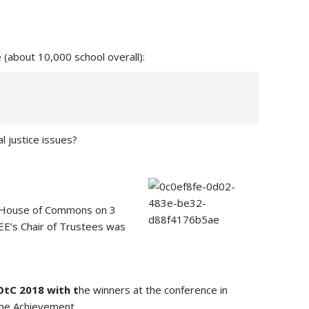
(about 10,000 school overall):
l justice issues?
the House of Commons on 3
AEE’s Chair of Trustees was
OtC 2018 with t
he winners at the conference in
me Achievement