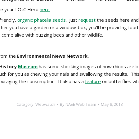
te your LOtC Hero
here
.
friendly,
organic phacelia seeds
. Just
request
the seeds here and y
her you have a garden or a window-box, you’ll be providing food 
 come alive with buzzing bees and other wildlife.
rom the
Environmental News Network.
 History
Museum
has some shocking images of how rhinos are bei
uch for you as chewing your nails and swallowing the results. This
couraging the consumption. It also has a
feature
on butterflies wh
Category:
Webwatch
By
NAEE Web Team
May 8, 2018