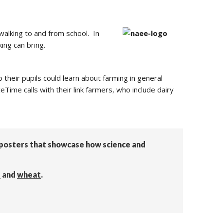
walking to and from school. In
ing can bring.
 their pupils could learn about farming in general
eTime calls with their link farmers, who include dairy
n posters that showcase how science and
s
and
wheat
.