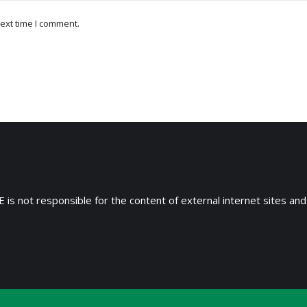
ext time I comment.
 is not responsible for the content of external internet sites and