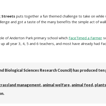
g Streets
puts together a fun themed challenge to take on while 
llenge and got a taste of the many benefits the simple act of walk
ple of Anderton Park primary school which
FaceTimed a Farmer
so
 up all year 3, 4, 5 and 6 teachers, and most have already had Fac
and Biological Sciences Research Council) has produced te
grassland management
,
animal welfare,
animal feed,
plant
on.