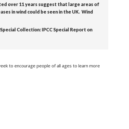
ted over 11 years suggest that large areas of
ases in wind could be seen in the UK. Wind
a ‘Special Collection: IPCC Special Report on
eek to encourage people of all ages to learn more