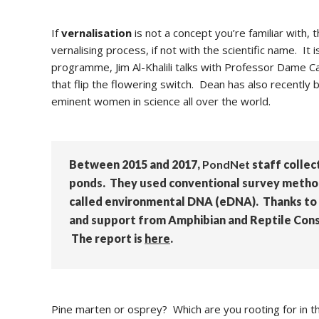
If
vernalisation
is not a concept you’re familiar with, 
vernalising process, if not with the scientific name. It
programme, Jim
Al-Khalili talks with Professor Dame C
that flip the flowering switch. Dean has also recen
eminent women in science all over the world.
Between 2015 and 2017,
PondNet
staff collec
ponds. They used conventional survey methods
called environmental DNA (eDNA). Thanks to 
and support from Amphibian and Reptile Conse
The report is
here
.
Pine marten or osprey? Which are you rooting for in t