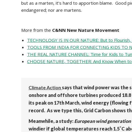
but as a marten, it’s hard to apportion blame. Good pi
endangered; nor are martens.
More from the
C&NN New Nature Movement
TECHNOLOGY IS IN OUR NATURE: But to Flourish, W
TOOLS FROM INDIA FOR CONNECTING KIDS TO NATU
THE REAL NATURE CHANNEL: Time for Kids to Tun
CHOOSE NATURE, TOGETHER: And Know When to 
Climate Action
says that wind power was the s
onshore and offshore turbines produced 18.8 p
its peak on 17th March, wind energy (flowing f
record. As we type this, Grid Carbon shows th
Meanwhile, a study:
European wind generation 
windier if global temperatures reach 1.5˚C ab