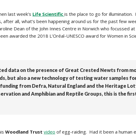
then last week’s
Life Scientific
is the
place to go for illumination. 
 is, after all, what’s been happening around us for the past few wee
aroline Dean of the John Innes Centre in Norwich who focussed at t
tly been awarded the 2018 L’Oréal-UNESCO award for Women in Sc
ted data on the presence of Great Crested Newts from mor
, but also a new technology of testing water samples for 
funding from Defra, Natural England and the Heritage Lo
rvation and Amphibian and Reptile Groups, this is the firs
his
Woodland Trust
video
of egg-raiding. Had it been a human 