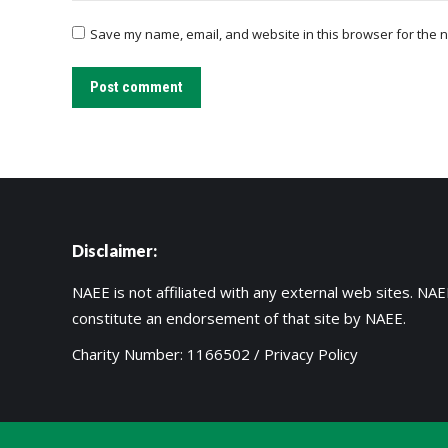
Save my name, email, and website in this browser for the n
Post comment
Disclaimer:
NAEE is not affiliated with any external web sites. NAEE
constitute an endorsement of that site by NAEE.
Charity Number: 1166502 /
Privacy Policy