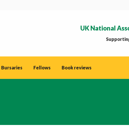
UK National Ass
Supporting
 Bursaries
Fellows
Book reviews