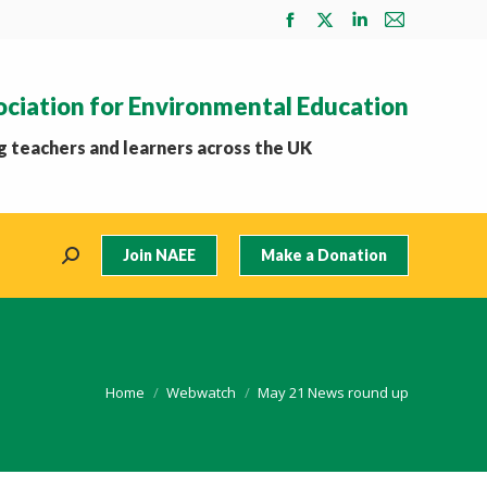
Facebook
X
Linkedin
Mail
page
page
page
page
opens
opens
opens
opens
ociation for Environmental Education
in
in
in
in
new
new
new
new
 teachers and learners across the UK
window
window
window
window
Join NAEE
Make a Donation
Search:
You are here:
Home
Webwatch
May 21 News round up