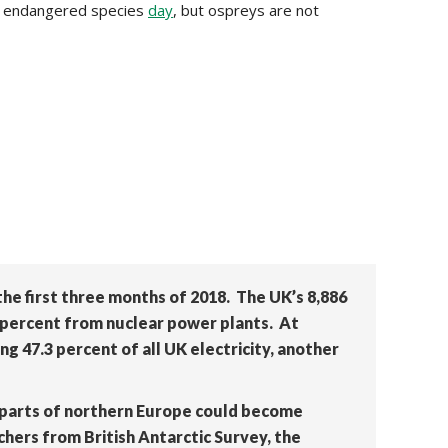
was endangered species
day
, but ospreys are not
he first three months of 2018. The UK’s 8,886
7 percent from nuclear power plants. At
ng 47.3 percent of all UK electricity, another
 parts of northern Europe could become
chers from British Antarctic Survey, the