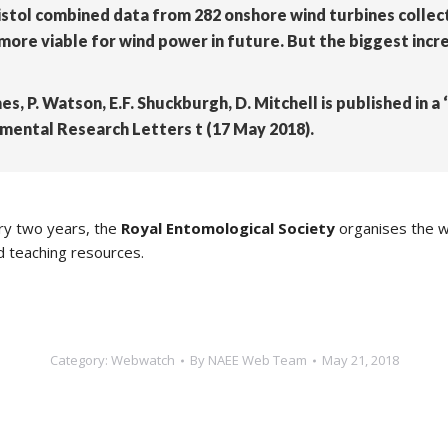
istol combined data from 282 onshore wind turbines collec
re viable for wind power in future. But the biggest incre
mes, P. Watson, E.F. Shuckburgh, D. Mitchell is published in 
onmental Research Letters t (17 May 2018).
ery two years, the
Royal Entomological Society
organises the w
d teaching resources.
Category:
Webwatch
By
NAEE Web Team
May 21, 2018