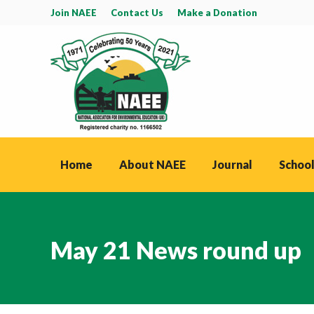
Join NAEE
Contact Us
Make a Donation
Home
About NAEE
Journal
School
May 21 News round up