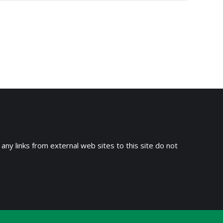
 any links from external web sites to this site do not