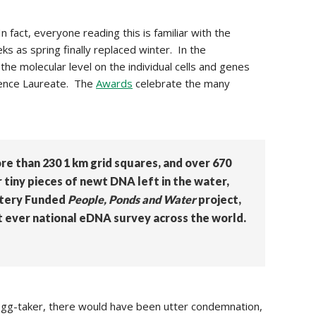
In fact, everyone reading this is familiar with the
ks as spring finally replaced winter. In the
he molecular level on the individual cells and genes
ience Laureate. The
Awards
celebrate the many
e than 230 1 km grid squares, and over 670
tiny pieces of newt DNA left in the water,
ttery Funded
People, Ponds and Water
project,
t ever national eDNA survey across the world.
egg-taker, there would have been utter condemnation,