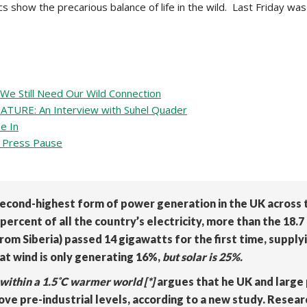
cs show the precarious balance of life in the wild. Last Friday 
e Still Need Our Wild Connection
RE: An Interview with Suhel Quader
e In
Press Pause
econd-highest form of power generation in the UK across t
ercent of all the country’s electricity, more than the 18.
rom Siberia) passed 14 gigawatts for the first time, supplyi
at wind is only generating 16%,
but solar is 25%.
within a 1.5˚C warmer world [*]
argues that
he UK and large
ove pre-industrial levels, according to a new study. Resear