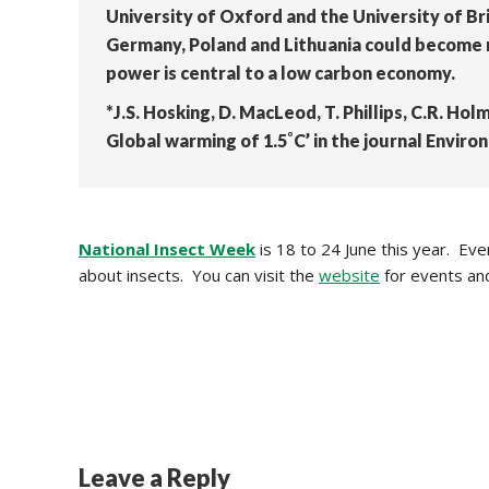
University of Oxford and the University of Br
Germany, Poland and Lithuania could become mo
power is central to a low carbon economy.
*J.S. Hosking, D. MacLeod, T. Phillips, C.R. Hol
Global warming of 1.5˚C’ in the journal Envir
National Insect Week
is 18 to 24 June this year. Ev
about insects. You can visit the
website
for events an
Leave a Reply