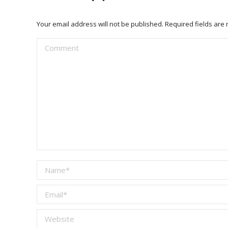
Your email address will not be published. Required fields ar
Comment
Name *
Email *
Website