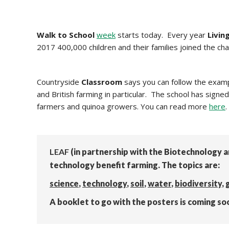
Walk to School
week
starts today. Every year
Livin
2017 400,000 children and their families joined the cha
Countryside
Classroom
says you can follow the exam
and British farming in particular. The school has signed
farmers and quinoa growers. You can read more
here
.
LEAF
(in partnership with the Biotechnology 
technology benefit farming. The topics are:
science
,
technology
,
soil
,
water
,
biodiversity,
A booklet to go with the posters is coming so